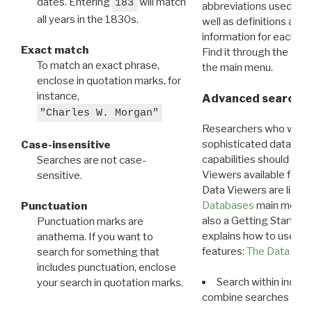
dates. Entering
will match
183
abbreviations used in t
all years in the 1830s.
well as definitions and
information for each d
Exact match
Find it through the
Dat
To match an exact phrase,
the main menu.
enclose in quotation marks, for
instance,
Advanced search: 
"Charles W. Morgan"
Researchers who want
sophisticated data m
Case-insensitive
capabilities should exp
Searches are not case-
Viewers available for 
sensitive.
Data Viewers are liste
Databases
main menu e
Punctuation
also a Getting Started
Punctuation marks are
explains how to use all
anathema. If you want to
features:
The Data View
search for something that
includes punctuation, enclose
Search within indivi
your search in quotation marks.
combine searches in mu