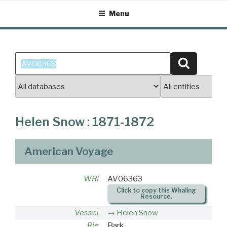
Skip
Menu
to
content
Search
Search
for:
Helen Snow : 1871-1872
American Voyage
WRI
AV06363
Click to copy this Whaling
Resource.
Vessel
Helen Snow
Rig
Bark