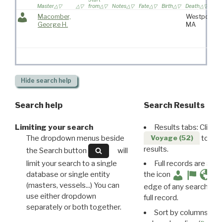
Master
from
Notes
Fate
Birth
Death
Macomber,
Westport,
George H.
MA
Hide
search help
Search help
Search Results
Limiting your search
Results tabs: Click 
The dropdown menus beside
to disp
Voyage (52)
results.
the Search button
will
limit your search to a single
Full records are avail
database or single entity
the icon
(masters, vessels...) You can
edge of any search resu
use either dropdown
full record.
separately or both together.
Sort by columns: Cli