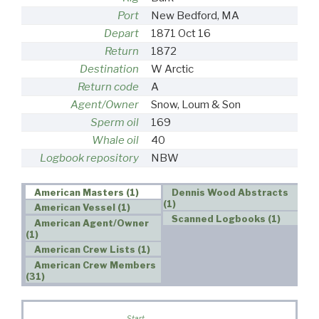
Port
New Bedford, MA
Depart
1871 Oct 16
Return
1872
Destination
W Arctic
Return code
A
Agent/Owner
Snow, Loum & Son
Sperm oil
169
Whale oil
40
Logbook repository
NBW
American Masters (1)
Dennis Wood Abstracts
(1)
American Vessel (1)
Scanned Logbooks (1)
American Agent/Owner
(1)
American Crew Lists (1)
American Crew Members
(31)
Start