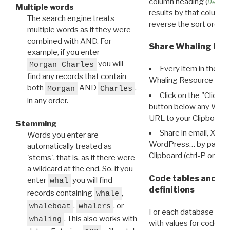
column heading (
Destin
Multiple words
results by that column. 
The search engine treats
reverse the sort order.
multiple words as if they were
combined with AND. For
Share Whaling Res
example, if you enter
you will
Morgan Charles
Every item in the d
find any records that contain
Whaling Resource Ident
both
AND
,
Morgan
Charles
Click on the "Click 
in any order.
button below any WRI t
URL to your Clipboard.
Stemming
Share in email, X, F
Words you enter are
WordPress… by pasting
automatically treated as
Clipboard (ctrl-P or cm
'stems', that is, as if there were
a wildcard at the end. So, if you
Code tables and C
enter
you will find
whal
definitions
records containing
,
whale
,
, or
whaleboat
whalers
For each database ther
. This also works with
whaling
with values for codes 