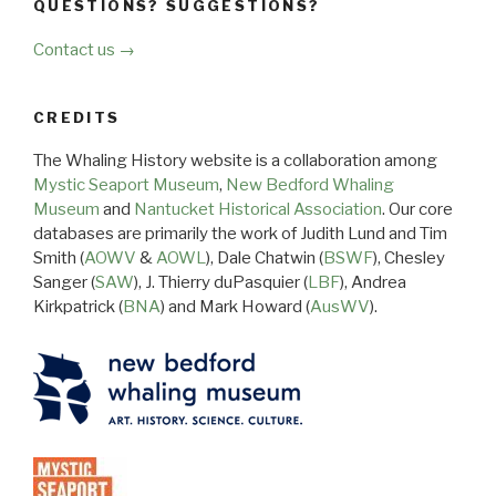
QUESTIONS? SUGGESTIONS?
Contact us →
CREDITS
The Whaling History website is a collaboration among
Mystic Seaport Museum
,
New Bedford Whaling
Museum
and
Nantucket Historical Association
. Our core
databases are primarily the work of Judith Lund and Tim
Smith (
AOWV
&
AOWL
), Dale Chatwin (
BSWF
), Chesley
Sanger (
SAW
), J. Thierry duPasquier (
LBF
), Andrea
Kirkpatrick (
BNA
) and Mark Howard (
AusWV
).