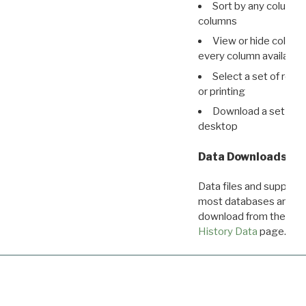
Sort by any column o
columns
View or hide column
every column available 
Select a set of reco
or printing
Download a set of r
desktop
Data Downloads
Data files and supporti
most databases are ava
download from the
Dow
History Data
page.