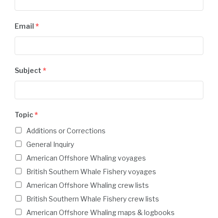
Email
*
Subject
*
Topic
*
Additions or Corrections
General Inquiry
American Offshore Whaling voyages
British Southern Whale Fishery voyages
American Offshore Whaling crew lists
British Southern Whale Fishery crew lists
American Offshore Whaling maps & logbooks