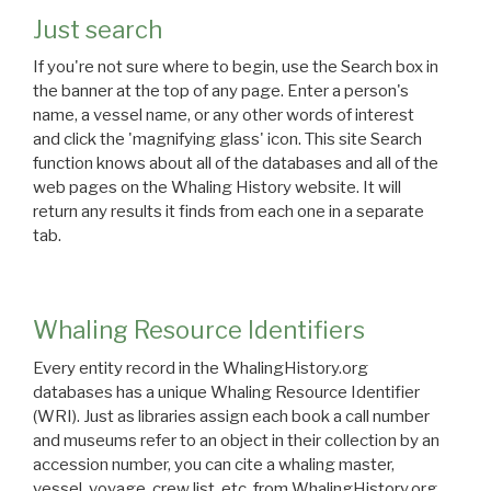
Just search
If you're not sure where to begin, use the Search box in
the banner at the top of any page. Enter a person's
name, a vessel name, or any other words of interest
and click the 'magnifying glass' icon. This site Search
function knows about all of the databases and all of the
web pages on the Whaling History website. It will
return any results it finds from each one in a separate
tab.
Whaling Resource Identifiers
Every entity record in the WhalingHistory.org
databases has a unique Whaling Resource Identifier
(WRI). Just as libraries assign each book a call number
and museums refer to an object in their collection by an
accession number, you can cite a whaling master,
vessel, voyage, crew list, etc. from WhalingHistory.org