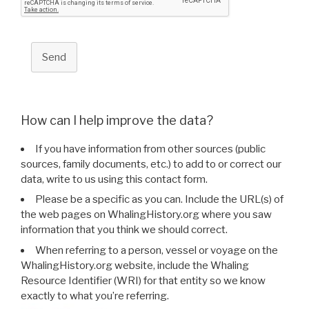
Send
How can I help improve the data?
If you have information from other sources (public
sources, family documents, etc.) to add to or correct our
data, write to us using this contact form.
Please be a specific as you can. Include the URL(s) of
the web pages on WhalingHistory.org where you saw
information that you think we should correct.
When referring to a person, vessel or voyage on the
WhalingHistory.org website, include the Whaling
Resource Identifier (WRI) for that entity so we know
exactly to what you’re referring.