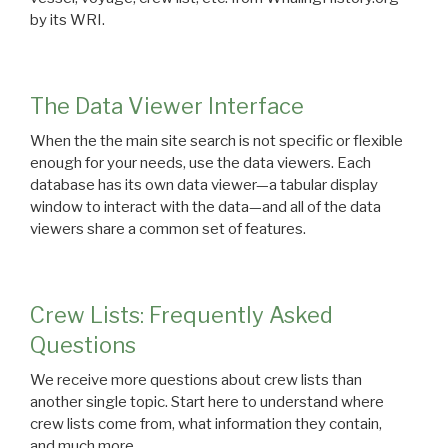
by its WRI.
The Data Viewer Interface
When the the main site search is not specific or flexible
enough for your needs, use the data viewers. Each
database has its own data viewer—a tabular display
window to interact with the data—and all of the data
viewers share a common set of features.
Crew Lists: Frequently Asked
Questions
We receive more questions about crew lists than
another single topic. Start here to understand where
crew lists come from, what information they contain,
and much more.