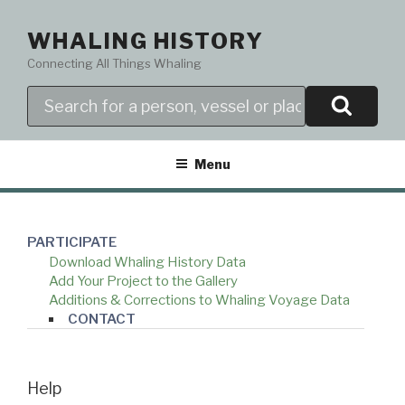
Skip
to
WHALING HISTORY
content
Connecting All Things Whaling
Search
Menu
PARTICIPATE
Download Whaling History Data
Add Your Project to the Gallery
Additions & Corrections to Whaling Voyage Data
CONTACT
Help