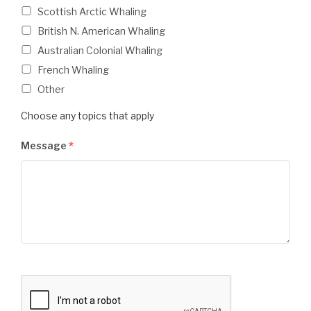
Scottish Arctic Whaling
British N. American Whaling
Australian Colonial Whaling
French Whaling
Other
Choose any topics that apply
Message
*