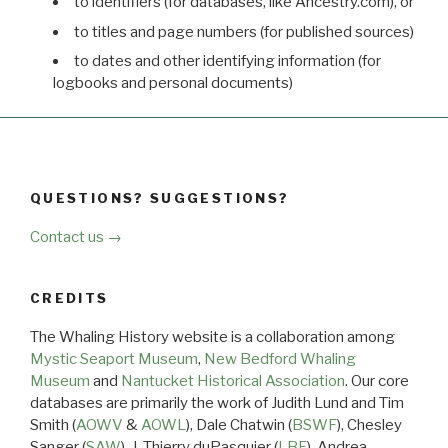
to identifiers (for databases, like Ancestry.com), or
to titles and page numbers (for published sources)
to dates and other identifying information (for
logbooks and personal documents)
QUESTIONS? SUGGESTIONS?
Contact us →
CREDITS
The Whaling History website is a collaboration among
Mystic Seaport Museum
,
New Bedford Whaling
Museum
and
Nantucket Historical Association
. Our core
databases are primarily the work of Judith Lund and Tim
Smith (
AOWV
&
AOWL
), Dale Chatwin (
BSWF
), Chesley
Sanger (
SAW
), J. Thierry duPasquier (
LBF
), Andrea