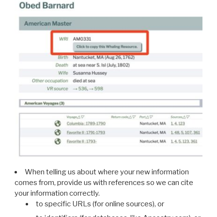
When telling us about where your new information
comes from, provide us with references so we can cite
your information correctly.
to specific URLs (for online sources), or