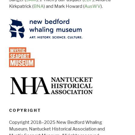
Kirkpatrick (
BNA
) and Mark Howard (
AusWV
).
COPYRIGHT
Copyright 2018–2025 New Bedford Whaling
Museum, Nantucket Historical Association and