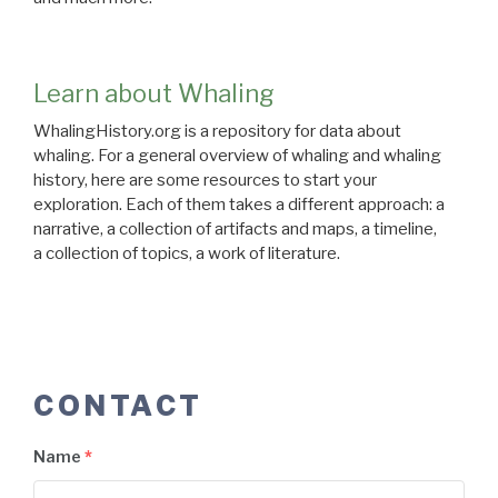
Learn about Whaling
WhalingHistory.org is a repository for data about
whaling. For a general overview of whaling and whaling
history, here are some resources to start your
exploration. Each of them takes a different approach: a
narrative, a collection of artifacts and maps, a timeline,
a collection of topics, a work of literature.
CONTACT
Name
*