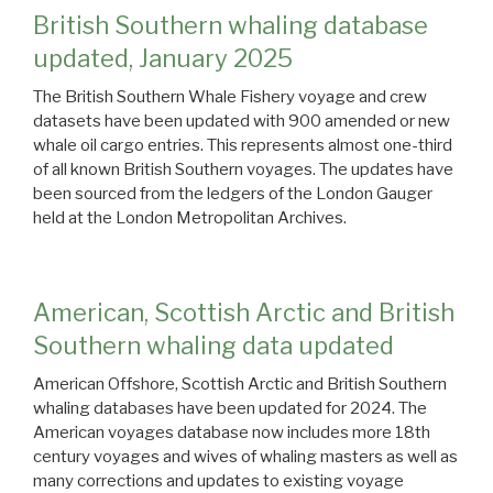
British Southern whaling database
updated, January 2025
The British Southern Whale Fishery voyage and crew
datasets have been updated with 900 amended or new
whale oil cargo entries. This represents almost one-third
of all known British Southern voyages. The updates have
been sourced from the ledgers of the London Gauger
held at the London Metropolitan Archives.
American, Scottish Arctic and British
Southern whaling data updated
American Offshore, Scottish Arctic and British Southern
whaling databases have been updated for 2024. The
American voyages database now includes more 18th
century voyages and wives of whaling masters as well as
many corrections and updates to existing voyage