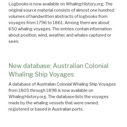
Logbooks is now available on WhalingHistory.org. The
original source material consists of almost one hundred
volumes of handwritten abstracts of logbooks from
voyages from 1796 to 1861. Among them are about
650 whaling voyages. The entries contain information
about position, wind, weather, and whales captured or
seen.
New database: Australian Colonial
Whaling Ship Voyages
A database of Australian Colonial Whaling Ship Voyages
from 1805 through 1898 is now available on
WhalingHistory.org. The database lists the voyages
made by the whaling vessels that were owned,
registered or based in Australian ports.