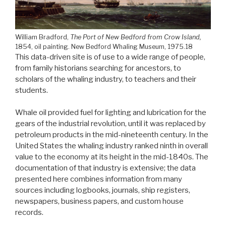
William Bradford,
The Port of New Bedford from Crow Island,
1854, oil painting.
New Bedford Whaling Museum, 1975.18
This data-driven site is of use to a wide range of people,
from family historians searching for ancestors, to
scholars of the whaling industry, to teachers and their
students.
Whale oil provided fuel for lighting and lubrication for the
gears of the industrial revolution, until it was replaced by
petroleum products in the mid-nineteenth century. In the
United States the whaling industry ranked ninth in overall
value to the economy at its height in the mid-1840s. The
documentation of that industry is extensive; the data
presented here combines information from many
sources including logbooks, journals, ship registers,
newspapers, business papers, and custom house
records.