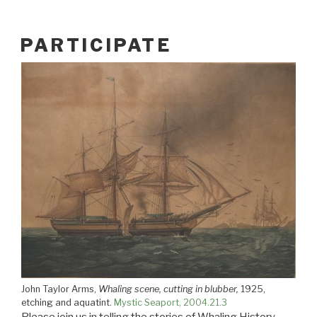
PARTICIPATE
John Taylor Arms,
Whaling scene, cutting in blubber,
1925,
etching and aquatint.
Mystic Seaport, 2004.21.3
Please join us in telling the stories of Whaling History.