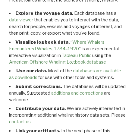
Explore the voyage data.
Each database has a
data viewer
that enables you to interact with the data,
search for people, vessels and voyages of interest, and
then print, copy, or export what you’ve found.
Visualize logbook data.
“
Where Whalers
Encountered Whales, 1784–1920
“ is an experimental
interactive visualization in
Tableau Public
using the
American Offshore Whaling Logbook database
Use our data.
Most of the
databases are available
as downloads
for use with other tools and systems.
Submit corrections.
The databases will be updated
annually. Suggested
additions and corrections
are
welcome.
Contribute your data.
We are actively interested in
incorporating additional whaling history data sets. Please
contact us.
Link your artifacts.
In the next phase of this