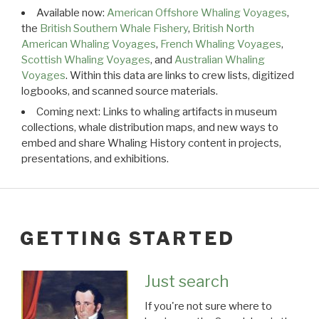
Available now:
American Offshore Whaling Voyages
,
the
British Southern Whale Fishery
,
British North
American Whaling Voyages
,
French Whaling Voyages
,
Scottish Whaling Voyages
, and
Australian Whaling
Voyages
. Within this data are links to crew lists, digitized
logbooks, and scanned source materials.
Coming next: Links to whaling artifacts in museum
collections, whale distribution maps, and new ways to
embed and share Whaling History content in projects,
presentations, and exhibitions.
GETTING STARTED
Just search
If you're not sure where to