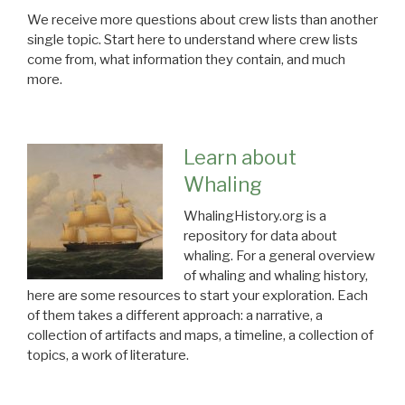
We receive more questions about crew lists than another
single topic. Start here to understand where crew lists
come from, what information they contain, and much
more.
Learn about
Whaling
WhalingHistory.org is a
repository for data about
whaling. For a general overview
of whaling and whaling history,
here are some resources to start your exploration. Each
of them takes a different approach: a narrative, a
collection of artifacts and maps, a timeline, a collection of
topics, a work of literature.