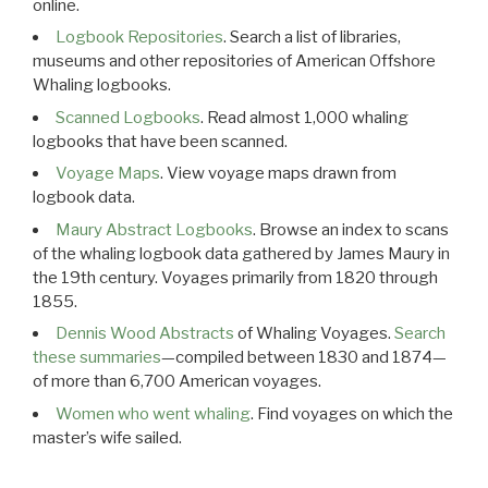
online.
Logbook Repositories
. Search a list of libraries,
museums and other repositories of American Offshore
Whaling logbooks.
Scanned Logbooks
. Read almost 1,000 whaling
logbooks that have been scanned.
Voyage Maps
. View voyage maps drawn from
logbook data.
Maury Abstract Logbooks
. Browse an index to scans
of the whaling logbook data gathered by James Maury in
the 19th century. Voyages primarily from 1820 through
1855.
Dennis Wood Abstracts
of Whaling Voyages.
Search
these summaries
—compiled between 1830 and 1874—
of more than 6,700 American voyages.
Women who went whaling
. Find voyages on which the
master’s wife sailed.