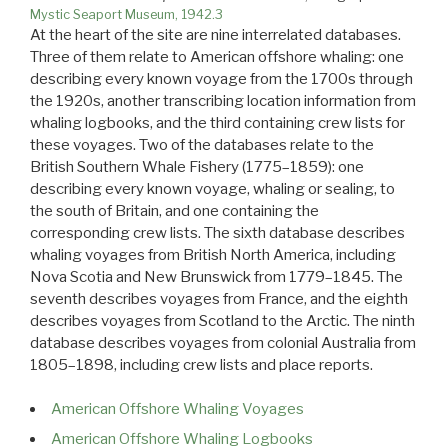
Mystic Seaport Museum, 1942.3
At the heart of the site are nine interrelated databases.
Three of them relate to American offshore whaling: one
describing every known voyage from the 1700s through
the 1920s, another transcribing location information from
whaling logbooks, and the third containing crew lists for
these voyages. Two of the databases relate to the
British Southern Whale Fishery (1775–1859): one
describing every known voyage, whaling or sealing, to
the south of Britain, and one containing the
corresponding crew lists. The sixth database describes
whaling voyages from British North America, including
Nova Scotia and New Brunswick from 1779–1845. The
seventh describes voyages from France, and the eighth
describes voyages from Scotland to the Arctic. The ninth
database describes voyages from colonial Australia from
1805–1898, including crew lists and place reports.
American Offshore Whaling Voyages
American Offshore Whaling Logbooks