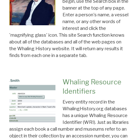
begin, use the Search box in the
banner at the top of any page.
Enter a person's name, a vessel
name, or any other words of
interest and click the
'magnifying glass' icon. This site Search function knows
about all of the databases and all of the web pages on
the Whaling History website. It will return any results it
finds from each one in a separate tab.
Whaling Resource
Identifiers
Every entity record in the
WhalingHistory.org databases
has a unique Whaling Resource
Identifier (WRI). Just as libraries
assign each book a call number and museums refer to an
object in their collection by an accession number, you can