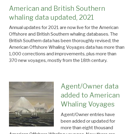
American and British Southern
whaling data updated, 2021
Annual updates for 2021 are now live for the American
Offshore and British Southern whaling databases. The
British Southern data has been thoroughly revised; the
American Offshore Whaling Voyages data has more than
1,000 corrections and improvements, plus more than
370 new voyages, mostly from the 18th century.
Agent/Owner data
added to American
Whaling Voyages
Agent/Owner entries have
been added or updated for
more than eight thousand