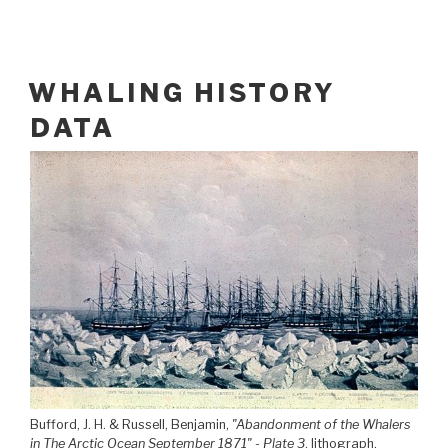
WHALING HISTORY
DATA
Bufford, J. H. & Russell, Benjamin,
"Abandonment of the Whalers
in The Arctic Ocean September 1871" - Plate 3
, lithograph.