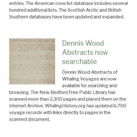
entries. The American crew list database includes several
hundred additional lists. The Scottish Arctic and British
Southern databases have been updated and expanded.
Dennis Wood
Abstracts now
searchable
Dennis Wood Abstracts of
Whaling Voyages are now
available for searching and
browsing. The New Bedford Free Public Library has
scanned more than 2,300 pages and placed them on the
Internet Archive. WhalingHistory.org has updated 6,700
voyage records with links directly to pages in the
scanned document.