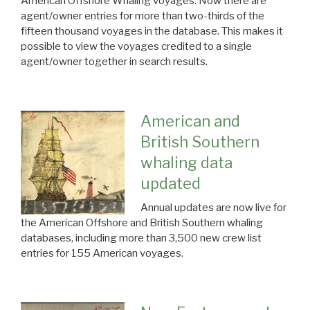
American Offshore Whaling voyages. Now there are
agent/owner entries for more than two-thirds of the
fifteen thousand voyages in the database. This makes it
possible to view the voyages credited to a single
agent/owner together in search results.
American and
British Southern
whaling data
updated
Annual updates are now live for
the American Offshore and British Southern whaling
databases, including more than 3,500 new crew list
entries for 155 American voyages.