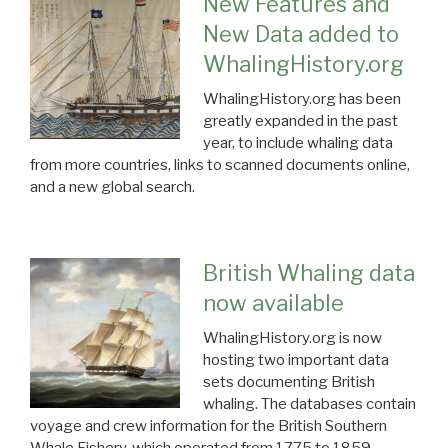
New Features and
New Data added to
WhalingHistory.org
WhalingHistory.org has been
greatly expanded in the past
year, to include whaling data
from more countries, links to scanned documents online,
and a new global search.
British Whaling data
now available
WhalingHistory.org is now
hosting two important data
sets documenting British
whaling. The databases contain
voyage and crew information for the British Southern
Whale Fishery, which operated from 1775 to 1859.