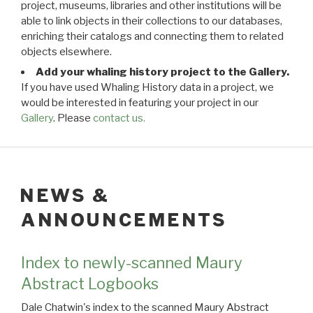
project, museums, libraries and other institutions will be
able to link objects in their collections to our databases,
enriching their catalogs and connecting them to related
objects elsewhere.
Add your whaling history project to the Gallery.
If you have used Whaling History data in a project, we
would be interested in featuring your project in our
Gallery
. Please
contact us.
NEWS &
ANNOUNCEMENTS
Index to newly-scanned Maury
Abstract Logbooks
Dale Chatwin's index to the scanned Maury Abstract