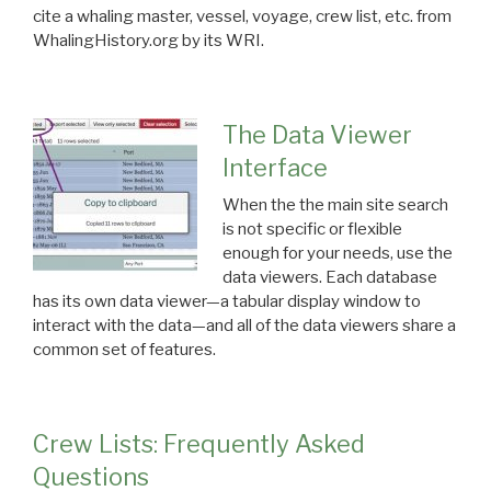
cite a whaling master, vessel, voyage, crew list, etc. from
WhalingHistory.org by its WRI.
The Data Viewer
Interface
When the the main site search
is not specific or flexible
enough for your needs, use the
data viewers. Each database
has its own data viewer—a tabular display window to
interact with the data—and all of the data viewers share a
common set of features.
Crew Lists: Frequently Asked
Questions