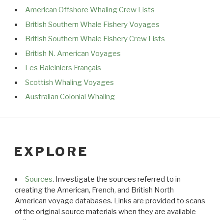
American Offshore Whaling Crew Lists
British Southern Whale Fishery Voyages
British Southern Whale Fishery Crew Lists
British N. American Voyages
Les Baleiniers Français
Scottish Whaling Voyages
Australian Colonial Whaling
EXPLORE
Sources
. Investigate the sources referred to in
creating the American, French, and British North
American voyage databases. Links are provided to scans
of the original source materials when they are available