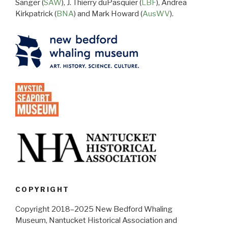
Sanger (
SAW
), J. Thierry duPasquier (
LBF
), Andrea
Kirkpatrick (
BNA
) and Mark Howard (
AusWV
).
COPYRIGHT
Copyright 2018–2025 New Bedford Whaling
Museum, Nantucket Historical Association and