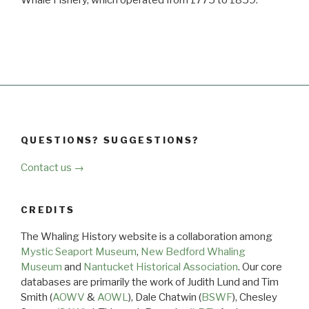
QUESTIONS? SUGGESTIONS?
Contact us →
CREDITS
The Whaling History website is a collaboration among
Mystic Seaport Museum
,
New Bedford Whaling
Museum
and
Nantucket Historical Association
. Our core
databases are primarily the work of Judith Lund and Tim
Smith (
AOWV
&
AOWL
), Dale Chatwin (
BSWF
), Chesley