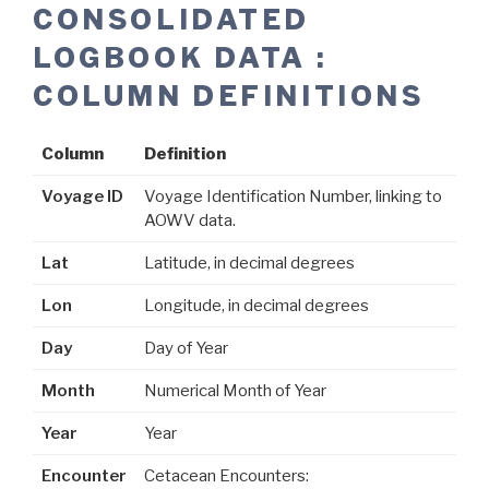
CONSOLIDATED
LOGBOOK DATA :
COLUMN DEFINITIONS
Column
Definition
Voyage ID
Voyage Identification Number, linking to
AOWV data.
Lat
Latitude, in decimal degrees
Lon
Longitude, in decimal degrees
Day
Day of Year
Month
Numerical Month of Year
Year
Year
Encounter
Cetacean Encounters: