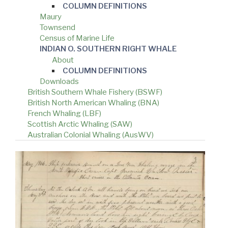
COLUMN DEFINITIONS
Maury
Townsend
Census of Marine Life
INDIAN O. SOUTHERN RIGHT WHALE
About
COLUMN DEFINITIONS
Downloads
British Southern Whale Fishery (BSWF)
British North American Whaling (BNA)
French Whaling (LBF)
Scottish Arctic Whaling (SAW)
Australian Colonial Whaling (AusWV)