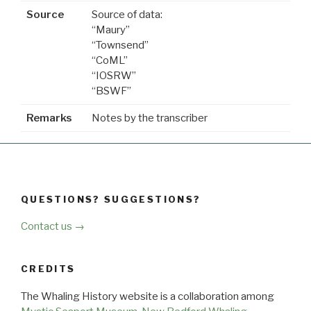
Source
Source of data:
“Maury”
“Townsend”
“CoML”
“IOSRW”
“BSWF”
Remarks
Notes by the transcriber
QUESTIONS? SUGGESTIONS?
Contact us →
CREDITS
The Whaling History website is a collaboration among