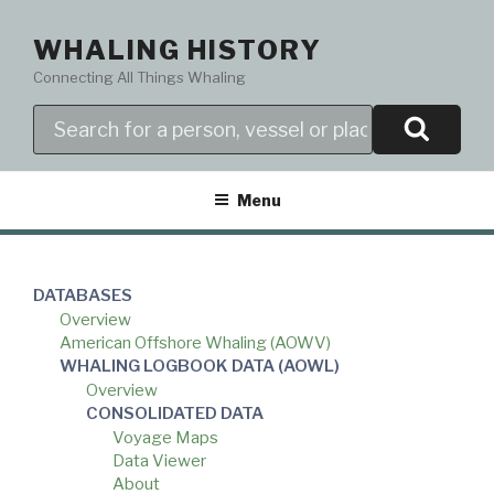
Skip
to
WHALING HISTORY
content
Connecting All Things Whaling
Search
Menu
DATABASES
Overview
American Offshore Whaling (AOWV)
WHALING LOGBOOK DATA (AOWL)
Overview
CONSOLIDATED DATA
Voyage Maps
Data Viewer
About