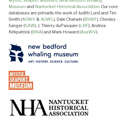
Mystic Seaport Museum
,
New Bedford Whaling
Museum
and
Nantucket Historical Association
. Our core
databases are primarily the work of Judith Lund and Tim
Smith (
AOWV
&
AOWL
), Dale Chatwin (
BSWF
), Chesley
Sanger (
SAW
), J. Thierry duPasquier (
LBF
), Andrea
Kirkpatrick (
BNA
) and Mark Howard (
AusWV
).