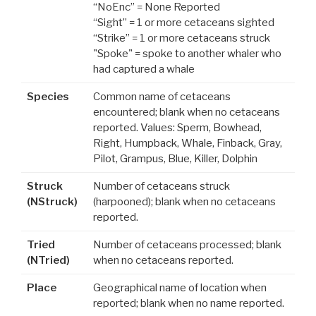
“NoEnc” = None Reported
“Sight” = 1 or more cetaceans sighted
“Strike” = 1 or more cetaceans struck
"Spoke" = spoke to another whaler who
had captured a whale
Species
Common name of cetaceans
encountered; blank when no cetaceans
reported. Values: Sperm, Bowhead,
Right, Humpback, Whale, Finback, Gray,
Pilot, Grampus, Blue, Killer, Dolphin
Struck
Number of cetaceans struck
(NStruck)
(harpooned); blank when no cetaceans
reported.
Tried
Number of cetaceans processed; blank
(NTried)
when no cetaceans reported.
Place
Geographical name of location when
reported; blank when no name reported.