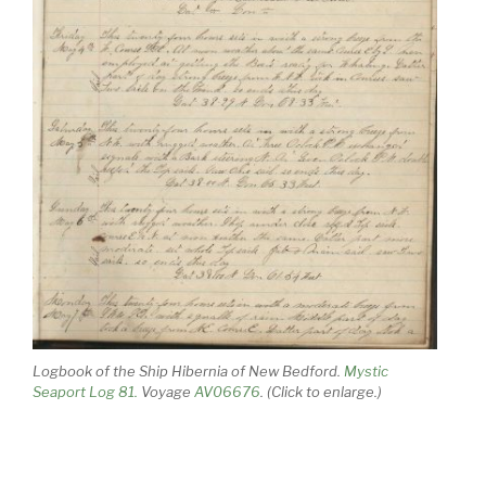
Logbook of the Ship Hibernia of New Bedford.
Mystic
Seaport Log 81.
Voyage
AV06676
. (Click to enlarge.)