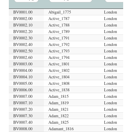
BV0001.00
Abigail_1775
London
VoyageID
VoyageName
Port
BV0002.00
Active_1787
London
BV0002.10
Active_1788
London
BV0002.20
Active_1789
London
BV0002.30
Active_1791
London
BV0002.40
Active_1792
London
BV0002.50
Active_1793
London
BV0002.60
Active_1794
London
BV0003.00
Active_1801
London
BV0004.00
Active_1802
London
BV0004.10
Active_1804
London
BV0005.00
Active_1808
London
BV0006.00
Active_1838
London
BV0007.00
Adam_1815
London
BV0007.10
Adam_1819
London
BV0007.20
Adam_1821
London
BV0007.30
Adam_1822
London
BV0007.40
Adam_1825
London
BV0008.00
Adamant_1816
London