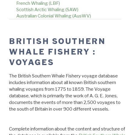
French Whaling (LBF)
Scottish Arctic Whaling (SAW)
Australian Colonial Whaling (AusWV)
BRITISH SOUTHERN
WHALE FISHERY :
VOYAGES
The British Southern Whale Fishery voyage database
includes information about all known British southern
whaling voyages from 1775 to 1859. The Voyage
database, which is primarily the work of A. G. E. Jones,
documents the events of more than 2,500 voyages to
the south of Britain in over 900 different vessels.
Complete information about the content and structure of