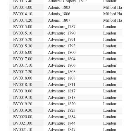
BV0013.40
Admiral Colpoys_1817
London
BV0014.00
Adonis_1803
Milford Haven
BV0014.10
Adonis_1806
Milford Haven
BV0014.20
Adonis_1807
Milford Haven?
BV0015.00
Adventure_1787
London
BV0015.10
Adventure_1790
London
BV0015.20
Adventure_1791
London
BV0015.30
Adventure_1793
London
BV0016.00
Adventure_1800
London
BV0017.00
Adventure_1804
London
BV0017.10
Adventure_1806
London
BV0017.20
Adventure_1808
London
BV0018.00
Adventure_1808
London
BV0018.10
Adventure_1811
London
BV0019.00
Adventure_1817
London
BV0019.10
Adventure_1818
London
BV0019.20
Adventure_1820
London
BV0019.30
Adventure_1823
London
BV0020.00
Adventure_1834
London
BV0021.00
Adventure_1844
London
BV0021.10
Adventure_1847
London