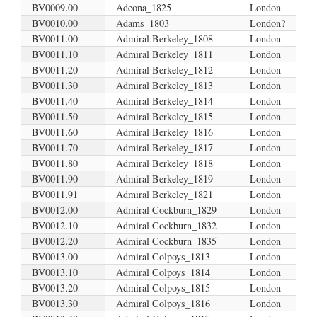
BV0009.00
Adeona_1825
London
BV0010.00
Adams_1803
London?
BV0011.00
Admiral Berkeley_1808
London
BV0011.10
Admiral Berkeley_1811
London
BV0011.20
Admiral Berkeley_1812
London
BV0011.30
Admiral Berkeley_1813
London
BV0011.40
Admiral Berkeley_1814
London
BV0011.50
Admiral Berkeley_1815
London
BV0011.60
Admiral Berkeley_1816
London
BV0011.70
Admiral Berkeley_1817
London
BV0011.80
Admiral Berkeley_1818
London
BV0011.90
Admiral Berkeley_1819
London
BV0011.91
Admiral Berkeley_1821
London
BV0012.00
Admiral Cockburn_1829
London
BV0012.10
Admiral Cockburn_1832
London
BV0012.20
Admiral Cockburn_1835
London
BV0013.00
Admiral Colpoys_1813
London
BV0013.10
Admiral Colpoys_1814
London
BV0013.20
Admiral Colpoys_1815
London
BV0013.30
Admiral Colpoys_1816
London