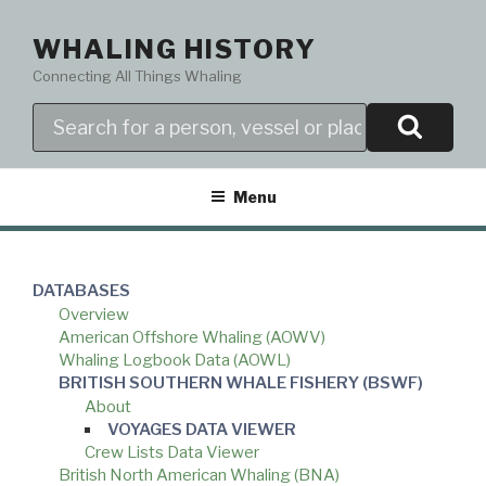
Skip
to
WHALING HISTORY
content
Connecting All Things Whaling
Search
Menu
DATABASES
Overview
American Offshore Whaling (AOWV)
Whaling Logbook Data (AOWL)
BRITISH SOUTHERN WHALE FISHERY (BSWF)
About
VOYAGES DATA VIEWER
Crew Lists Data Viewer
British North American Whaling (BNA)