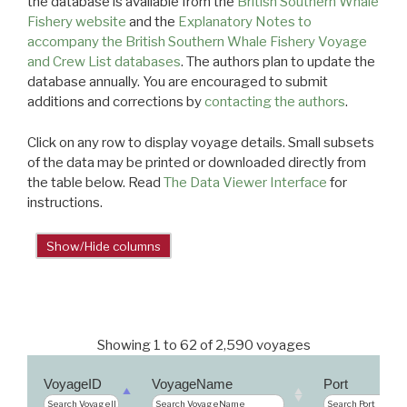
the database is available from the
British Southern Whale
Fishery website
and the
Explanatory Notes to
accompany the British Southern Whale Fishery Voyage
and Crew List databases
. The authors plan to update the
database annually. You are encouraged to submit
additions and corrections by
contacting the authors
.
Click on any row to display voyage details. Small subsets
of the data may be printed or downloaded directly from
the table below. Read
The Data Viewer Interface
for
instructions.
Show/Hide columns
Showing 1 to 62 of 2,590 voyages
VoyageID
VoyageName
Port