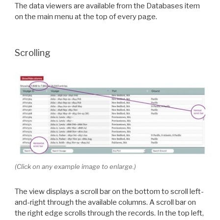
The data viewers are available from the Databases item
on the main menu at the top of every page.
Scrolling
(Click on any example image to enlarge.)
The view displays a scroll bar on the bottom to scroll left-
and-right through the available columns. A scroll bar on
the right edge scrolls through the records. In the top left,