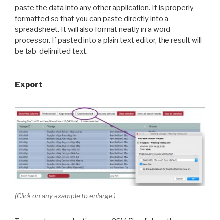
paste the data into any other application. It is properly
formatted so that you can paste directly into a
spreadsheet. It will also format neatly in a word
processor. If pasted into a plain text editor, the result will
be tab-delimited text.
Export
(Click on any example to enlarge.)