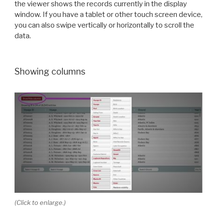
the viewer shows the records currently in the display
window. If you have a tablet or other touch screen device,
you can also swipe vertically or horizontally to scroll the
data.
Showing columns
(Click to enlarge.)