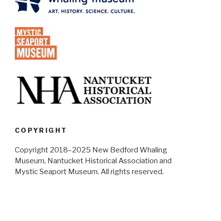
COPYRIGHT
Copyright 2018–2025 New Bedford Whaling
Museum, Nantucket Historical Association and
Mystic Seaport Museum. All rights reserved.