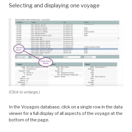
Selecting and displaying one voyage
(Click to enlarge.)
In the Voyages database, click on a single row in the data
viewer for a full display of all aspects of the voyage at the
bottom of the page.