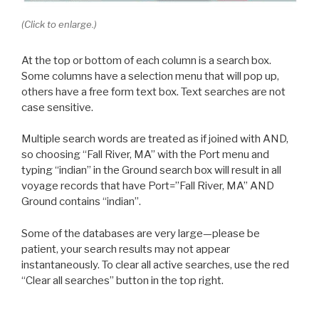
(Click to enlarge.)
At the top or bottom of each column is a search box.
Some columns have a selection menu that will pop up,
others have a free form text box. Text searches are not
case sensitive.
Multiple search words are treated as if joined with AND,
so choosing “Fall River, MA” with the Port menu and
typing “indian” in the Ground search box will result in all
voyage records that have Port=”Fall River, MA” AND
Ground contains “indian”.
Some of the databases are very large—please be
patient, your search results may not appear
instantaneously. To clear all active searches, use the red
“Clear all searches” button in the top right.