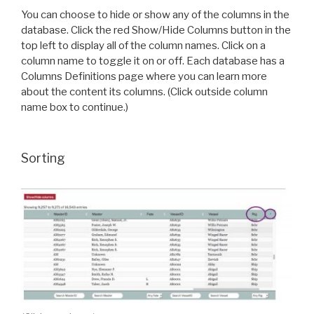
You can choose to hide or show any of the columns in the
database. Click the red Show/Hide Columns button in the
top left to display all of the column names. Click on a
column name to toggle it on or off. Each database has a
Columns Definitions page where you can learn more
about the content its columns. (Click outside column
name box to continue.)
Sorting