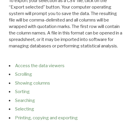
To export your selection as a CSV file, click on the
“Export selected” button. Your computer operating
system will prompt you to save the data. The resulting
file will be comma-delimited and all columns will be
wrapped with quotation marks. The first row will contain
the column names. A file in this format can be opened in a
spreadsheet, or it may be imported into software for
managing databases or performing statistical analysis.
Access the data viewers
Scrolling
Showing columns
Sorting
Searching
Selecting
Printing, copying and exporting