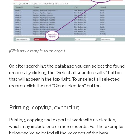
(Click any example to enlarge.)
Or, after searching the database you can select the found
records by clicking the “Select all search results” button
that will appear in the top right. To unselect all selected
records, click the red “Clear selection” button.
Printing, copying, exporting
Printing, copying and export all work with a selection,
which may include one or more records. For the examples
below we’ve selected all the voyages of the bark