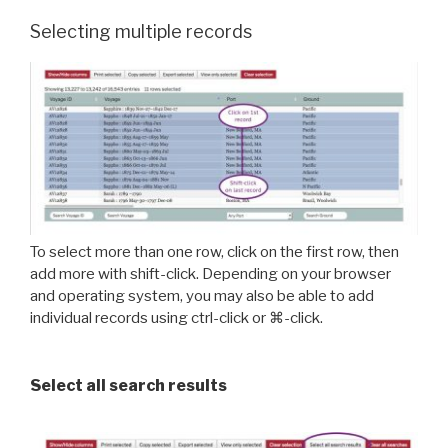
Selecting multiple records
To select more than one row, click on the first row, then
add more with shift-click. Depending on your browser
and operating system, you may also be able to add
individual records using ctrl-click or ⌘-click.
Select all search results