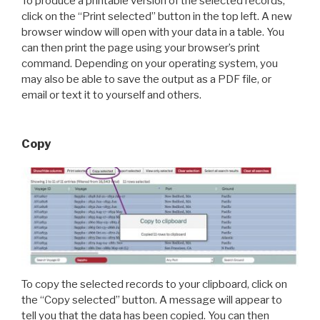
To produce a printable version of the selected records,
click on the “Print selected” button in the top left. A new
browser window will open with your data in a table. You
can then print the page using your browser’s print
command. Depending on your operating system, you
may also be able to save the output as a PDF file, or
email or text it to yourself and others.
Copy
To copy the selected records to your clipboard, click on
the “Copy selected” button. A message will appear to
tell you that the data has been copied. You can then