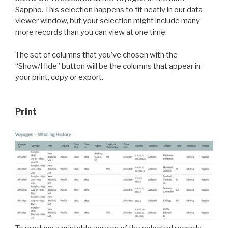
Sappho. This selection happens to fit neatly in our data
viewer window, but your selection might include many
more records than you can view at one time.
The set of columns that you’ve chosen with the
“Show/Hide” button will be the columns that appear in
your print, copy or export.
Print