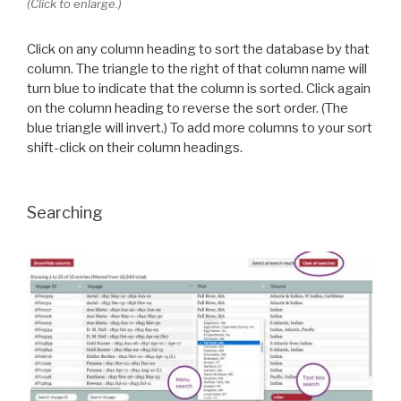
(Click to enlarge.)
Click on any column heading to sort the database by that
column. The triangle to the right of that column name will
turn blue to indicate that the column is sorted. Click again
on the column heading to reverse the sort order. (The
blue triangle will invert.) To add more columns to your sort
shift-click on their column headings.
Searching