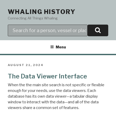
Skip
to
WHALING HISTORY
content
Connecting All Things Whaling
Search
Menu
POSTED
AUGUST 21, 2024
ON
The Data Viewer Interface
When the the main site search is not specific or flexible
enough for your needs, use the data viewers. Each
database has its own data viewer—a tabular display
window to interact with the data—and all of the data
viewers share a common set of features.