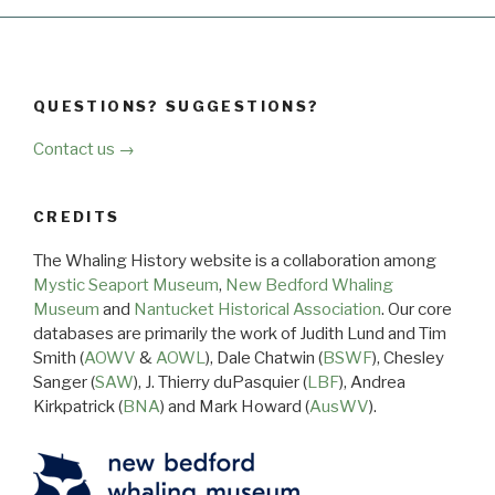
QUESTIONS? SUGGESTIONS?
Contact us →
CREDITS
The Whaling History website is a collaboration among
Mystic Seaport Museum
,
New Bedford Whaling
Museum
and
Nantucket Historical Association
. Our core
databases are primarily the work of Judith Lund and Tim
Smith (
AOWV
&
AOWL
), Dale Chatwin (
BSWF
), Chesley
Sanger (
SAW
), J. Thierry duPasquier (
LBF
), Andrea
Kirkpatrick (
BNA
) and Mark Howard (
AusWV
).