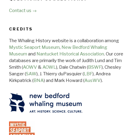
Contact us →
CREDITS
The Whaling History website is a collaboration among
Mystic Seaport Museum
,
New Bedford Whaling
Museum
and
Nantucket Historical Association
. Our core
databases are primarily the work of Judith Lund and Tim
Smith (
AOWV
&
AOWL
), Dale Chatwin (
BSWF
), Chesley
Sanger (
SAW
), J. Thierry duPasquier (
LBF
), Andrea
Kirkpatrick (
BNA
) and Mark Howard (
AusWV
).