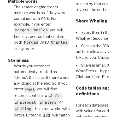
Multiple words
results by that column. 
The search engine treats
reverse the sort order.
multiple words as if they were
combined with AND. For
Share Whaling Res
example, if you enter
you will
Morgan Charles
Every item in the d
find any records that contain
Whaling Resource Ident
both
AND
,
Morgan
Charles
Click on the "Click 
in any order.
button below any WRI t
URL to your Clipboard.
Stemming
Share in email, X, F
Words you enter are
WordPress… by pasting
automatically treated as
Clipboard (ctrl-P or cm
'stems', that is, as if there were
a wildcard at the end. So, if you
Code tables and C
enter
you will find
whal
definitions
records containing
,
whale
,
, or
whaleboat
whalers
For each database ther
. This also works with
whaling
with values for codes 
dates. Entering
will match
183
abbreviations used in t