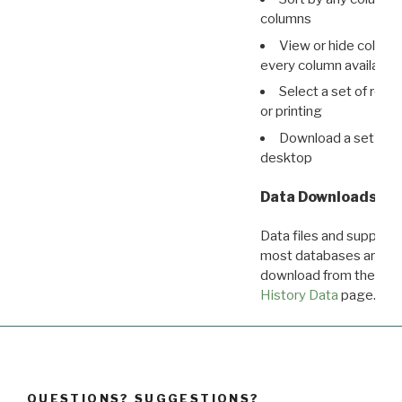
columns
View or hide column
every column available 
Select a set of reco
or printing
Download a set of r
desktop
Data Downloads
Data files and supporti
most databases are ava
download from the
Dow
History Data
page.
QUESTIONS? SUGGESTIONS?