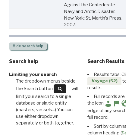
Against the Confederate
Navy and Arctic Disaster.
New York: St. Martin’s Press,
2007.
Hide
search help
Search help
Search Results
Limiting your search
Results tabs: Click 
The dropdown menus beside
to disp
Voyage (52)
results.
the Search button
will
limit your search to a single
Full records are avail
database or single entity
the icon
(masters, vessels...) You can
edge of any search resu
use either dropdown
full record.
separately or both together.
Sort by columns: Cli
column heading (
Destin