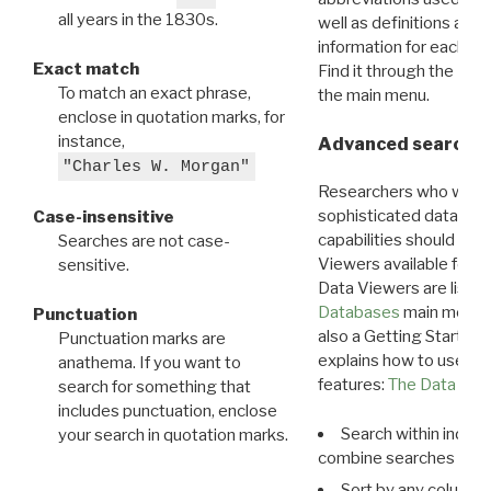
all years in the 1830s.
well as definitions and
information for each d
Exact match
Find it through the
Dat
To match an exact phrase,
the main menu.
enclose in quotation marks, for
instance,
Advanced search: 
"Charles W. Morgan"
Researchers who want
sophisticated data m
Case-insensitive
capabilities should exp
Searches are not case-
Viewers available for 
sensitive.
Data Viewers are liste
Databases
main menu e
Punctuation
also a Getting Started
Punctuation marks are
explains how to use all
anathema. If you want to
features:
The Data View
search for something that
includes punctuation, enclose
Search within indivi
your search in quotation marks.
combine searches in mu
Sort by any column o