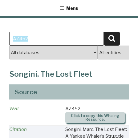
Skip
Menu
to
content
Search
Search
for:
Songini. The Lost Fleet
Source
WRI
AZ452
Click to copy this Whaling
Resource.
Citation
Songini, Marc. The Lost Fleet:
A Yankee Whaler’s Struggle