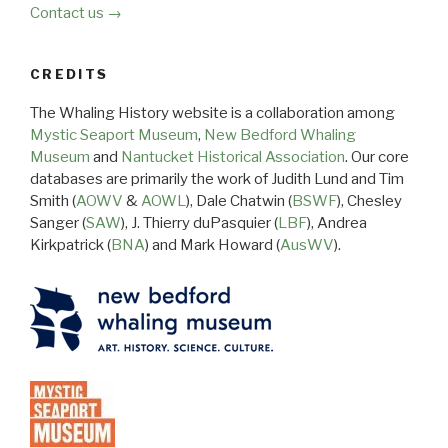
Contact us →
CREDITS
The Whaling History website is a collaboration among
Mystic Seaport Museum
,
New Bedford Whaling
Museum
and
Nantucket Historical Association
. Our core
databases are primarily the work of Judith Lund and Tim
Smith (
AOWV
&
AOWL
), Dale Chatwin (
BSWF
), Chesley
Sanger (
SAW
), J. Thierry duPasquier (
LBF
), Andrea
Kirkpatrick (
BNA
) and Mark Howard (
AusWV
).