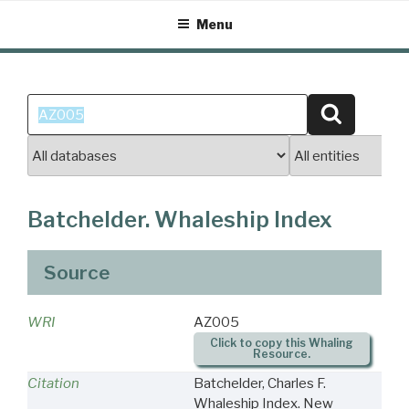
Skip
Menu
to
content
Search
Search
for:
Batchelder. Whaleship Index
Source
WRI
AZ005
Click to copy this Whaling
Resource.
Citation
Batchelder, Charles F.
Whaleship Index. New