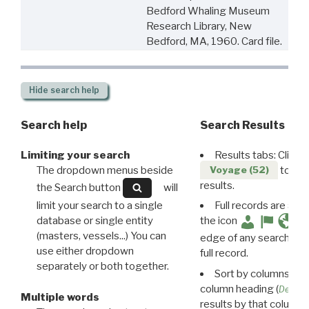
Bedford Whaling Museum
Research Library, New
Bedford, MA, 1960. Card file.
Hide
search help
Search help
Search Results
Limiting your search
Results tabs: Click 
The dropdown menus beside
to disp
Voyage (52)
results.
the Search button
will
limit your search to a single
Full records are avail
database or single entity
the icon
(masters, vessels...) You can
edge of any search resu
use either dropdown
full record.
separately or both together.
Sort by columns: Cli
column heading (
Destin
Multiple words
results by that column. 