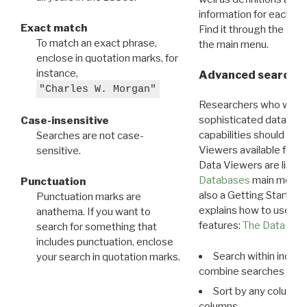
information for each d
Exact match
Find it through the
Dat
To match an exact phrase,
the main menu.
enclose in quotation marks, for
instance,
Advanced search: 
"Charles W. Morgan"
Researchers who want
sophisticated data m
Case-insensitive
capabilities should exp
Searches are not case-
Viewers available for 
sensitive.
Data Viewers are liste
Databases
main menu e
Punctuation
also a Getting Started
Punctuation marks are
explains how to use all
anathema. If you want to
features:
The Data View
search for something that
includes punctuation, enclose
Search within indivi
your search in quotation marks.
combine searches in mu
Sort by any column o
columns