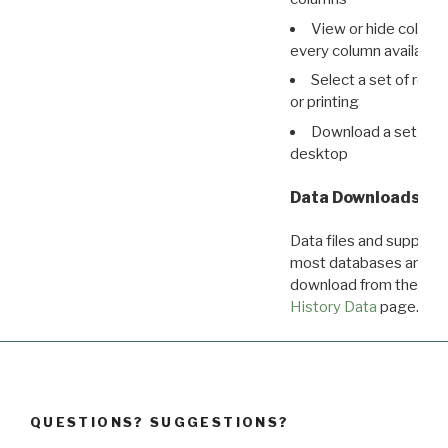
View or hide column
every column available 
Select a set of reco
or printing
Download a set of r
desktop
Data Downloads
Data files and supporti
most databases are ava
download from the
Dow
History Data
page.
QUESTIONS? SUGGESTIONS?