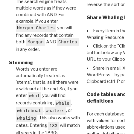
The search engine treats
reverse the sort order.
multiple words as if they were
combined with AND. For
Share Whaling Res
example, if you enter
you will
Morgan Charles
Every item in the d
find any records that contain
Whaling Resource Ident
both
AND
,
Morgan
Charles
Click on the "Click 
in any order.
button below any WRI t
URL to your Clipboard.
Stemming
Share in email, X, F
Words you enter are
WordPress… by pasting
automatically treated as
Clipboard (ctrl-P or cm
'stems', that is, as if there were
a wildcard at the end. So, if you
Code tables and C
enter
you will find
whal
definitions
records containing
,
whale
,
, or
whaleboat
whalers
For each database ther
. This also works with
whaling
with values for codes 
dates. Entering
will match
183
abbreviations used in t
all years in the 1830s.
well as definitions and