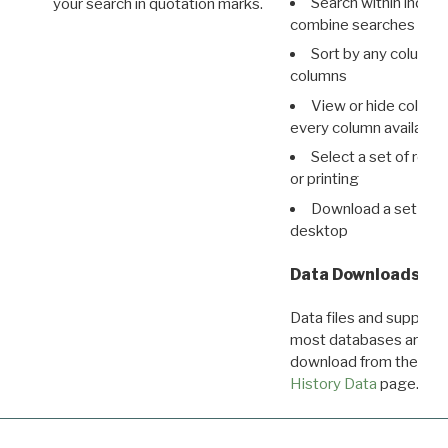
Search within indivi
your search in quotation marks.
combine searches in mu
Sort by any column o
columns
View or hide column
every column available 
Select a set of reco
or printing
Download a set of r
desktop
Data Downloads
Data files and supporti
most databases are ava
download from the
Dow
History Data
page.