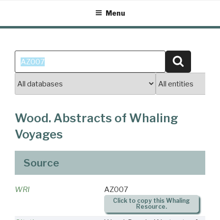
Skip
Menu
to
content
Search
Search
for:
Wood. Abstracts of Whaling
Voyages
Source
WRI
AZ007
Click to copy this Whaling
Resource.