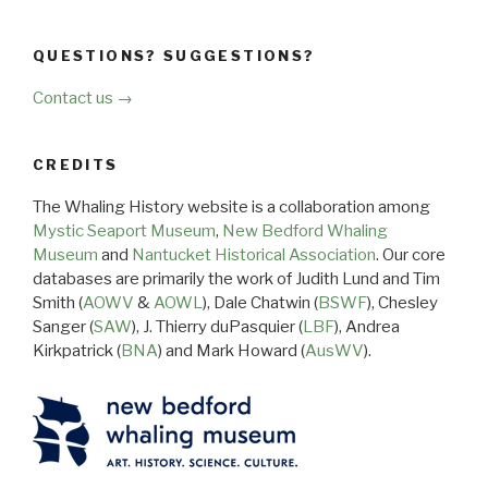
QUESTIONS? SUGGESTIONS?
Contact us →
CREDITS
The Whaling History website is a collaboration among
Mystic Seaport Museum
,
New Bedford Whaling
Museum
and
Nantucket Historical Association
. Our core
databases are primarily the work of Judith Lund and Tim
Smith (
AOWV
&
AOWL
), Dale Chatwin (
BSWF
), Chesley
Sanger (
SAW
), J. Thierry duPasquier (
LBF
), Andrea
Kirkpatrick (
BNA
) and Mark Howard (
AusWV
).