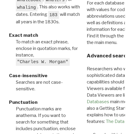
For each database ther
. This also works with
whaling
with values for codes 
dates. Entering
will match
183
abbreviations used in t
all years in the 1830s.
well as definitions and
information for each d
Exact match
Find it through the
Dat
To match an exact phrase,
the main menu.
enclose in quotation marks, for
instance,
Advanced search: 
"Charles W. Morgan"
Researchers who want
sophisticated data m
Case-insensitive
capabilities should exp
Searches are not case-
Viewers available for 
sensitive.
Data Viewers are liste
Databases
main menu e
Punctuation
also a Getting Started
Punctuation marks are
explains how to use all
anathema. If you want to
features:
The Data View
search for something that
includes punctuation, enclose