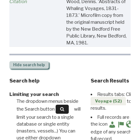
Citation
Wood, Dennis. 'Abstracts of
Whaling Voyages, 1831-
1873.' Microfilm copy from
the original manuscript held
by the New Bedford Free
Public Library, New Bedford,
MA, 1981.
Hide
search help
Search help
Search Results
Limiting your search
Results tabs: Click 
The dropdown menus beside
to disp
Voyage (52)
results.
the Search button
will
limit your search to a single
Full records are avail
database or single entity
the icon
(masters, vessels...) You can
edge of any search resu
use either dropdown
full record.