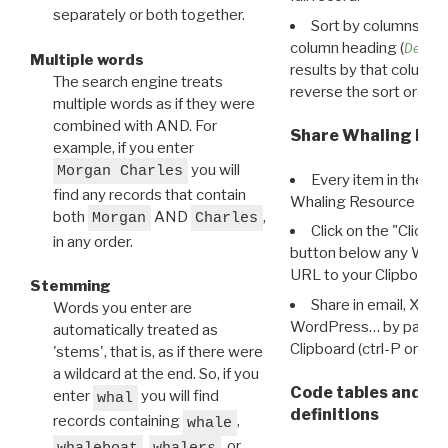
separately or both together.
Sort by columns: Cli
column heading (
Destin
Multiple words
results by that column. 
The search engine treats
reverse the sort order.
multiple words as if they were
combined with AND. For
Share Whaling Res
example, if you enter
you will
Morgan Charles
Every item in the d
find any records that contain
Whaling Resource Ident
both
AND
,
Morgan
Charles
Click on the "Click 
in any order.
button below any WRI t
URL to your Clipboard.
Stemming
Share in email, X, F
Words you enter are
WordPress… by pasting
automatically treated as
Clipboard (ctrl-P or cm
'stems', that is, as if there were
a wildcard at the end. So, if you
Code tables and C
enter
you will find
whal
definitions
records containing
,
whale
,
, or
whaleboat
whalers