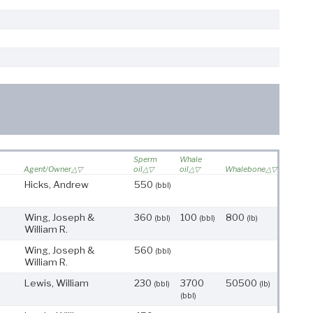
Sperm
Whale
Agent/Owner
oil
oil
Whalebone
Hicks, Andrew
550
(bbl)
Wing, Joseph &
360
100
800
(bbl)
(bbl)
(lb)
William R.
Wing, Joseph &
560
(bbl)
William R.
Lewis, William
230
3700
50500
(bbl)
(lb)
(bbl)