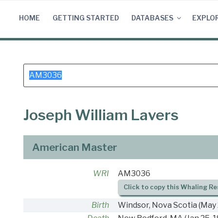
Skip
to
HOME
GETTING STARTED
DATABASES
EXPLO
content
Search
for:
Joseph William Lavers
American Master
WRI
AM3036
Click to copy this Whaling Re
Birth
Windsor, Nova Scotia
(May 