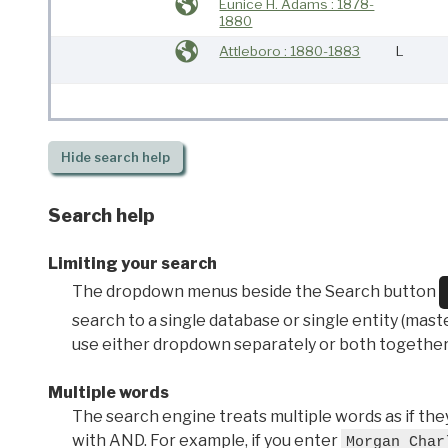
Eunice H. Adams : 1878-
1880
Attleboro : 1880-1883
L
Hide
search help
Search help
Limiting your search
The dropdown menus beside the Search button
search to a single database or single entity (master
use either dropdown separately or both together
Multiple words
The search engine treats multiple words as if t
with AND. For example, if you enter
Morgan Char