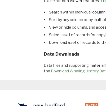
to use all Data Viewer features:
Th
Search within individual column
Sort by any column or by multip
View or hide columns, and acces
Select a set of records for copy
Download a set of records to t
Data Downloads
Data files and supporting material
the
Download Whaling History Dat