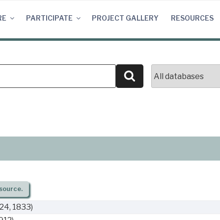
RE
PARTICIPATE
PROJECT GALLERY
RESOURCES
Search
source.
24, 1833)