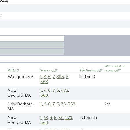
912)
s
Wife sailed on
Port
Sources
Destination
voyage
Westport, MA
1
,
4
,
6
,
7
,
395
,
5
,
Indian O
563
New
1
,
4
,
6
,
7
,
5
,
472
,
Bedford, MA
563
New Bedford,
1
,
4
,
6
,
7
,
5
,
76
,
563
1st
MA
New
1
,
13
,
4
,
5
,
50
,
273
,
N Pacific
Bedford, MA
563