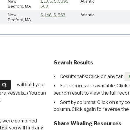
New
1
,
13
,
5
,
50
,
395
,
Atlantic
Bedford, MA
563
New
6
,
148
,
5
,
563
Atlantic
Bedford, MA
Search Results
Results tabs: Click on any tab
will limit your
Full records are available: Click
s, vessels...) You can
search result to view the full recor
.
Sort by columns: Click on any c
column. Click again to reverse the 
hey were combined
Share Whaling Resources
you will find any
les