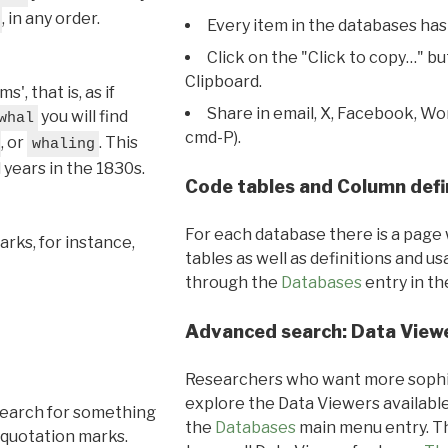
, in any order.
Every item in the databases has
Click on the "Click to copy…" b
Clipboard.
, that is, as if
Share in email, X, Facebook, Wo
you will find
whal
cmd-P).
, or
. This
whaling
l years in the 1830s.
Code tables and Column defi
For each database there is a page 
rks, for instance,
tables as well as definitions and u
through the
Databases
entry in t
Advanced search: Data View
Researchers who want more sophis
explore the Data Viewers available
search for something
the
Databases
main menu entry. Th
 quotation marks.