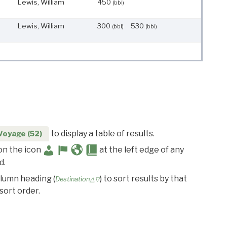
Lewis, William
450
(bbl)
Lewis, William
300
530
(bbl)
(bbl)
to display a table of results.
Voyage (52)
 on the icon
at the left edge of any
d.
olumn heading (
) to sort results by that
Destination△▽
sort order.