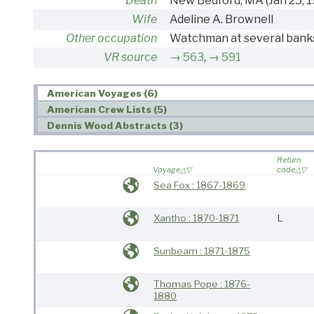
Death
New Bedford, MA
(Jan 25, 1
Wife
Adeline A. Brownell
Other occupation
Watchman at several bank
VR source
563
,
591
American Voyages (6)
American Crew Lists (5)
Dennis Wood Abstracts (3)
Return
Voyage
code
Sea Fox : 1867-1869
Xantho : 1870-1871
L
Sunbeam : 1871-1875
Thomas Pope : 1876-
1880