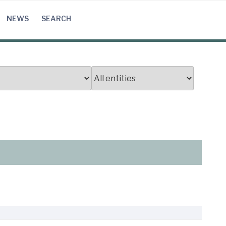
NEWS
SEARCH