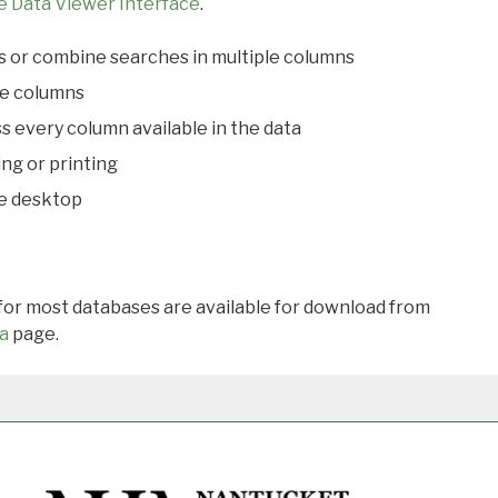
e Data Viewer Interface
.
s or combine searches in multiple columns
le columns
s every column available in the data
ing or printing
he desktop
 for most databases are available for download from
a
page.