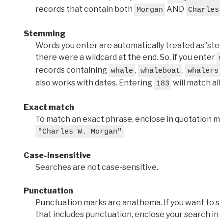
records that contain both
AND
Morgan
Charles
Stemming
Words you enter are automatically treated as 'stems'
there were a wildcard at the end. So, if you enter
records containing
,
,
whale
whaleboat
whalers
also works with dates. Entering
will match al
183
Exact match
To match an exact phrase, enclose in quotation ma
"Charles W. Morgan"
Case-insensitive
Searches are not case-sensitive.
Punctuation
Punctuation marks are anathema. If you want to 
that includes punctuation, enclose your search in