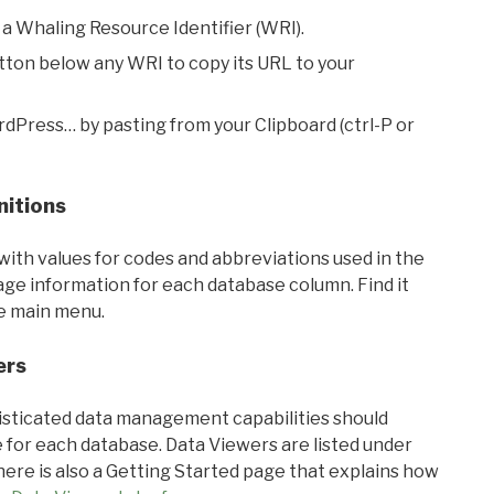
 a Whaling Resource Identifier (WRI).
utton below any WRI to copy its URL to your
rdPress… by pasting from your Clipboard (ctrl-P or
nitions
with values for codes and abbreviations used in the
sage information for each database column. Find it
he main menu.
ers
ticated data management capabilities should
 for each database. Data Viewers are listed under
ere is also a Getting Started page that explains how