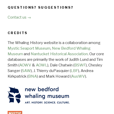
QUESTIONS? SUGGESTIONS?
Contact us →
CREDITS
The Whaling History website is a collaboration among
Mystic Seaport Museum
,
New Bedford Whaling
Museum
and
Nantucket Historical Association
. Our core
databases are primarily the work of Judith Lund and Tim
Smith (
AOWV
&
AOWL
), Dale Chatwin (
BSWF
), Chesley
Sanger (
SAW
), J. Thierry duPasquier (
LBF
), Andrea
Kirkpatrick (
BNA
) and Mark Howard (
AusWV
).