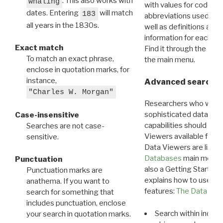
. This also works with
whaling
with values for codes 
dates. Entering
will match
183
abbreviations used in t
all years in the 1830s.
well as definitions and
information for each d
Exact match
Find it through the
Dat
To match an exact phrase,
the main menu.
enclose in quotation marks, for
instance,
Advanced search: 
"Charles W. Morgan"
Researchers who want
sophisticated data m
Case-insensitive
capabilities should exp
Searches are not case-
Viewers available for 
sensitive.
Data Viewers are liste
Databases
main menu e
Punctuation
also a Getting Started
Punctuation marks are
explains how to use all
anathema. If you want to
features:
The Data View
search for something that
includes punctuation, enclose
Search within indivi
your search in quotation marks.