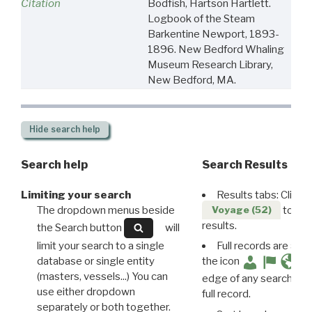
Citation
Bodfish, Hartson Hartlett.
Logbook of the Steam
Barkentine Newport, 1893-
1896. New Bedford Whaling
Museum Research Library,
New Bedford, MA.
Hide
search help
Search help
Search Results
Limiting your search
Results tabs: Click 
The dropdown menus beside
to disp
Voyage (52)
results.
the Search button
will
limit your search to a single
Full records are avail
database or single entity
the icon
(masters, vessels...) You can
edge of any search resu
use either dropdown
full record.
separately or both together.