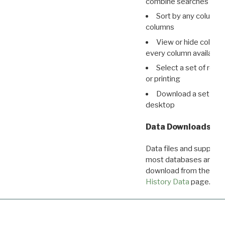
combine searches in mu
Sort by any column o
columns
View or hide column
every column available 
Select a set of reco
or printing
Download a set of r
desktop
Data Downloads
Data files and supporti
most databases are ava
download from the
Dow
History Data
page.