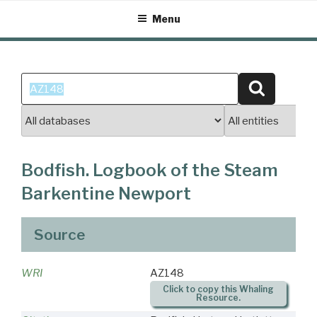
Skip
Menu
to
content
Search
Search
for:
Bodfish. Logbook of the Steam
Barkentine Newport
Source
WRI
AZ148
Click to copy this Whaling
Resource.