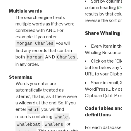
Sort by columns: Cli
column heading (
Destin
Multiple words
results by that column. 
The search engine treats
reverse the sort order.
multiple words as if they were
combined with AND. For
Share Whaling Res
example, if you enter
you will
Morgan Charles
Every item in the d
find any records that contain
Whaling Resource Ident
both
AND
,
Morgan
Charles
Click on the "Click 
in any order.
button below any WRI t
URL to your Clipboard.
Stemming
Share in email, X, F
Words you enter are
WordPress… by pasting
automatically treated as
Clipboard (ctrl-P or cm
'stems', that is, as if there were
a wildcard at the end. So, if you
Code tables and C
enter
you will find
whal
definitions
records containing
,
whale
,
, or
whaleboat
whalers
For each database ther