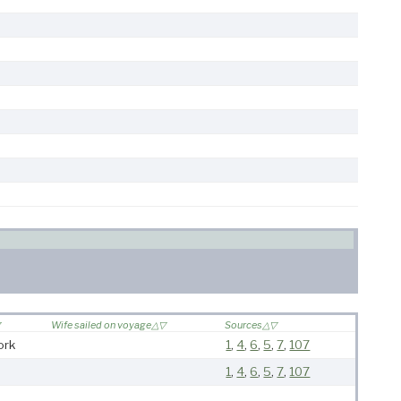
Wife sailed on voyage
Sources
ork
1
,
4
,
6
,
5
,
7
,
107
1
,
4
,
6
,
5
,
7
,
107