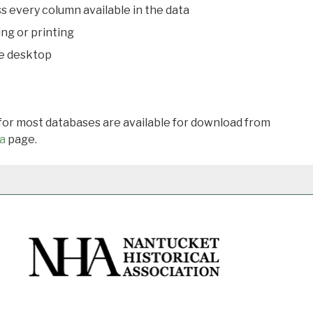
s every column available in the data
ing or printing
he desktop
 for most databases are available for download from
a
page.