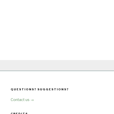
QUESTIONS? SUGGESTIONS?
Contact us →
CREDITS