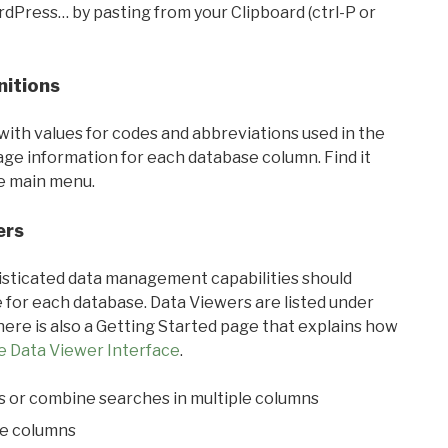
rdPress… by pasting from your Clipboard (ctrl-P or
nitions
with values for codes and abbreviations used in the
sage information for each database column. Find it
he main menu.
ers
ticated data management capabilities should
 for each database. Data Viewers are listed under
ere is also a Getting Started page that explains how
e Data Viewer Interface
.
s or combine searches in multiple columns
le columns