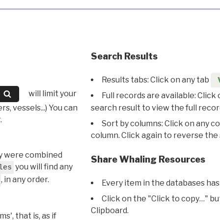
Search Results
Results tabs: Click on any tab
will limit your
Full records are available: Click
s, vessels...) You can
search result to view the full recor
.
Sort by columns: Click on any c
column. Click again to reverse the 
hey were combined
Share Whaling Resources
you will find any
les
, in any order.
Every item in the databases has
Click on the "Click to copy…" b
Clipboard.
, that is, as if