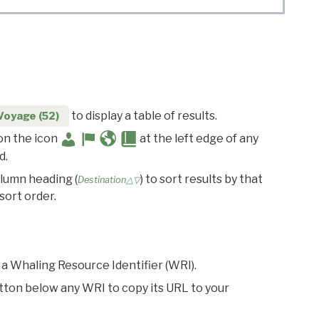
to display a table of results.
Voyage (52)
 on the icon
at the left edge of any
d.
olumn heading (
) to sort results by that
Destination△▽
sort order.
 a Whaling Resource Identifier (WRI).
utton below any WRI to copy its URL to your