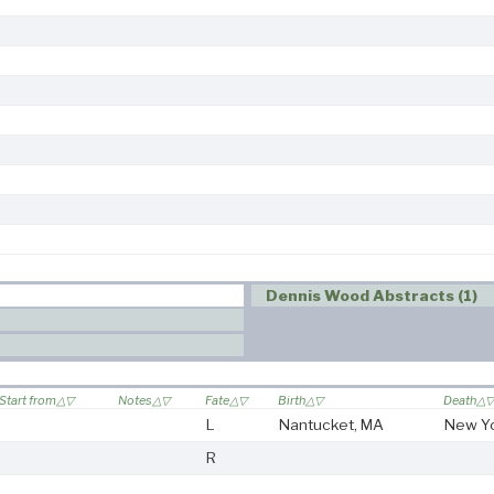
Dennis Wood Abstracts (1)
Start from
Notes
Fate
Birth
Death
L
Nantucket, MA
New Y
R