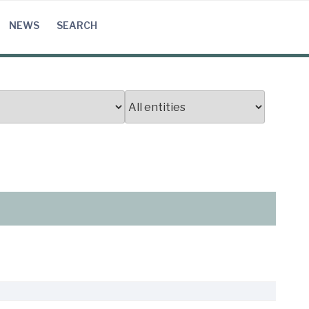
NEWS
SEARCH