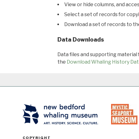
View or hide columns, and acces
Select a set of records for copy
Download a set of records to t
Data Downloads
Data files and supporting material
the
Download Whaling History Dat
COPYRIGHT