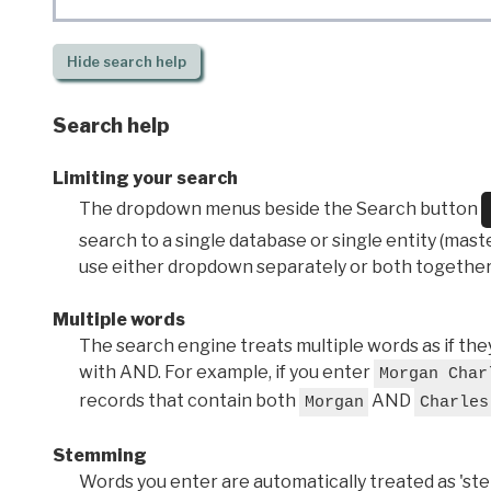
Hide
search help
Search help
Limiting your search
The dropdown menus beside the Search button
search to a single database or single entity (master
use either dropdown separately or both together
Multiple words
The search engine treats multiple words as if t
with AND. For example, if you enter
Morgan Char
records that contain both
AND
Morgan
Charles
Stemming
Words you enter are automatically treated as 'stems'