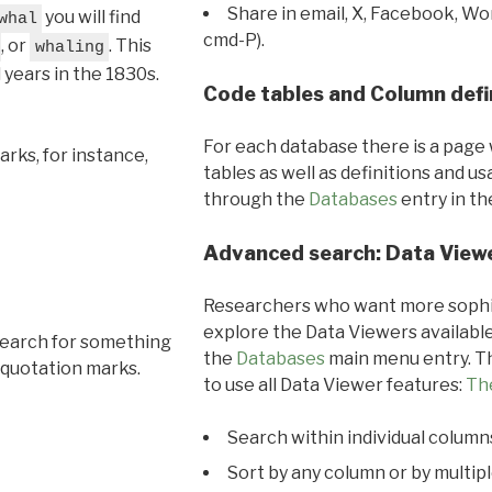
Share in email, X, Facebook, Wo
you will find
whal
cmd-P).
, or
. This
whaling
l years in the 1830s.
Code tables and Column defi
For each database there is a page 
rks, for instance,
tables as well as definitions and u
through the
Databases
entry in t
Advanced search: Data View
Researchers who want more sophis
explore the Data Viewers available
search for something
the
Databases
main menu entry. Th
 quotation marks.
to use all Data Viewer features:
Th
Search within individual column
Sort by any column or by multip