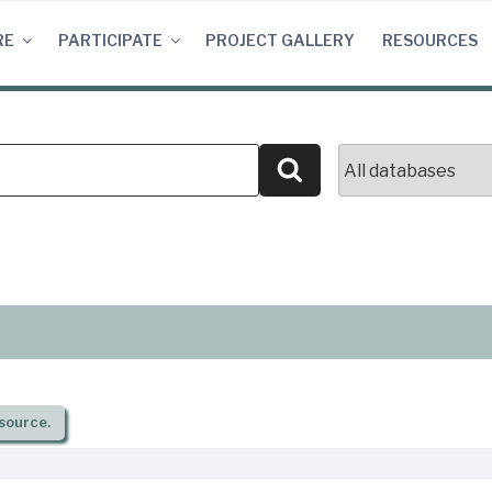
RE
PARTICIPATE
PROJECT GALLERY
RESOURCES
Search
source.