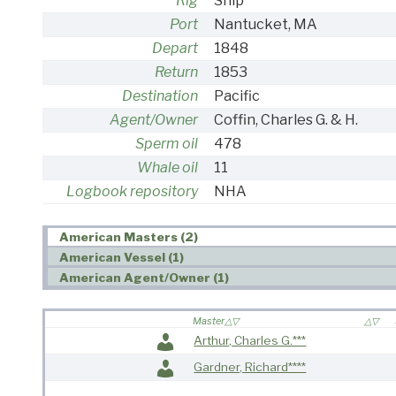
Rig
Ship
Port
Nantucket, MA
Depart
1848
Return
1853
Destination
Pacific
Agent/Owner
Coffin, Charles G. & H.
Sperm oil
478
Whale oil
11
Logbook repository
NHA
American Masters (2)
American Vessel (1)
American Agent/Owner (1)
Master
Arthur, Charles G.***
Gardner, Richard****