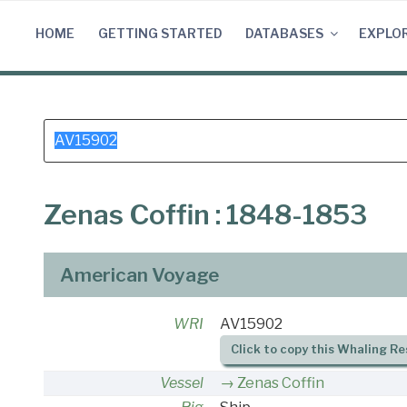
Skip
to
HOME
GETTING STARTED
DATABASES
EXPLO
content
Search
for:
Zenas Coffin : 1848-1853
American Voyage
WRI
AV15902
Click to copy this Whaling Re
Vessel
Zenas Coffin