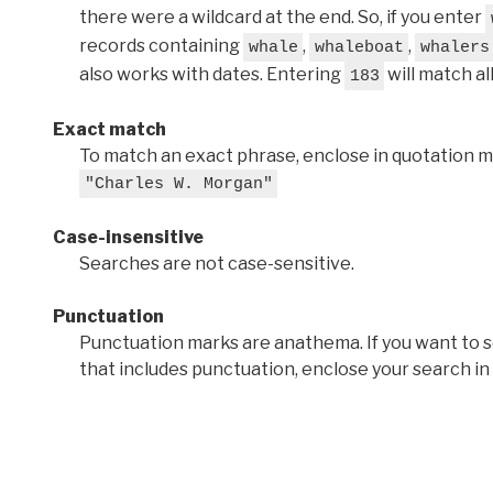
there were a wildcard at the end. So, if you enter
records containing
,
,
whale
whaleboat
whalers
also works with dates. Entering
will match al
183
Exact match
To match an exact phrase, enclose in quotation ma
"Charles W. Morgan"
Case-insensitive
Searches are not case-sensitive.
Punctuation
Punctuation marks are anathema. If you want to 
that includes punctuation, enclose your search in