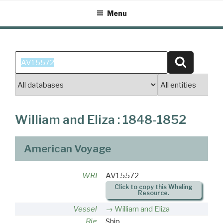
Skip
Menu
to
content
Search
Search
for:
William and Eliza : 1848-1852
American Voyage
WRI
AV15572
Click to copy this Whaling
Resource.
Vessel
William and Eliza
Rig
Ship