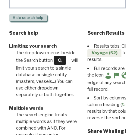
Hide
search help
Search help
Search Results
Limiting your search
Results tabs: Click 
The dropdown menus beside
to disp
Voyage (52)
results.
the Search button
will
limit your search to a single
Full records are avail
database or single entity
the icon
(masters, vessels...) You can
edge of any search resu
use either dropdown
full record.
separately or both together.
Sort by columns: Cli
column heading (
Destin
Multiple words
results by that column. 
The search engine treats
reverse the sort order.
multiple words as if they were
combined with AND. For
Share Whaling Res
example, if you enter