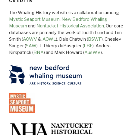
CREDITS
The Whaling History website is a collaboration among
Mystic Seaport Museum
,
New Bedford Whaling
Museum
and
Nantucket Historical Association
. Our core
databases are primarily the work of Judith Lund and Tim
Smith (
AOWV
&
AOWL
), Dale Chatwin (
BSWF
), Chesley
Sanger (
SAW
), J. Thierry duPasquier (
LBF
), Andrea
Kirkpatrick (
BNA
) and Mark Howard (
AusWV
).