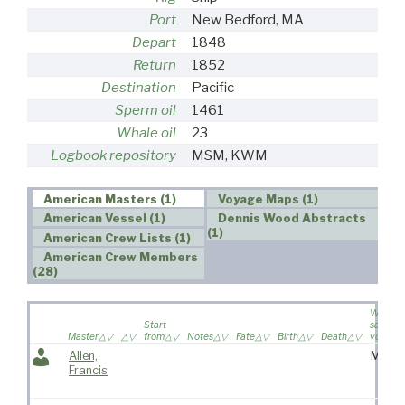
Port
New Bedford, MA
Depart
1848
Return
1852
Destination
Pacific
Sperm oil
1461
Whale oil
23
Logbook repository
MSM, KWM
American Masters (1)
Voyage Maps (1)
American Vessel (1)
Dennis Wood Abstracts
(1)
American Crew Lists (1)
American Crew Members
(28)
Wife
Start
sailed o
Master
from
Notes
Fate
Birth
Death
voyage
Allen,
Mrs.
Francis