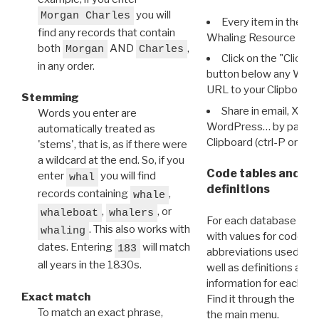
you will
Morgan Charles
Every item in the d
find any records that contain
Whaling Resource Ident
both
AND
,
Morgan
Charles
Click on the "Click 
in any order.
button below any WRI t
URL to your Clipboard.
Stemming
Share in email, X, F
Words you enter are
WordPress… by pasting
automatically treated as
Clipboard (ctrl-P or cm
'stems', that is, as if there were
a wildcard at the end. So, if you
Code tables and C
enter
you will find
whal
definitions
records containing
,
whale
,
, or
whaleboat
whalers
For each database ther
. This also works with
whaling
with values for codes 
dates. Entering
will match
183
abbreviations used in t
all years in the 1830s.
well as definitions and
information for each d
Exact match
Find it through the
Dat
To match an exact phrase,
the main menu.