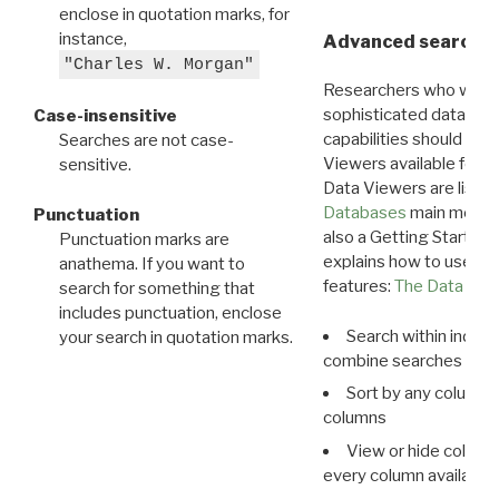
enclose in quotation marks, for
instance,
Advanced search: 
"Charles W. Morgan"
Researchers who want
sophisticated data m
Case-insensitive
capabilities should exp
Searches are not case-
Viewers available for 
sensitive.
Data Viewers are liste
Databases
main menu e
Punctuation
also a Getting Started
Punctuation marks are
explains how to use all
anathema. If you want to
features:
The Data View
search for something that
includes punctuation, enclose
Search within indivi
your search in quotation marks.
combine searches in mu
Sort by any column o
columns
View or hide column
every column available 