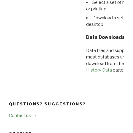
Select a set of reco
or printing
Download a set of r
desktop
Data Downloads
Data files and supporti
most databases are ava
download from the
Dow
History Data
page.
QUESTIONS? SUGGESTIONS?
Contact us →