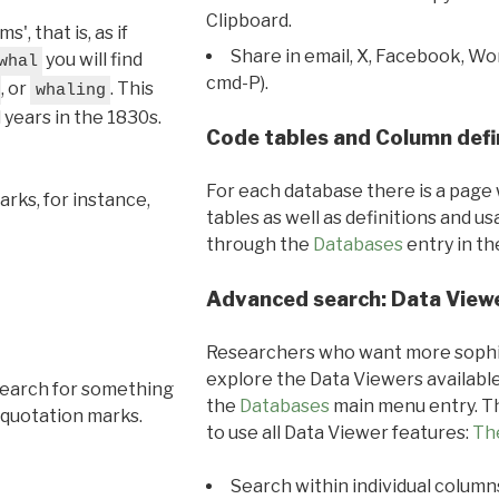
Clipboard.
, that is, as if
Share in email, X, Facebook, Wo
you will find
whal
cmd-P).
, or
. This
whaling
l years in the 1830s.
Code tables and Column defi
For each database there is a page 
rks, for instance,
tables as well as definitions and u
through the
Databases
entry in t
Advanced search: Data View
Researchers who want more sophis
explore the Data Viewers available
search for something
the
Databases
main menu entry. Th
 quotation marks.
to use all Data Viewer features:
Th
Search within individual column