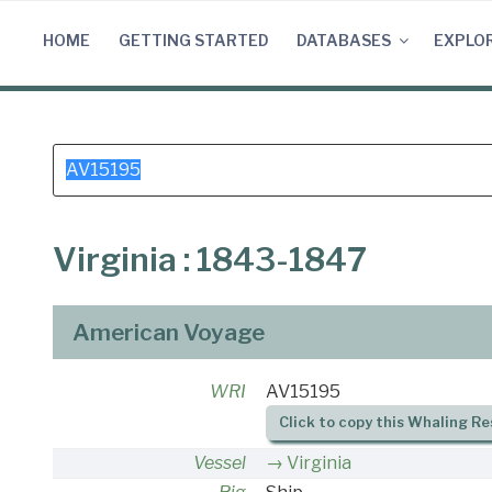
Skip
to
HOME
GETTING STARTED
DATABASES
EXPLO
content
Search
for:
Virginia : 1843-1847
American Voyage
WRI
AV15195
Click to copy this Whaling Re
Vessel
Virginia