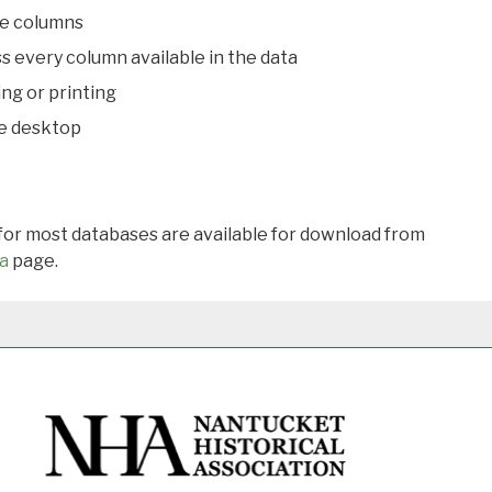
le columns
s every column available in the data
ing or printing
he desktop
 for most databases are available for download from
a
page.