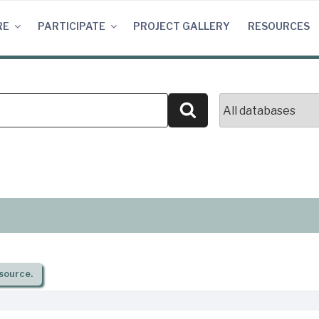
RE
PARTICIPATE
PROJECT GALLERY
RESOURCES
Search
source.