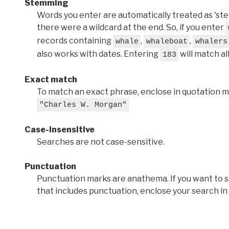
Stemming
Words you enter are automatically treated as 'stems'
there were a wildcard at the end. So, if you enter
records containing
,
,
whale
whaleboat
whalers
also works with dates. Entering
will match al
183
Exact match
To match an exact phrase, enclose in quotation ma
"Charles W. Morgan"
Case-insensitive
Searches are not case-sensitive.
Punctuation
Punctuation marks are anathema. If you want to 
that includes punctuation, enclose your search in