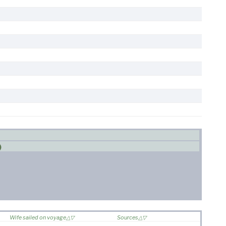
)
Wife sailed on voyage
Sources