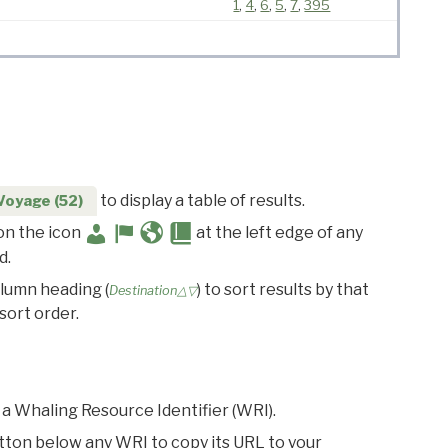
1
,
4
,
6
,
5
,
7
,
395
to display a table of results.
Voyage (52)
 on the icon
at the left edge of any
d.
olumn heading (
) to sort results by that
Destination△▽
sort order.
 a Whaling Resource Identifier (WRI).
utton below any WRI to copy its URL to your