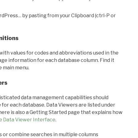
rdPress… by pasting from your Clipboard (ctrl-P or
nitions
with values for codes and abbreviations used in the
sage information for each database column. Find it
he main menu.
ers
ticated data management capabilities should
 for each database. Data Viewers are listed under
ere is also a Getting Started page that explains how
e Data Viewer Interface
.
s or combine searches in multiple columns