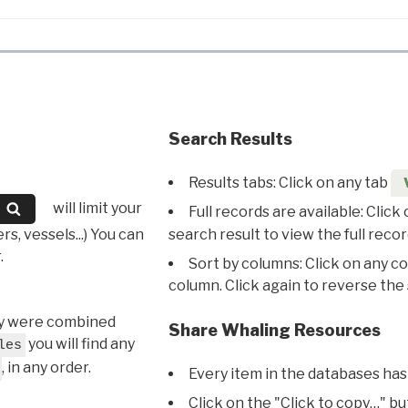
Search Results
Results tabs: Click on any tab
will limit your
Full records are available: Click
s, vessels...) You can
search result to view the full recor
.
Sort by columns: Click on any c
column. Click again to reverse the 
hey were combined
Share Whaling Resources
you will find any
les
, in any order.
Every item in the databases has
Click on the "Click to copy…" b