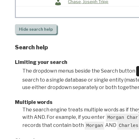
Chase, Joseph Tripp
Hide
search help
Search help
Limiting your search
The dropdown menus beside the Search button
search to a single database or single entity (master
use either dropdown separately or both together
Multiple words
The search engine treats multiple words as if t
with AND. For example, if you enter
Morgan Char
records that contain both
AND
Morgan
Charles