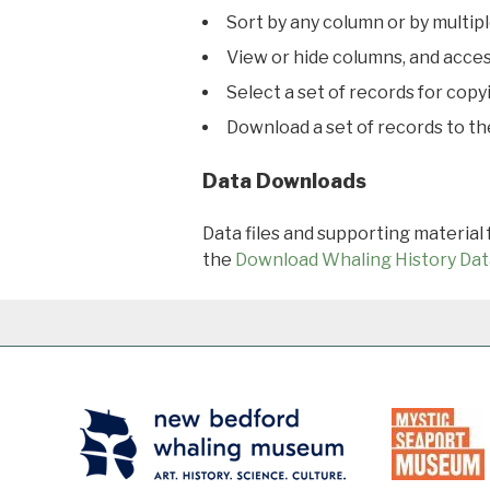
Sort by any column or by multip
View or hide columns, and acces
Select a set of records for copy
Download a set of records to t
Data Downloads
Data files and supporting material
the
Download Whaling History Dat