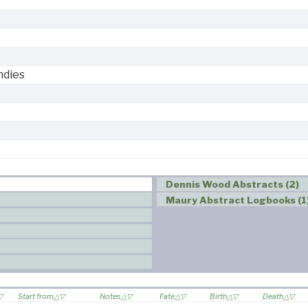
ndies
Dennis Wood Abstracts (2)
Maury Abstract Logbooks (1
Start from
Notes
Fate
Birth
Death