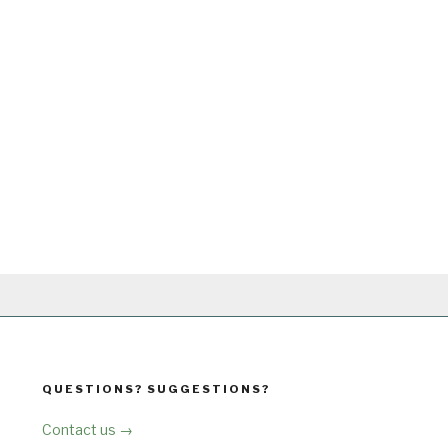
QUESTIONS? SUGGESTIONS?
Contact us →