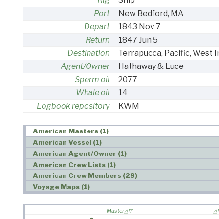
Rig
Ship
Port
New Bedford, MA
Depart
1843 Nov 7
Return
1847 Jun 5
Destination
Terrapucca, Pacific, West I
Agent/Owner
Hathaway & Luce
Sperm oil
2077
Whale oil
14
Logbook repository
KWM
American Masters (1)
American Vessel (1)
American Agent/Owner (1)
American Crew Lists (1)
American Crew Members (28)
Voyage Maps (1)
Master