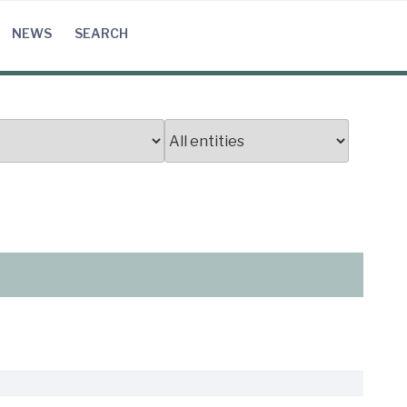
NEWS
SEARCH