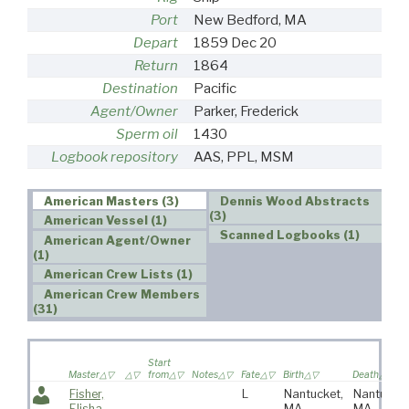
Port
New Bedford, MA
Depart
1859 Dec 20
Return
1864
Destination
Pacific
Agent/Owner
Parker, Frederick
Sperm oil
1430
Logbook repository
AAS, PPL, MSM
American Masters (3)
Dennis Wood Abstracts
(3)
American Vessel (1)
Scanned Logbooks (1)
American Agent/Owner
(1)
American Crew Lists (1)
American Crew Members
(31)
Start
Master
from
Notes
Fate
Birth
Death
Fisher,
L
Nantucket,
Nantucket
Elisha
MA
MA