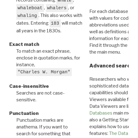
whale
,
, or
whaleboat
whalers
For each database ther
. This also works with
whaling
with values for codes 
dates. Entering
will match
183
abbreviations used in t
all years in the 1830s.
well as definitions and
information for each d
Exact match
Find it through the
Dat
To match an exact phrase,
the main menu.
enclose in quotation marks, for
instance,
Advanced search: 
"Charles W. Morgan"
Researchers who want
sophisticated data m
Case-insensitive
capabilities should exp
Searches are not case-
Viewers available for 
sensitive.
Data Viewers are liste
Databases
main menu e
Punctuation
also a Getting Started
Punctuation marks are
explains how to use all
anathema. If you want to
features:
The Data View
search for something that