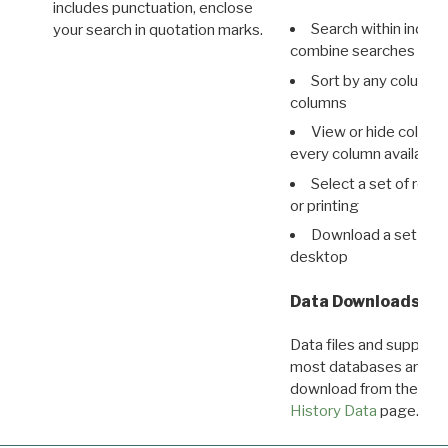
includes punctuation, enclose
Search within indivi
your search in quotation marks.
combine searches in mu
Sort by any column o
columns
View or hide column
every column available 
Select a set of reco
or printing
Download a set of r
desktop
Data Downloads
Data files and supporti
most databases are ava
download from the
Dow
History Data
page.