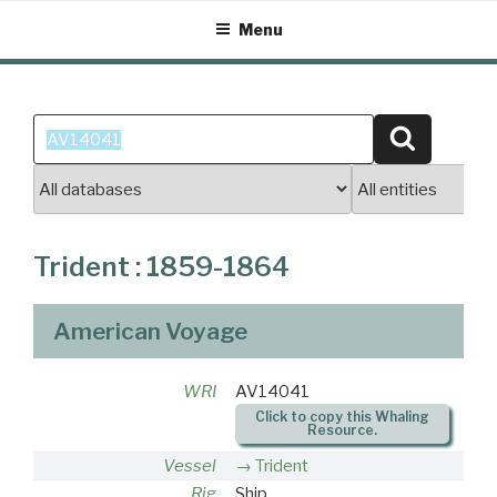
Skip
Menu
to
content
Search
Search
for:
Trident : 1859-1864
American Voyage
WRI
AV14041
Click to copy this Whaling
Resource.
Vessel
Trident
Rig
Ship