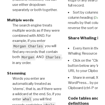
edge of any search resu
use either dropdown
full record.
separately or both together.
Sort by columns: Cli
column heading (
Destin
Multiple words
results by that column. 
The search engine treats
reverse the sort order.
multiple words as if they were
combined with AND. For
Share Whaling Res
example, if you enter
you will
Morgan Charles
Every item in the d
find any records that contain
Whaling Resource Ident
both
AND
,
Morgan
Charles
Click on the "Click 
in any order.
button below any WRI t
URL to your Clipboard.
Stemming
Share in email, X, F
Words you enter are
WordPress… by pasting
automatically treated as
Clipboard (ctrl-P or cm
'stems', that is, as if there were
a wildcard at the end. So, if you
Code tables and C
enter
you will find
whal
definitions
records containing
,