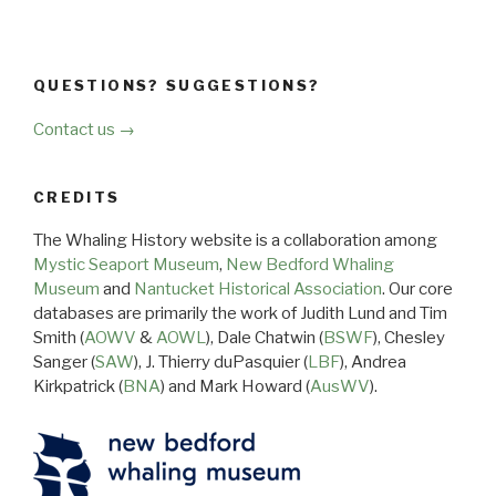
QUESTIONS? SUGGESTIONS?
Contact us →
CREDITS
The Whaling History website is a collaboration among
Mystic Seaport Museum
,
New Bedford Whaling
Museum
and
Nantucket Historical Association
. Our core
databases are primarily the work of Judith Lund and Tim
Smith (
AOWV
&
AOWL
), Dale Chatwin (
BSWF
), Chesley
Sanger (
SAW
), J. Thierry duPasquier (
LBF
), Andrea
Kirkpatrick (
BNA
) and Mark Howard (
AusWV
).