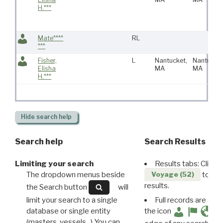
H.***
Mate****
RL
***
Fisher,
L
Nantucket,
Nantucket
Elisha
MA
MA
H.***
Hide
search help
Search help
Search Results
Limiting your search
Results tabs: Click 
The dropdown menus beside
to disp
Voyage (52)
results.
the Search button
will
limit your search to a single
Full records are avail
database or single entity
the icon
(masters, vessels...) You can