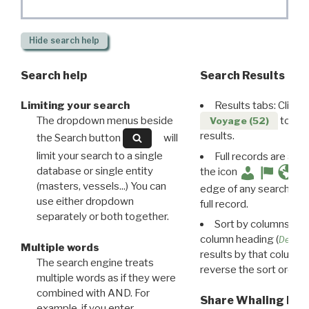
Hide
search help
Search help
Search Results
Limiting your search
Results tabs: Click 
The dropdown menus beside
to disp
Voyage (52)
results.
the Search button
will
limit your search to a single
Full records are avail
database or single entity
the icon
(masters, vessels...) You can
edge of any search resu
use either dropdown
full record.
separately or both together.
Sort by columns: Cli
column heading (
Destin
Multiple words
results by that column. 
The search engine treats
reverse the sort order.
multiple words as if they were
combined with AND. For
Share Whaling Res
example, if you enter