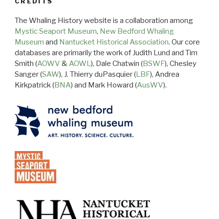
CREDITS
The Whaling History website is a collaboration among
Mystic Seaport Museum
,
New Bedford Whaling
Museum
and
Nantucket Historical Association
. Our core
databases are primarily the work of Judith Lund and Tim
Smith (
AOWV
&
AOWL
), Dale Chatwin (
BSWF
), Chesley
Sanger (
SAW
), J. Thierry duPasquier (
LBF
), Andrea
Kirkpatrick (
BNA
) and Mark Howard (
AusWV
).