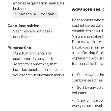
enclose in quotation marks, for
instance,
Advanced search: 
"Charles W. Morgan"
Researchers who want
sophisticated data m
Case-insensitive
capabilities should exp
Searches are not case-
Viewers available for 
sensitive.
Data Viewers are liste
Databases
main menu e
Punctuation
also a Getting Started
Punctuation marks are
explains how to use all
anathema. If you want to
features:
The Data View
search for something that
includes punctuation, enclose
Search within indivi
your search in quotation marks.
combine searches in mu
Sort by any column o
columns
View or hide column
every column available 