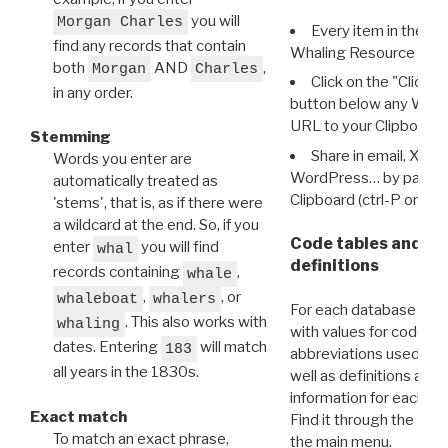
you will
Morgan Charles
Every item in the d
find any records that contain
Whaling Resource Ident
both
AND
,
Morgan
Charles
Click on the "Click 
in any order.
button below any WRI t
URL to your Clipboard.
Stemming
Share in email, X, F
Words you enter are
WordPress… by pasting
automatically treated as
Clipboard (ctrl-P or cm
'stems', that is, as if there were
a wildcard at the end. So, if you
Code tables and C
enter
you will find
whal
definitions
records containing
,
whale
,
, or
whaleboat
whalers
For each database ther
. This also works with
whaling
with values for codes 
dates. Entering
will match
183
abbreviations used in t
all years in the 1830s.
well as definitions and
information for each d
Exact match
Find it through the
Dat
To match an exact phrase,
the main menu.