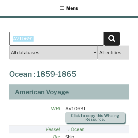
Skip
Menu
to
content
Search
Search
for:
Ocean : 1859-1865
American Voyage
WRI
AV10691
Click to copy this Whaling
Resource.
Vessel
Ocean
Rig
Ship