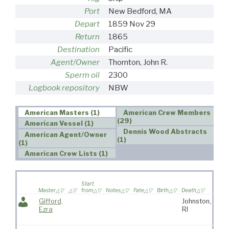
Port
New Bedford, MA
Depart
1859 Nov 29
Return
1865
Destination
Pacific
Agent/Owner
Thornton, John R.
Sperm oil
2300
Logbook repository
NBW
American Masters (1)
American Crew Members
(29)
American Vessel (1)
Dennis Wood Abstracts
American Agent/Owner
(1)
(1)
American Crew Lists (1)
Wife 
Start
on
Master
from
Notes
Fate
Birth
Death
voya
Gifford,
Johnston,
Eli
Ezra
RI
Cof