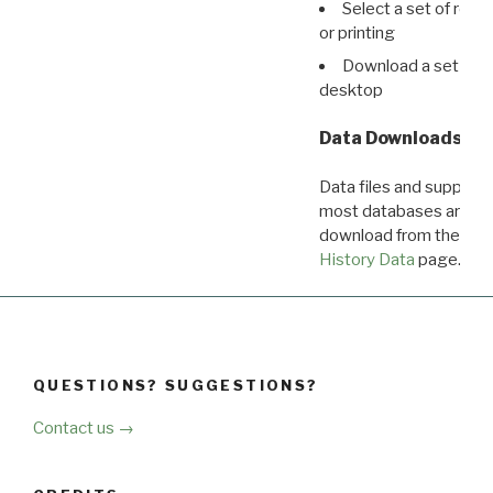
Select a set of reco
or printing
Download a set of r
desktop
Data Downloads
Data files and supporti
most databases are ava
download from the
Dow
History Data
page.
QUESTIONS? SUGGESTIONS?
Contact us →