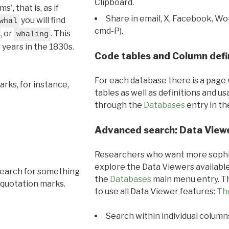
Clipboard.
, that is, as if
Share in email, X, Facebook, Wo
you will find
whal
cmd-P).
, or
. This
whaling
l years in the 1830s.
Code tables and Column defi
For each database there is a page 
rks, for instance,
tables as well as definitions and u
through the
Databases
entry in t
Advanced search: Data View
Researchers who want more sophis
explore the Data Viewers available
search for something
the
Databases
main menu entry. Th
 quotation marks.
to use all Data Viewer features:
Th
Search within individual column