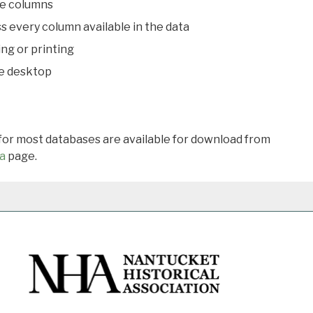
le columns
s every column available in the data
ing or printing
he desktop
 for most databases are available for download from
a
page.