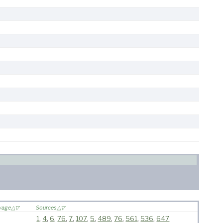
oyage
Sources
1
,
4
,
6
,
76
,
7
,
107
,
5
,
489
,
76
,
561
,
536
,
647