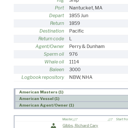
Rig
Ship
Port
Nantucket, MA
Depart
1855 Jun
Return
1859
Destination
Pacific
Return code
L
Agent/Owner
Perry & Dunham
Sperm oil
976
Whale oil
1114
Baleen
3000
Logbook repository
NBW, NHA
American Masters (1)
American Vessel (1)
American Agent/Owner (1)
Master
Start fr
Gibbs, Richard Cary