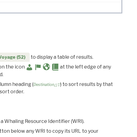
to display a table of results.
Voyage (52)
 on the icon
at the left edge of any
d.
olumn heading (
) to sort results by that
Destination△▽
sort order.
 a Whaling Resource Identifier (WRI).
utton below any WRI to copy its URL to your