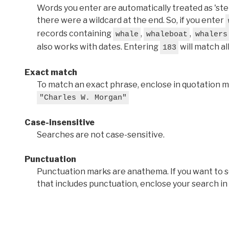
Words you enter are automatically treated as 'stems'
there were a wildcard at the end. So, if you enter
records containing
,
,
whale
whaleboat
whalers
also works with dates. Entering
will match al
183
Exact match
To match an exact phrase, enclose in quotation ma
"Charles W. Morgan"
Case-insensitive
Searches are not case-sensitive.
Punctuation
Punctuation marks are anathema. If you want to 
that includes punctuation, enclose your search in