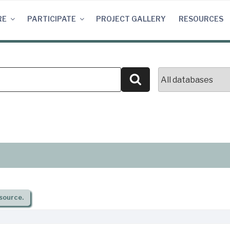
RE
PARTICIPATE
PROJECT GALLERY
RESOURCES
Search
source.