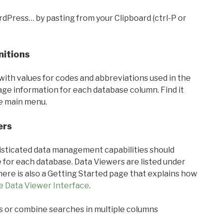
rdPress… by pasting from your Clipboard (ctrl-P or
nitions
with values for codes and abbreviations used in the
sage information for each database column. Find it
he main menu.
ers
ticated data management capabilities should
 for each database. Data Viewers are listed under
ere is also a Getting Started page that explains how
e Data Viewer Interface
.
s or combine searches in multiple columns