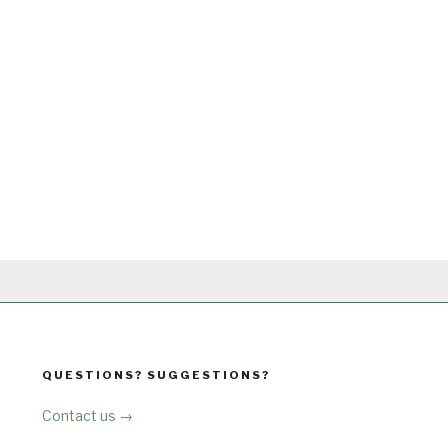
QUESTIONS? SUGGESTIONS?
Contact us →