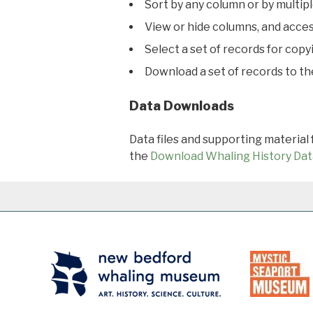
Sort by any column or by multip
View or hide columns, and acces
Select a set of records for copy
Download a set of records to t
Data Downloads
Data files and supporting material
the
Download Whaling History Dat