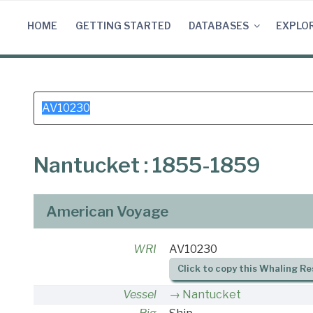
Skip
to
HOME
GETTING STARTED
DATABASES
EXPLO
content
Search
for:
Nantucket : 1855-1859
American Voyage
WRI
AV10230
Click to copy this Whaling Re
Vessel
Nantucket