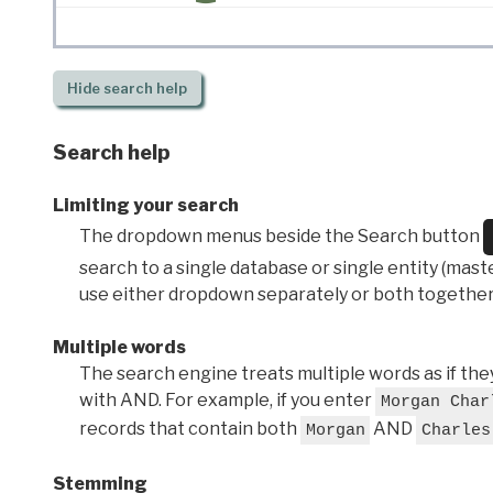
Hide
search help
Search help
Limiting your search
The dropdown menus beside the Search button
search to a single database or single entity (master
use either dropdown separately or both together
Multiple words
The search engine treats multiple words as if t
with AND. For example, if you enter
Morgan Char
records that contain both
AND
Morgan
Charles
Stemming