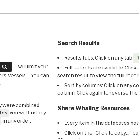
Search Results
Results tabs: Click on any tab
will limit your
Full records are available: Click
s, vessels...) You can
search result to view the full recor
.
Sort by columns: Click on any c
column. Click again to reverse the 
hey were combined
Share Whaling Resources
you will find any
les
, in any order.
Every item in the databases has
Click on the "Click to copy…" b