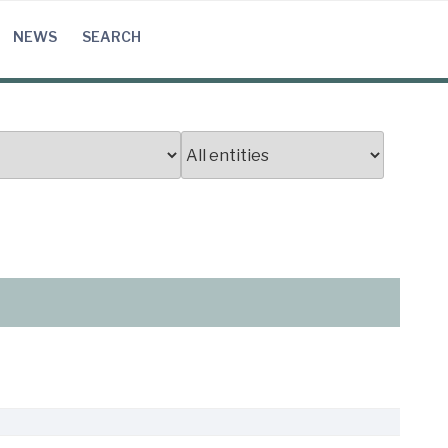
NEWS
SEARCH