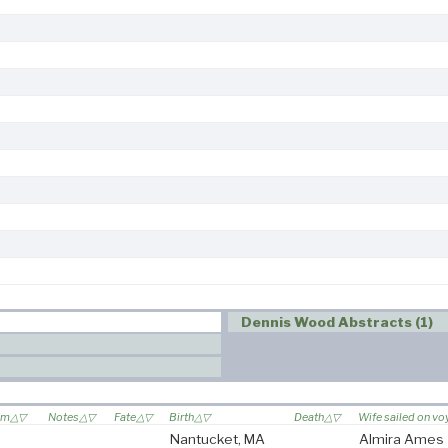
Dennis Wood Abstracts (1)
om
Notes
Fate
Birth
Death
Wife sailed on v
Nantucket, MA
Almira Ames