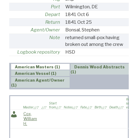
Port
Wilmington, DE
Depart
1841 Oct 6
Return
1841 Oct 25
Agent/Owner
Bonsal, Stephen
Note
returned small-pox having
broken out among the crew
Logbook repository
HSD
American Masters (1)
Dennis Wood Abstracts
(1)
American Vessel (1)
American Agent/Owner
(1)
Wife
Start
sailed o
Master
from
Notes
Fate
Birth
Death
voyage
Cox,
William
H.