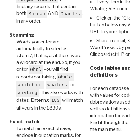
Every item in the d
find any records that contain
Whaling Resource Ident
both
AND
,
Morgan
Charles
Click on the "Click 
in any order.
button below any WRI t
URL to your Clipboard.
Stemming
Share in email, X, F
Words you enter are
WordPress… by pasting
automatically treated as
Clipboard (ctrl-P or cm
'stems', that is, as if there were
a wildcard at the end. So, if you
Code tables and C
enter
you will find
whal
definitions
records containing
,
whale
,
, or
whaleboat
whalers
For each database ther
. This also works with
whaling
with values for codes 
dates. Entering
will match
183
abbreviations used in t
all years in the 1830s.
well as definitions and
information for each d
Exact match
Find it through the
Dat
To match an exact phrase,
the main menu.
enclose in quotation marks, for