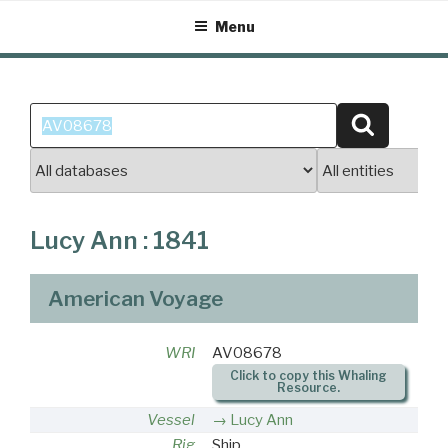
Skip
Menu
to
content
Search
Search
for:
Lucy Ann : 1841
American Voyage
WRI
AV08678
Click to copy this Whaling
Resource.
Vessel
Lucy Ann
Rig
Ship