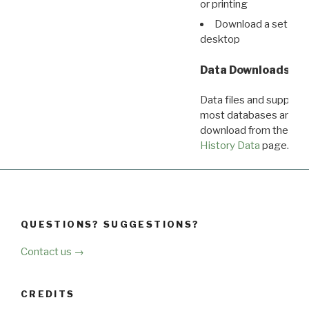
or printing
Download a set of r
desktop
Data Downloads
Data files and supporti
most databases are ava
download from the
Dow
History Data
page.
QUESTIONS? SUGGESTIONS?
Contact us →
CREDITS