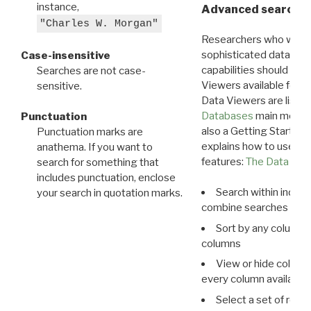
instance,
Advanced search: 
"Charles W. Morgan"
Researchers who want
sophisticated data m
Case-insensitive
capabilities should exp
Searches are not case-
Viewers available for 
sensitive.
Data Viewers are liste
Databases
main menu e
Punctuation
also a Getting Started
Punctuation marks are
explains how to use all
anathema. If you want to
features:
The Data View
search for something that
includes punctuation, enclose
Search within indivi
your search in quotation marks.
combine searches in mu
Sort by any column o
columns
View or hide column
every column available 
Select a set of reco