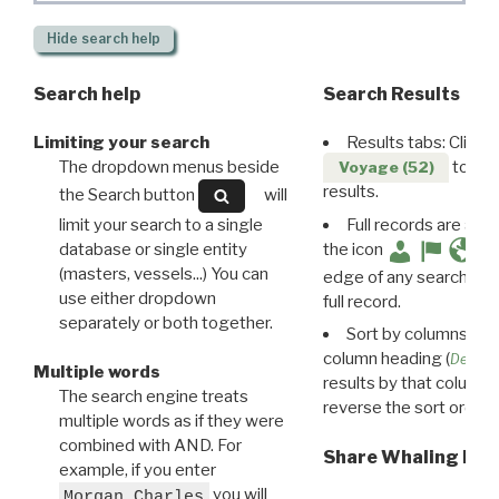
Hide
search help
Search help
Search Results
Limiting your search
Results tabs: Click 
The dropdown menus beside
to disp
Voyage (52)
results.
the Search button
will
limit your search to a single
Full records are avail
database or single entity
the icon
(masters, vessels...) You can
edge of any search resu
use either dropdown
full record.
separately or both together.
Sort by columns: Cli
column heading (
Destin
Multiple words
results by that column. 
The search engine treats
reverse the sort order.
multiple words as if they were
combined with AND. For
Share Whaling Res
example, if you enter
you will
Morgan Charles