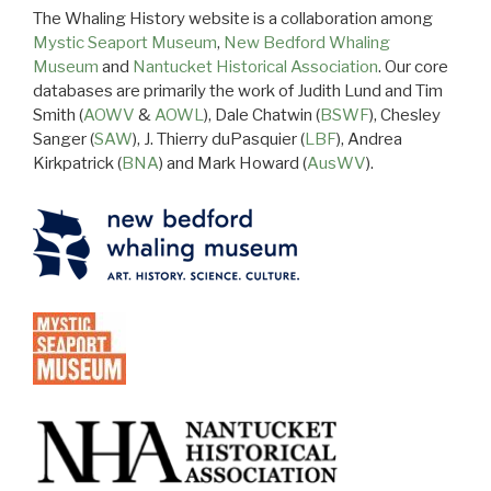
The Whaling History website is a collaboration among
Mystic Seaport Museum
,
New Bedford Whaling
Museum
and
Nantucket Historical Association
. Our core
databases are primarily the work of Judith Lund and Tim
Smith (
AOWV
&
AOWL
), Dale Chatwin (
BSWF
), Chesley
Sanger (
SAW
), J. Thierry duPasquier (
LBF
), Andrea
Kirkpatrick (
BNA
) and Mark Howard (
AusWV
).