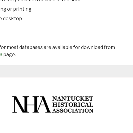
ing or printing
he desktop
 for most databases are available for download from
a
page.