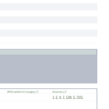
Wife sailed on voyage
Sources
1
,
2
,
4
,
7
,
138
,
5
,
395