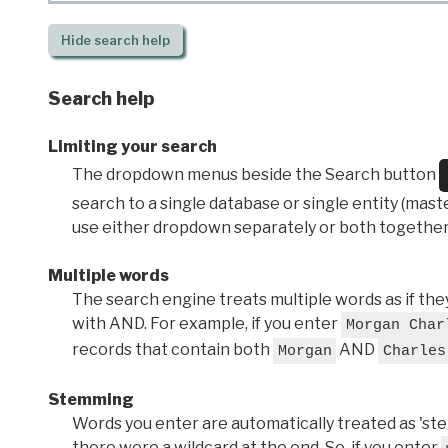
Hide
search help
Search help
Limiting your search
The dropdown menus beside the Search button
search to a single database or single entity (master
use either dropdown separately or both together
Multiple words
The search engine treats multiple words as if t
with AND. For example, if you enter
Morgan Char
records that contain both
AND
Morgan
Charles
Stemming
Words you enter are automatically treated as 'stems'
there were a wildcard at the end. So, if you enter