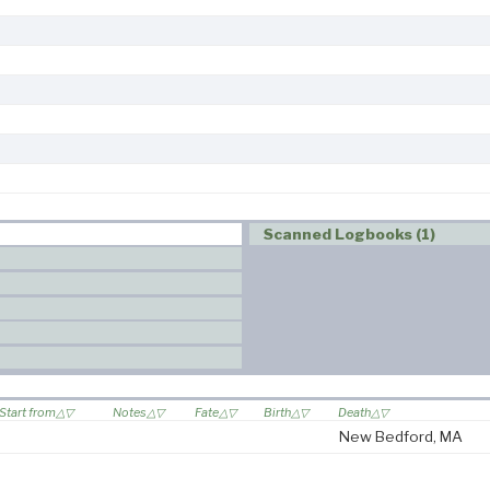
Scanned Logbooks (1)
Start from
Notes
Fate
Birth
Death
New Bedford, MA