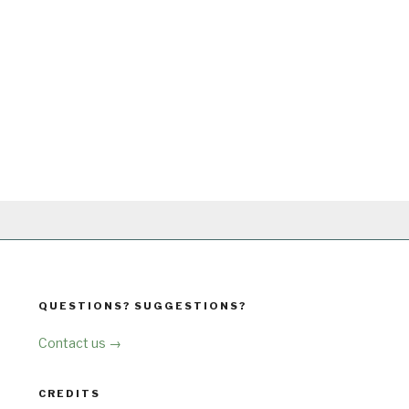
QUESTIONS? SUGGESTIONS?
Contact us →
CREDITS