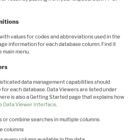
nitions
with values for codes and abbreviations used in the
sage information for each database column. Find it
he main menu.
ers
ticated data management capabilities should
 for each database. Data Viewers are listed under
ere is also a Getting Started page that explains how
e Data Viewer Interface
.
s or combine searches in multiple columns
le columns
s every column available in the data