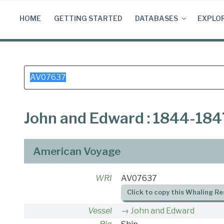
Skip
to
HOME
GETTING STARTED
DATABASES
EXPLO
content
Search
for:
John and Edward : 1844-184
American Voyage
WRI
AV07637
Click to copy this Whaling Re
Vessel
John and Edward