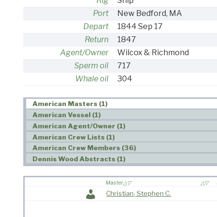
Rig
Ship
Port
New Bedford, MA
Depart
1844 Sep 17
Return
1847
Agent/Owner
Wilcox & Richmond
Sperm oil
717
Whale oil
304
American Masters (1)
American Vessel (1)
American Agent/Owner (1)
American Crew Lists (1)
American Crew Members (36)
Dennis Wood Abstracts (1)
Master
Christian, Stephen C.