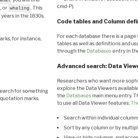
whal
cmd-P).
, or
. This
whaling
l years in the 1830s.
Code tables and Column defi
For each database there is a page 
rks, for instance,
tables as well as definitions and u
through the
Databases
entry in t
Advanced search: Data View
Researchers who want more sophis
explore the Data Viewers available
search for something
the
Databases
main menu entry. Th
 quotation marks.
to use all Data Viewer features:
Th
Search within individual column
Sort by any column or by multip
View or hide columns, and acces