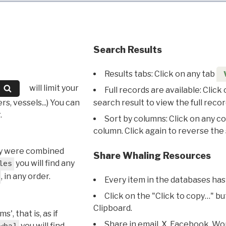
Search Results
Results tabs: Click on any tab
will limit your
Full records are available: Click
s, vessels...) You can
search result to view the full recor
.
Sort by columns: Click on any c
column. Click again to reverse the 
hey were combined
Share Whaling Resources
you will find any
les
, in any order.
Every item in the databases has
Click on the "Click to copy…" b
Clipboard.
, that is, as if
Share in email, X, Facebook, Wo
you will find