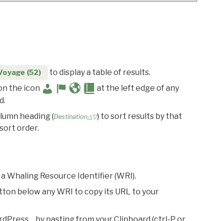
to display a table of results.
Voyage (52)
 on the icon
at the left edge of any
d.
olumn heading (
) to sort results by that
Destination△▽
sort order.
 a Whaling Resource Identifier (WRI).
utton below any WRI to copy its URL to your
rdPress… by pasting from your Clipboard (ctrl-P or