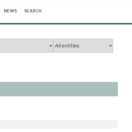
NEWS
SEARCH