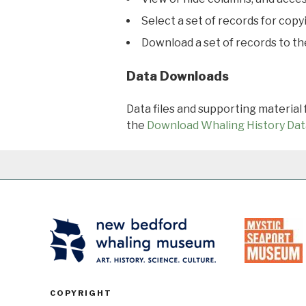
Select a set of records for copy
Download a set of records to t
Data Downloads
Data files and supporting material
the
Download Whaling History Dat
COPYRIGHT