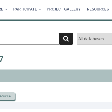
RE
PARTICIPATE
PROJECT GALLERY
RESOURCES
Search
7
source.