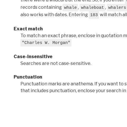
records containing
,
,
whale
whaleboat
whalers
also works with dates. Entering
will match al
183
Exact match
To match an exact phrase, enclose in quotation ma
"Charles W. Morgan"
Case-insensitive
Searches are not case-sensitive.
Punctuation
Punctuation marks are anathema. If you want to 
that includes punctuation, enclose your search in