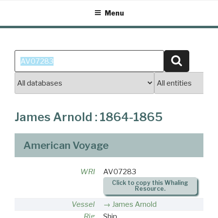
Skip
Menu
to
content
Search
Search
for:
James Arnold : 1864-1865
American Voyage
WRI
AV07283
Click to copy this Whaling
Resource.
Vessel
James Arnold
Rig
Ship