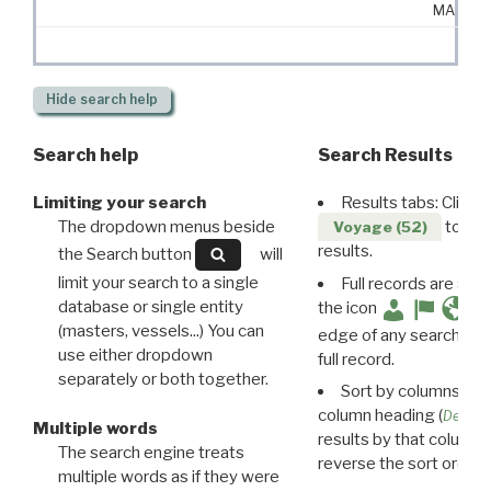
MA
Hide
search help
Search help
Search Results
Limiting your search
Results tabs: Click 
The dropdown menus beside
to disp
Voyage (52)
results.
the Search button
will
limit your search to a single
Full records are avail
database or single entity
the icon
(masters, vessels...) You can
edge of any search resu
use either dropdown
full record.
separately or both together.
Sort by columns: Cli
column heading (
Destin
Multiple words
results by that column. 
The search engine treats
reverse the sort order.
multiple words as if they were