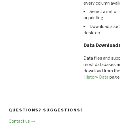
every column available 
Select a set of reco
or printing
Download a set of r
desktop
Data Downloads
Data files and supporti
most databases are ava
download from the
Dow
History Data
page.
QUESTIONS? SUGGESTIONS?
Contact us →