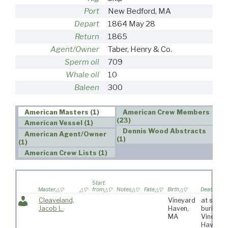
Port
New Bedford, MA
Depart
1864 May 28
Return
1865
Agent/Owner
Taber, Henry & Co.
Sperm oil
709
Whale oil
10
Baleen
300
American Masters (1)
American Crew Members
(23)
American Vessel (1)
Dennis Wood Abstracts
American Agent/Owner
(1)
(1)
American Crew Lists (1)
Start
Master
from
Notes
Fate
Birth
Death
Cleaveland,
Vineyard
at sea,
Jacob L.
Haven,
buried a
MA
Vineyar
Haven,