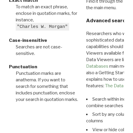
Exact match
Find it through the
Dat
To match an exact phrase,
the main menu.
enclose in quotation marks, for
instance,
Advanced search: 
"Charles W. Morgan"
Researchers who want
sophisticated data m
Case-insensitive
capabilities should exp
Searches are not case-
Viewers available for 
sensitive.
Data Viewers are liste
Databases
main menu e
Punctuation
also a Getting Started
Punctuation marks are
explains how to use all
anathema. If you want to
features:
The Data View
search for something that
includes punctuation, enclose
Search within indivi
your search in quotation marks.
combine searches in mu
Sort by any column o
columns
View or hide column