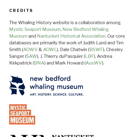
CREDITS
The Whaling History website is a collaboration among
Mystic Seaport Museum
,
New Bedford Whaling
Museum
and
Nantucket Historical Association
. Our core
databases are primarily the work of Judith Lund and Tim
Smith (
AOWV
&
AOWL
), Dale Chatwin (
BSWF
), Chesley
Sanger (
SAW
), J. Thierry duPasquier (
LBF
), Andrea
Kirkpatrick (
BNA
) and Mark Howard (
AusWV
).