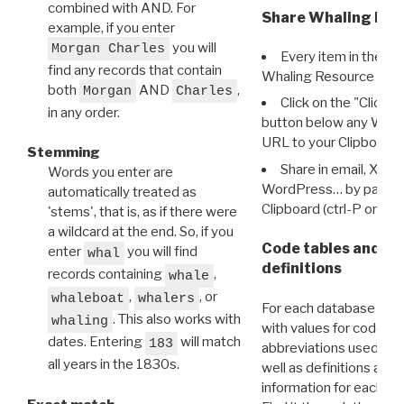
combined with AND. For
Share Whaling Res
example, if you enter
you will
Morgan Charles
Every item in the d
find any records that contain
Whaling Resource Ident
both
AND
,
Morgan
Charles
Click on the "Click 
in any order.
button below any WRI t
URL to your Clipboard.
Stemming
Share in email, X, F
Words you enter are
WordPress… by pasting
automatically treated as
Clipboard (ctrl-P or cm
'stems', that is, as if there were
a wildcard at the end. So, if you
Code tables and C
enter
you will find
whal
definitions
records containing
,
whale
,
, or
whaleboat
whalers
For each database ther
. This also works with
whaling
with values for codes 
dates. Entering
will match
183
abbreviations used in t
all years in the 1830s.
well as definitions and
information for each d