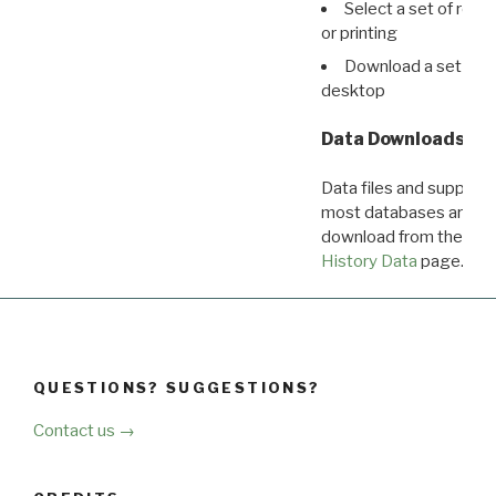
Select a set of reco
or printing
Download a set of r
desktop
Data Downloads
Data files and supporti
most databases are ava
download from the
Dow
History Data
page.
QUESTIONS? SUGGESTIONS?
Contact us →