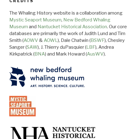
CREDITS
The Whaling History website is a collaboration among
Mystic Seaport Museum
,
New Bedford Whaling
Museum
and
Nantucket Historical Association
. Our core
databases are primarily the work of Judith Lund and Tim
Smith (
AOWV
&
AOWL
), Dale Chatwin (
BSWF
), Chesley
Sanger (
SAW
), J. Thierry duPasquier (
LBF
), Andrea
Kirkpatrick (
BNA
) and Mark Howard (
AusWV
).