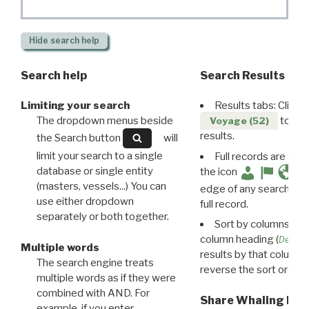
Hide
search help
Search help
Search Results
Limiting your search
Results tabs: Click 
The dropdown menus beside
to disp
Voyage (52)
results.
the Search button
will
limit your search to a single
Full records are avail
database or single entity
the icon
(masters, vessels...) You can
edge of any search resu
use either dropdown
full record.
separately or both together.
Sort by columns: Cli
column heading (
Destin
Multiple words
results by that column. 
The search engine treats
reverse the sort order.
multiple words as if they were
combined with AND. For
Share Whaling Res
example, if you enter