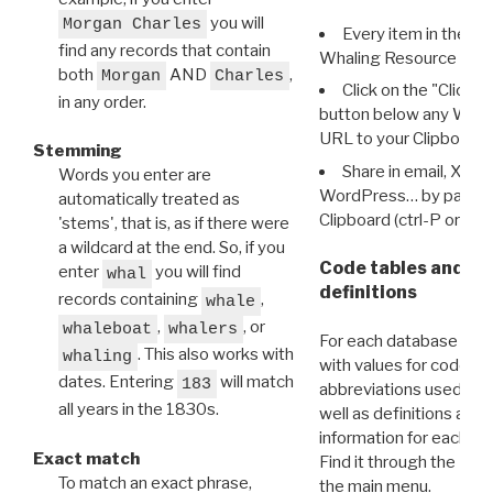
you will
Morgan Charles
Every item in the d
find any records that contain
Whaling Resource Ident
both
AND
,
Morgan
Charles
Click on the "Click 
in any order.
button below any WRI t
URL to your Clipboard.
Stemming
Share in email, X, F
Words you enter are
WordPress… by pasting
automatically treated as
Clipboard (ctrl-P or cm
'stems', that is, as if there were
a wildcard at the end. So, if you
Code tables and C
enter
you will find
whal
definitions
records containing
,
whale
,
, or
whaleboat
whalers
For each database ther
. This also works with
whaling
with values for codes 
dates. Entering
will match
183
abbreviations used in t
all years in the 1830s.
well as definitions and
information for each d
Exact match
Find it through the
Dat
To match an exact phrase,
the main menu.