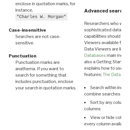
enclose in quotation marks, for
instance,
Advanced search: 
"Charles W. Morgan"
Researchers who want
sophisticated data m
Case-insensitive
capabilities should exp
Searches are not case-
Viewers available for 
sensitive.
Data Viewers are liste
Databases
main menu e
Punctuation
also a Getting Started
Punctuation marks are
explains how to use all
anathema. If you want to
features:
The Data View
search for something that
includes punctuation, enclose
Search within indivi
your search in quotation marks.
combine searches in mu
Sort by any column o
columns
View or hide column
every column available 