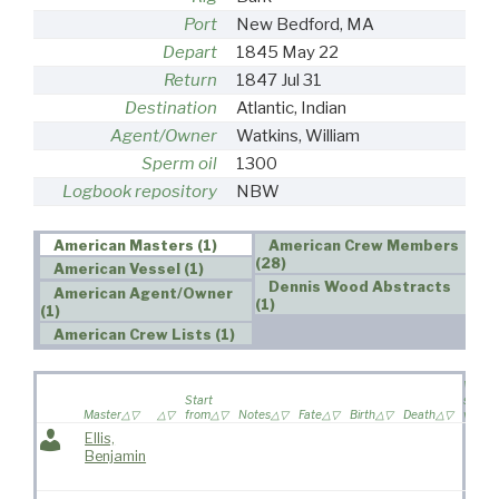
Port
New Bedford, MA
Depart
1845 May 22
Return
1847 Jul 31
Destination
Atlantic, Indian
Agent/Owner
Watkins, William
Sperm oil
1300
Logbook repository
NBW
American Masters (1)
American Crew Members
(28)
American Vessel (1)
Dennis Wood Abstracts
American Agent/Owner
(1)
(1)
American Crew Lists (1)
Wife
Start
sailed 
Master
from
Notes
Fate
Birth
Death
voyag
Ellis,
Benjamin