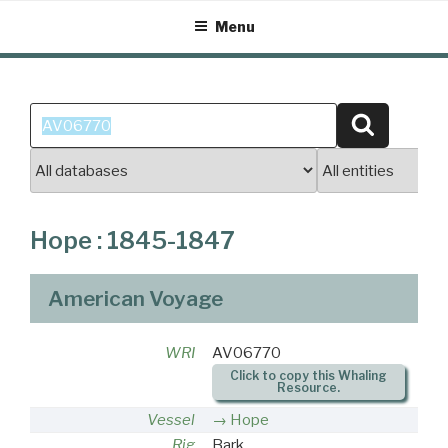
Skip
Menu
to
content
Search
Search
for:
Hope : 1845-1847
American Voyage
WRI
AV06770
Click to copy this Whaling
Resource.
Vessel
Hope
Rig
Bark