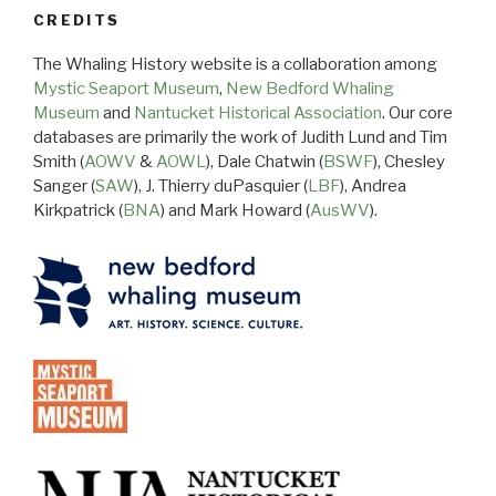
CREDITS
The Whaling History website is a collaboration among
Mystic Seaport Museum
,
New Bedford Whaling
Museum
and
Nantucket Historical Association
. Our core
databases are primarily the work of Judith Lund and Tim
Smith (
AOWV
&
AOWL
), Dale Chatwin (
BSWF
), Chesley
Sanger (
SAW
), J. Thierry duPasquier (
LBF
), Andrea
Kirkpatrick (
BNA
) and Mark Howard (
AusWV
).