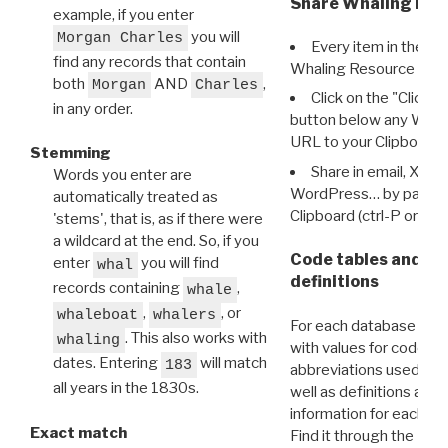
Share Whaling Res
example, if you enter
you will
Morgan Charles
Every item in the d
find any records that contain
Whaling Resource Ident
both
AND
,
Morgan
Charles
Click on the "Click 
in any order.
button below any WRI t
URL to your Clipboard.
Stemming
Share in email, X, F
Words you enter are
WordPress… by pasting
automatically treated as
Clipboard (ctrl-P or cm
'stems', that is, as if there were
a wildcard at the end. So, if you
Code tables and C
enter
you will find
whal
definitions
records containing
,
whale
,
, or
whaleboat
whalers
For each database ther
. This also works with
whaling
with values for codes 
dates. Entering
will match
183
abbreviations used in t
all years in the 1830s.
well as definitions and
information for each d
Exact match
Find it through the
Dat