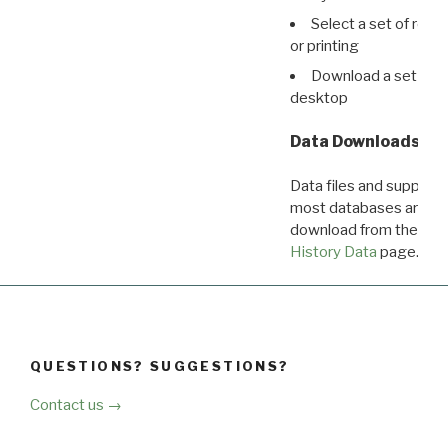
Select a set of reco
or printing
Download a set of r
desktop
Data Downloads
Data files and supporti
most databases are ava
download from the
Dow
History Data
page.
QUESTIONS? SUGGESTIONS?
Contact us →