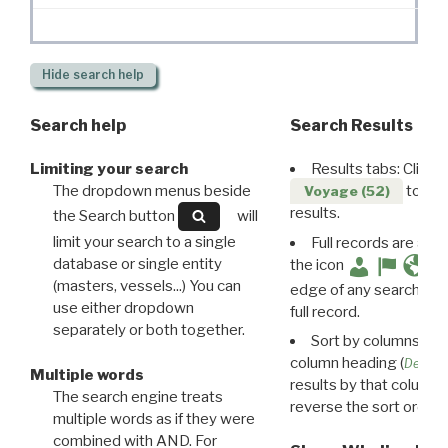
Hide
search help
Search help
Search Results
Limiting your search
Results tabs: Click 
The dropdown menus beside
to disp
Voyage (52)
results.
the Search button
will
limit your search to a single
Full records are avail
database or single entity
the icon
(masters, vessels...) You can
edge of any search resu
use either dropdown
full record.
separately or both together.
Sort by columns: Cli
column heading (
Destin
Multiple words
results by that column. 
The search engine treats
reverse the sort order.
multiple words as if they were
combined with AND. For