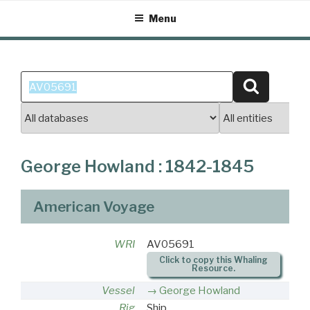
Skip
Menu
to
content
Search
Search
for:
George Howland : 1842-1845
American Voyage
WRI
AV05691
Click to copy this Whaling
Resource.
Vessel
George Howland
Rig
Ship