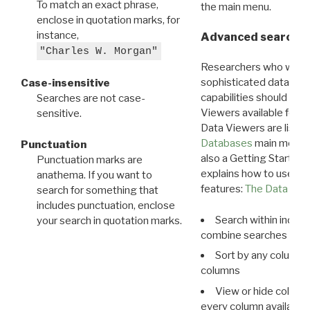
To match an exact phrase,
the main menu.
enclose in quotation marks, for
instance,
Advanced search: 
"Charles W. Morgan"
Researchers who want
sophisticated data m
Case-insensitive
capabilities should exp
Searches are not case-
Viewers available for 
sensitive.
Data Viewers are liste
Databases
main menu e
Punctuation
also a Getting Started
Punctuation marks are
explains how to use all
anathema. If you want to
features:
The Data View
search for something that
includes punctuation, enclose
Search within indivi
your search in quotation marks.
combine searches in mu
Sort by any column o
columns
View or hide column
every column available 