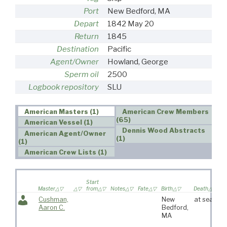
Port
New Bedford, MA
Depart
1842 May 20
Return
1845
Destination
Pacific
Agent/Owner
Howland, George
Sperm oil
2500
Logbook repository
SLU
American Masters (1)
American Crew Members
(65)
American Vessel (1)
Dennis Wood Abstracts
American Agent/Owner
(1)
(1)
American Crew Lists (1)
Wi
Start
sa
Master
from
Notes
Fate
Birth
Death
vo
Cushman,
New
at sea
Aaron C.
Bedford,
MA