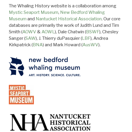
The Whaling History website is a collaboration among
Mystic Seaport Museum
,
New Bedford Whaling
Museum
and
Nantucket Historical Association
. Our core
databases are primarily the work of Judith Lund and Tim
Smith (
AOWV
&
AOWL
), Dale Chatwin (
BSWF
), Chesley
Sanger (
SAW
), J. Thierry duPasquier (
LBF
), Andrea
Kirkpatrick (
BNA
) and Mark Howard (
AusWV
).