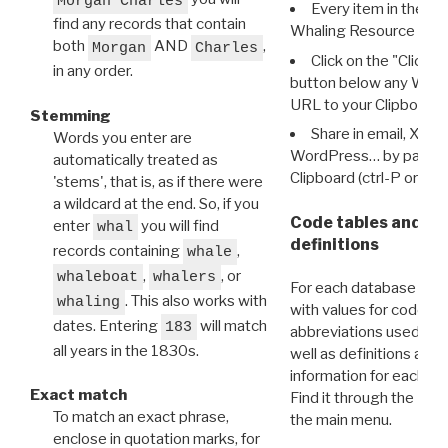
Morgan Charles
Every item in the d
find any records that contain
Whaling Resource Ident
both
AND
,
Morgan
Charles
Click on the "Click 
in any order.
button below any WRI t
URL to your Clipboard.
Stemming
Share in email, X, F
Words you enter are
WordPress… by pasting
automatically treated as
Clipboard (ctrl-P or cm
'stems', that is, as if there were
a wildcard at the end. So, if you
Code tables and C
enter
you will find
whal
definitions
records containing
,
whale
,
, or
whaleboat
whalers
For each database ther
. This also works with
whaling
with values for codes 
dates. Entering
will match
183
abbreviations used in t
all years in the 1830s.
well as definitions and
information for each d
Exact match
Find it through the
Dat
To match an exact phrase,
the main menu.
enclose in quotation marks, for