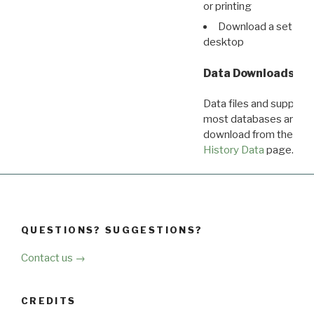
or printing
Download a set of r
desktop
Data Downloads
Data files and supporti
most databases are ava
download from the
Dow
History Data
page.
QUESTIONS? SUGGESTIONS?
Contact us →
CREDITS