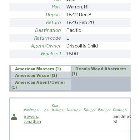
Port
Warren, RI
Depart
1842 Dec 8
Return
1846 Feb 20
Destination
Pacific
Return code
L
Agent/Owner
Driscoll & Child
Whale oil
1800
American Masters (1)
Dennis Wood Abstracts
(1)
American Vessel (1)
American Agent/Owner
(1)
Wi
Start
sa
Master
from
Notes
Fate
Birth
Death
vo
Bowers,
Smithfield,
Jonathan
RI