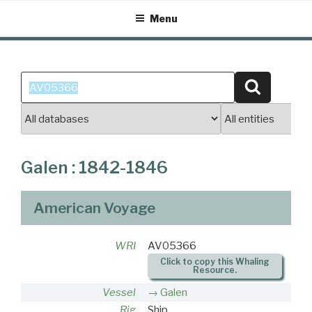
Skip
Menu
to
content
Search
Search
for:
Galen : 1842-1846
American Voyage
WRI
AV05366
Click to copy this Whaling
Resource.
Vessel
Galen
Rig
Ship