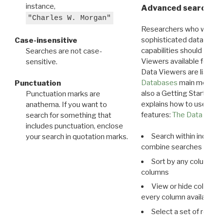
instance,
Advanced search: 
"Charles W. Morgan"
Researchers who want
sophisticated data m
Case-insensitive
capabilities should exp
Searches are not case-
Viewers available for 
sensitive.
Data Viewers are liste
Databases
main menu e
Punctuation
also a Getting Started
Punctuation marks are
explains how to use all
anathema. If you want to
features:
The Data View
search for something that
includes punctuation, enclose
Search within indivi
your search in quotation marks.
combine searches in mu
Sort by any column o
columns
View or hide column
every column available 
Select a set of reco