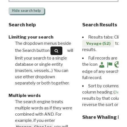
Hide
search help
Search help
Search Results
Limiting your search
Results tabs: Click 
The dropdown menus beside
to disp
Voyage (52)
results.
the Search button
will
limit your search to a single
Full records are avail
database or single entity
the icon
(masters, vessels...) You can
edge of any search resu
use either dropdown
full record.
separately or both together.
Sort by columns: Cli
column heading (
Destin
Multiple words
results by that column. 
The search engine treats
reverse the sort order.
multiple words as if they were
combined with AND. For
Share Whaling Res
example, if you enter
you will