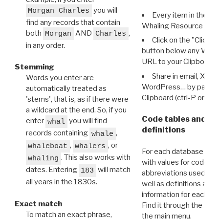
you will
Morgan Charles
Every item in the d
find any records that contain
Whaling Resource Ident
both
AND
,
Morgan
Charles
Click on the "Click 
in any order.
button below any WRI t
URL to your Clipboard.
Stemming
Share in email, X, F
Words you enter are
WordPress… by pasting
automatically treated as
Clipboard (ctrl-P or cm
'stems', that is, as if there were
a wildcard at the end. So, if you
Code tables and C
enter
you will find
whal
definitions
records containing
,
whale
,
, or
whaleboat
whalers
For each database ther
. This also works with
whaling
with values for codes 
dates. Entering
will match
183
abbreviations used in t
all years in the 1830s.
well as definitions and
information for each d
Exact match
Find it through the
Dat
To match an exact phrase,
the main menu.