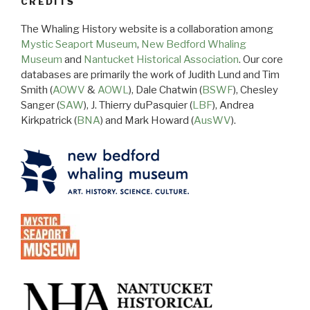
CREDITS
The Whaling History website is a collaboration among
Mystic Seaport Museum
,
New Bedford Whaling
Museum
and
Nantucket Historical Association
. Our core
databases are primarily the work of Judith Lund and Tim
Smith (
AOWV
&
AOWL
), Dale Chatwin (
BSWF
), Chesley
Sanger (
SAW
), J. Thierry duPasquier (
LBF
), Andrea
Kirkpatrick (
BNA
) and Mark Howard (
AusWV
).