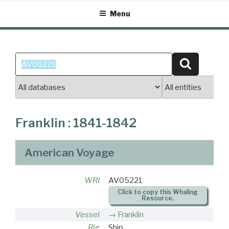
Skip
Menu
to
content
Search
Search
for:
Franklin : 1841-1842
American Voyage
WRI
AV05221
Click to copy this Whaling
Resource.
Vessel
Franklin
Rig
Ship