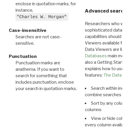
enclose in quotation marks, for
instance,
Advanced search: 
"Charles W. Morgan"
Researchers who want
sophisticated data m
Case-insensitive
capabilities should exp
Searches are not case-
Viewers available for 
sensitive.
Data Viewers are liste
Databases
main menu e
Punctuation
also a Getting Started
Punctuation marks are
explains how to use all
anathema. If you want to
features:
The Data View
search for something that
includes punctuation, enclose
Search within indivi
your search in quotation marks.
combine searches in mu
Sort by any column o
columns
View or hide column
every column available 