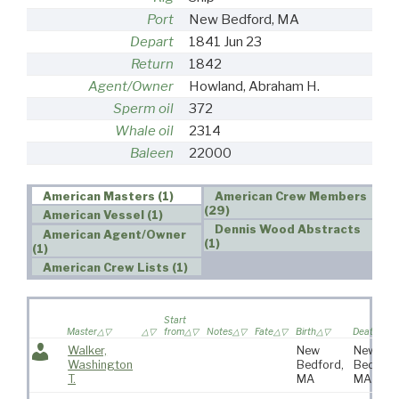
Port
New Bedford, MA
Depart
1841 Jun 23
Return
1842
Agent/Owner
Howland, Abraham H.
Sperm oil
372
Whale oil
2314
Baleen
22000
American Masters (1)
American Crew Members
(29)
American Vessel (1)
Dennis Wood Abstracts
American Agent/Owner
(1)
(1)
American Crew Lists (1)
Start
Master
from
Notes
Fate
Birth
Death
Walker,
New
New
Washington
Bedford,
Bedford
T.
MA
MA