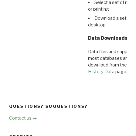
Select a set of reco
or printing
Download a set of r
desktop
Data Downloads
Data files and supporti
most databases are ava
download from the
Dow
History Data
page.
QUESTIONS? SUGGESTIONS?
Contact us →