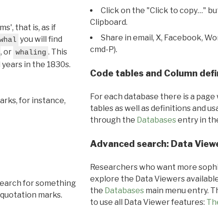
Click on the "Click to copy…" b
Clipboard.
, that is, as if
Share in email, X, Facebook, Wo
you will find
whal
cmd-P).
, or
. This
whaling
l years in the 1830s.
Code tables and Column defi
For each database there is a page 
rks, for instance,
tables as well as definitions and u
through the
Databases
entry in t
Advanced search: Data View
Researchers who want more sophis
explore the Data Viewers available
search for something
the
Databases
main menu entry. Th
 quotation marks.
to use all Data Viewer features:
Th