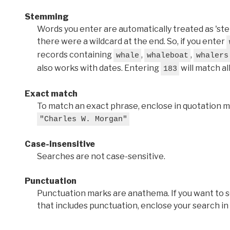
Stemming
Words you enter are automatically treated as 'stems'
there were a wildcard at the end. So, if you enter
records containing
,
,
whale
whaleboat
whalers
also works with dates. Entering
will match al
183
Exact match
To match an exact phrase, enclose in quotation ma
"Charles W. Morgan"
Case-insensitive
Searches are not case-sensitive.
Punctuation
Punctuation marks are anathema. If you want to 
that includes punctuation, enclose your search in