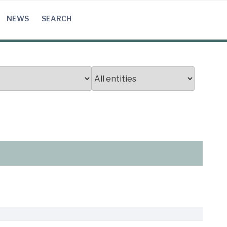
NEWS
SEARCH