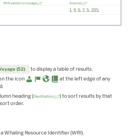
Wife sailed on voyage
Sources
1
,
4
,
6
,
7
,
5
,
395
to display a table of results.
Voyage (52)
 on the icon
at the left edge of any
d.
olumn heading (
) to sort results by that
Destination△▽
sort order.
 a Whaling Resource Identifier (WRI).