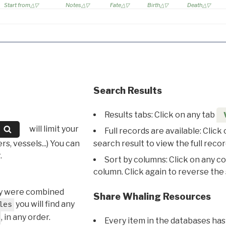
Start from
Notes
Fate
Birth
Death
Search Results
Results tabs: Click on any tab
will limit your
Full records are available: Click
s, vessels...) You can
search result to view the full recor
.
Sort by columns: Click on any c
column. Click again to reverse the 
hey were combined
Share Whaling Resources
you will find any
les
, in any order.
Every item in the databases has