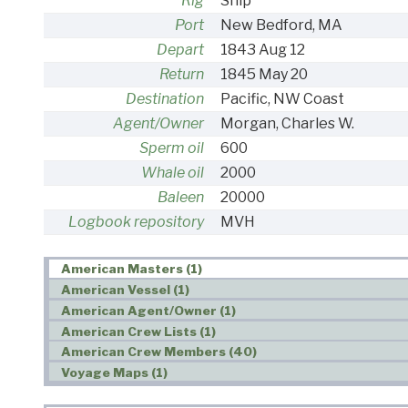
Rig
Ship
Port
New Bedford, MA
Depart
1843 Aug 12
Return
1845 May 20
Destination
Pacific, NW Coast
Agent/Owner
Morgan, Charles W.
Sperm oil
600
Whale oil
2000
Baleen
20000
Logbook repository
MVH
American Masters (1)
American Vessel (1)
American Agent/Owner (1)
American Crew Lists (1)
American Crew Members (40)
Voyage Maps (1)