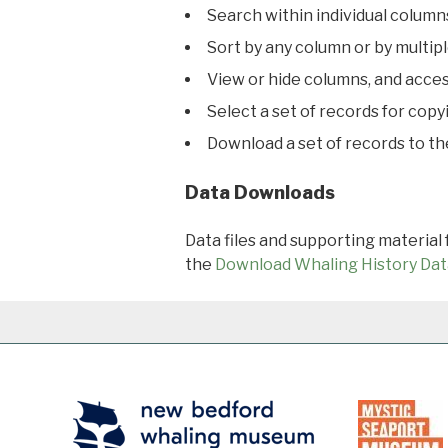
Search within individual column
Sort by any column or by multip
View or hide columns, and acces
Select a set of records for copy
Download a set of records to t
Data Downloads
Data files and supporting material
the
Download Whaling History Dat