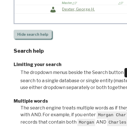
Master
Dexter, George H.
Hide
search help
Search help
Limiting your search
The dropdown menus beside the Search button
search to a single database or single entity (master
use either dropdown separately or both together
Multiple words
The search engine treats multiple words as if t
with AND. For example, if you enter
Morgan Char
records that contain both
AND
Morgan
Charles