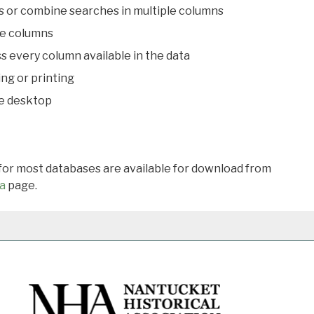
s or combine searches in multiple columns
le columns
s every column available in the data
ing or printing
he desktop
 for most databases are available for download from
a
page.