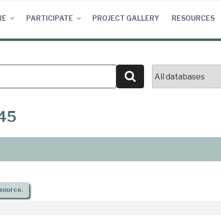
RE
PARTICIPATE
PROJECT GALLERY
RESOURCES
Search
845
source.