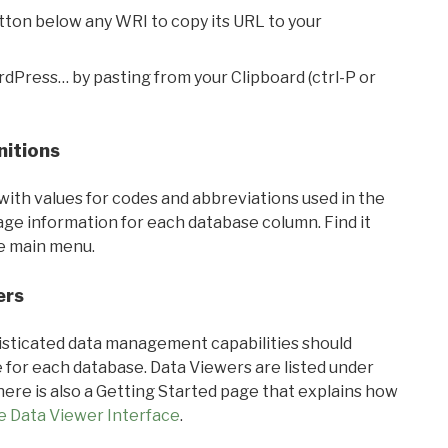
utton below any WRI to copy its URL to your
rdPress… by pasting from your Clipboard (ctrl-P or
nitions
with values for codes and abbreviations used in the
sage information for each database column. Find it
he main menu.
ers
ticated data management capabilities should
 for each database. Data Viewers are listed under
ere is also a Getting Started page that explains how
e Data Viewer Interface
.