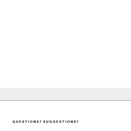
QUESTIONS? SUGGESTIONS?