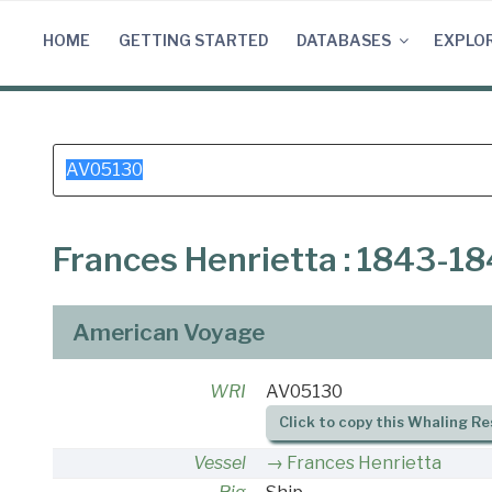
Skip
to
HOME
GETTING STARTED
DATABASES
EXPLO
content
Search
for:
Frances Henrietta : 1843-1
American Voyage
WRI
AV05130
Click to copy this Whaling Re
Vessel
Frances Henrietta