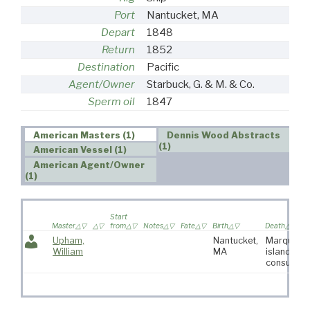
Port
Nantucket, MA
Depart
1848
Return
1852
Destination
Pacific
Agent/Owner
Starbuck, G. & M. & Co.
Sperm oil
1847
American Masters (1)
Dennis Wood Abstracts
(1)
American Vessel (1)
American Agent/Owner
(1)
Start
Master
from
Notes
Fate
Birth
Death
Upham,
Nantucket,
Marquesa
William
MA
islands of
consumpti