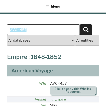
Skip
Menu
to
content
Search
Search
for:
Empire : 1848-1852
American Voyage
WRI
AV04457
Click to copy this Whaling
Resource.
Vessel
Empire
Rig
Ship