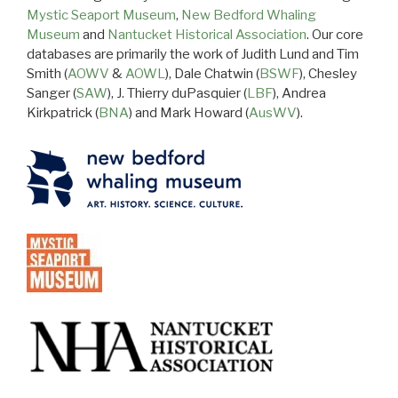
Mystic Seaport Museum
,
New Bedford Whaling
Museum
and
Nantucket Historical Association
. Our core
databases are primarily the work of Judith Lund and Tim
Smith (
AOWV
&
AOWL
), Dale Chatwin (
BSWF
), Chesley
Sanger (
SAW
), J. Thierry duPasquier (
LBF
), Andrea
Kirkpatrick (
BNA
) and Mark Howard (
AusWV
).