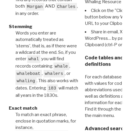
Whaling Resource Ident
both
AND
,
Morgan
Charles
Click on the "Click 
in any order.
button below any WRI t
URL to your Clipboard.
Stemming
Share in email, X, F
Words you enter are
WordPress… by pasting
automatically treated as
Clipboard (ctrl-P or cm
'stems', that is, as if there were
a wildcard at the end. So, if you
Code tables and C
enter
you will find
whal
definitions
records containing
,
whale
,
, or
whaleboat
whalers
For each database ther
. This also works with
whaling
with values for codes 
dates. Entering
will match
183
abbreviations used in t
all years in the 1830s.
well as definitions and
information for each d
Exact match
Find it through the
Dat
To match an exact phrase,
the main menu.
enclose in quotation marks, for
instance,
Advanced search: 