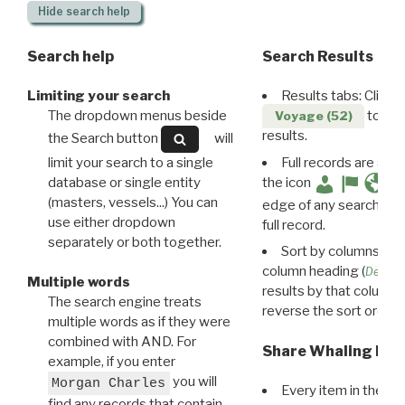
Hide
search help
Search help
Search Results
Limiting your search
Results tabs: Click 
The dropdown menus beside
to disp
Voyage (52)
results.
the Search button
will
limit your search to a single
Full records are avail
database or single entity
the icon
(masters, vessels...) You can
edge of any search resu
use either dropdown
full record.
separately or both together.
Sort by columns: Cli
column heading (
Destin
Multiple words
results by that column. 
The search engine treats
reverse the sort order.
multiple words as if they were
combined with AND. For
Share Whaling Res
example, if you enter
you will
Morgan Charles
Every item in the d
find any records that contain