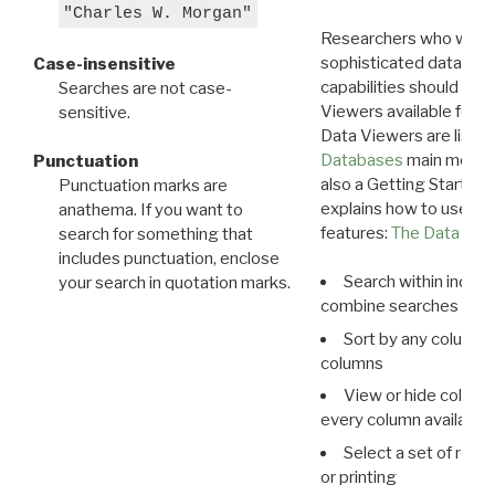
"Charles W. Morgan"
Researchers who want
sophisticated data m
Case-insensitive
capabilities should exp
Searches are not case-
Viewers available for 
sensitive.
Data Viewers are liste
Databases
main menu e
Punctuation
also a Getting Started
Punctuation marks are
explains how to use all
anathema. If you want to
features:
The Data View
search for something that
includes punctuation, enclose
Search within indivi
your search in quotation marks.
combine searches in mu
Sort by any column o
columns
View or hide column
every column available 
Select a set of reco
or printing