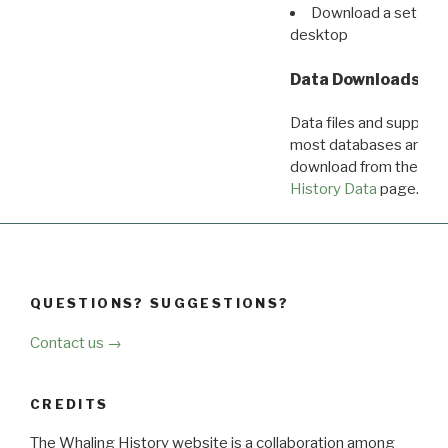
Download a set of r
desktop
Data Downloads
Data files and supporti
most databases are ava
download from the
Dow
History Data
page.
QUESTIONS? SUGGESTIONS?
Contact us →
CREDITS
The Whaling History website is a collaboration among