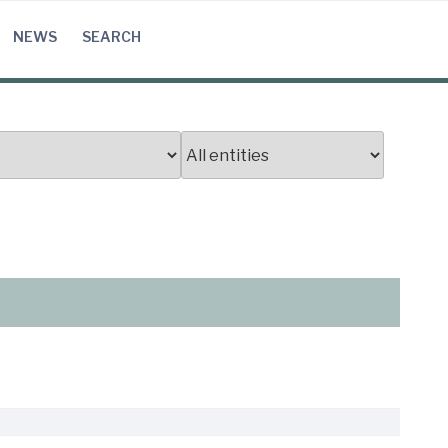
NEWS
SEARCH