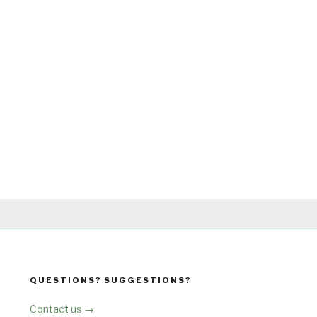
QUESTIONS? SUGGESTIONS?
Contact us →