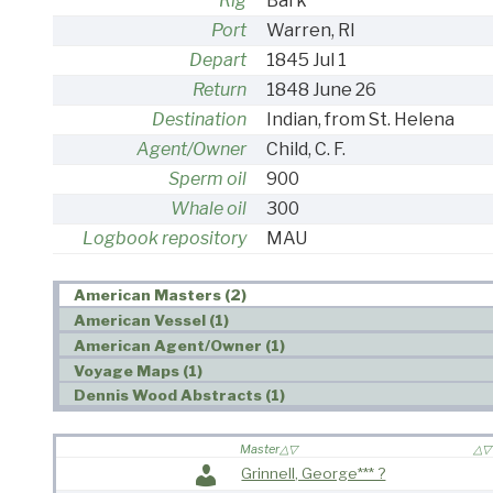
Rig
Bark
Port
Warren, RI
Depart
1845 Jul 1
Return
1848 June 26
Destination
Indian, from St. Helena
Agent/Owner
Child, C. F.
Sperm oil
900
Whale oil
300
Logbook repository
MAU
American Masters (2)
American Vessel (1)
American Agent/Owner (1)
Voyage Maps (1)
Dennis Wood Abstracts (1)
Master
Grinnell, George*** ?