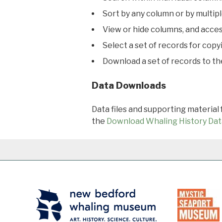
Sort by any column or by multip
View or hide columns, and acces
Select a set of records for copy
Download a set of records to t
Data Downloads
Data files and supporting material
the
Download Whaling History Dat