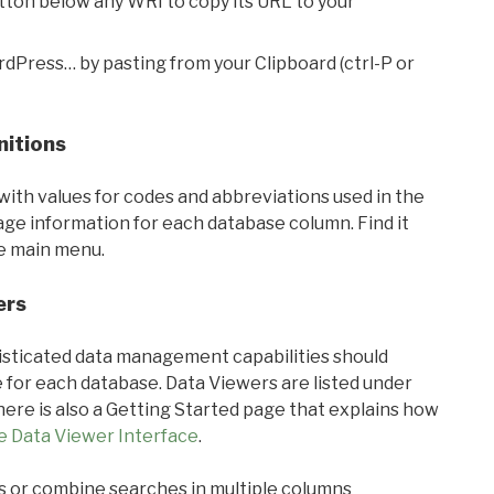
utton below any WRI to copy its URL to your
rdPress… by pasting from your Clipboard (ctrl-P or
nitions
with values for codes and abbreviations used in the
sage information for each database column. Find it
he main menu.
ers
ticated data management capabilities should
 for each database. Data Viewers are listed under
ere is also a Getting Started page that explains how
e Data Viewer Interface
.
s or combine searches in multiple columns