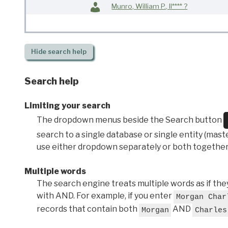
Munro, William P., II**** ?
Hide
search help
Search help
Limiting your search
The dropdown menus beside the Search button
search to a single database or single entity (master
use either dropdown separately or both together
Multiple words
The search engine treats multiple words as if t
with AND. For example, if you enter
Morgan Char
records that contain both
AND
Morgan
Charles