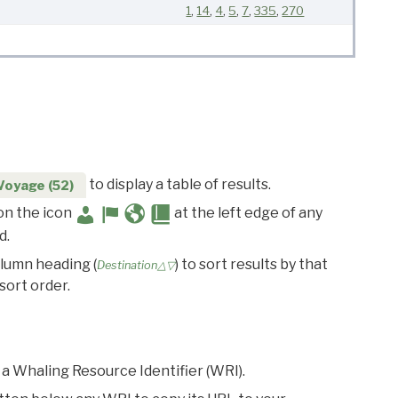
1
,
14
,
4
,
5
,
7
,
335
,
270
to display a table of results.
Voyage (52)
 on the icon
at the left edge of any
d.
olumn heading (
) to sort results by that
Destination△▽
sort order.
 a Whaling Resource Identifier (WRI).