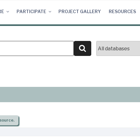
RE
PARTICIPATE
PROJECT GALLERY
RESOURCES
Search
source.