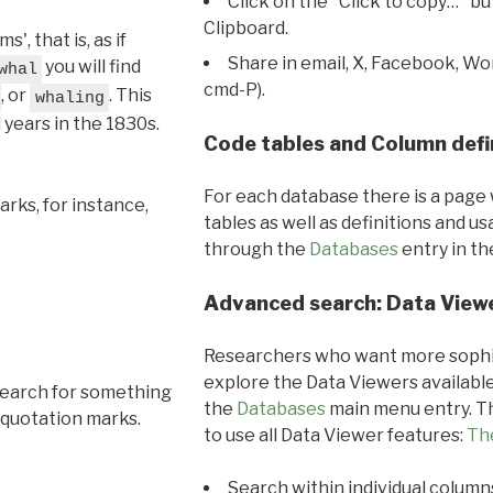
Click on the "Click to copy…" b
Clipboard.
, that is, as if
Share in email, X, Facebook, Wo
you will find
whal
cmd-P).
, or
. This
whaling
l years in the 1830s.
Code tables and Column defi
For each database there is a page 
rks, for instance,
tables as well as definitions and u
through the
Databases
entry in t
Advanced search: Data View
Researchers who want more sophis
explore the Data Viewers available
search for something
the
Databases
main menu entry. Th
 quotation marks.
to use all Data Viewer features:
Th
Search within individual column