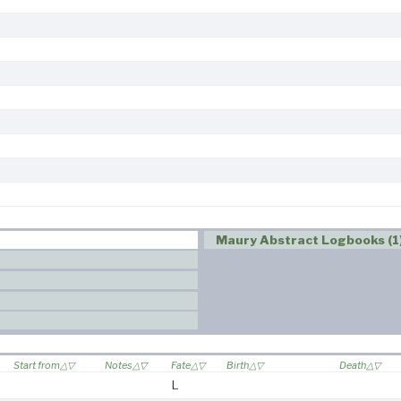
Maury Abstract Logbooks (1
Start from
Notes
Fate
Birth
Death
L