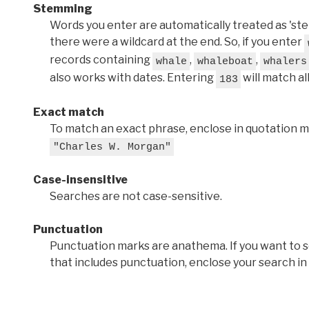
Stemming
Words you enter are automatically treated as 'stems'
there were a wildcard at the end. So, if you enter
records containing
,
,
whale
whaleboat
whalers
also works with dates. Entering
will match al
183
Exact match
To match an exact phrase, enclose in quotation ma
"Charles W. Morgan"
Case-insensitive
Searches are not case-sensitive.
Punctuation
Punctuation marks are anathema. If you want to 
that includes punctuation, enclose your search in