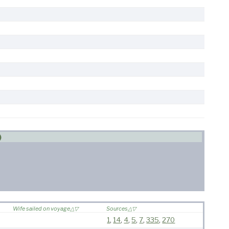
)
Wife sailed on voyage
Sources
1
,
14
,
4
,
5
,
7
,
335
,
270