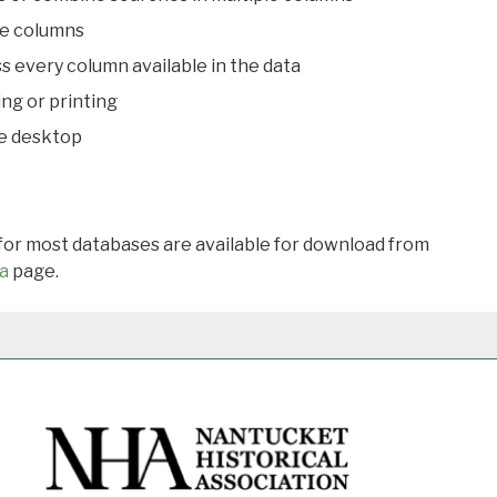
le columns
s every column available in the data
ing or printing
he desktop
 for most databases are available for download from
a
page.