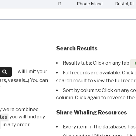
R
Rhode Island
Bristol, RI
Search Results
Results tabs: Click on any tab
will limit your
Full records are available: Click
s, vessels...) You can
search result to view the full recor
.
Sort by columns: Click on any c
column. Click again to reverse the 
hey were combined
Share Whaling Resources
you will find any
les
, in any order.
Every item in the databases has