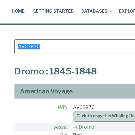
Skip
to
HOME
GETTING STARTED
DATABASES
EXPLO
content
Search
for:
Dromo : 1845-1848
American Voyage
WRI
AV03870
Click to copy this Whaling Re
Vessel
Dromo