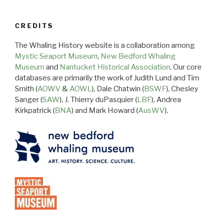
CREDITS
The Whaling History website is a collaboration among
Mystic Seaport Museum
,
New Bedford Whaling
Museum
and
Nantucket Historical Association
. Our core
databases are primarily the work of Judith Lund and Tim
Smith (
AOWV
&
AOWL
), Dale Chatwin (
BSWF
), Chesley
Sanger (
SAW
), J. Thierry duPasquier (
LBF
), Andrea
Kirkpatrick (
BNA
) and Mark Howard (
AusWV
).