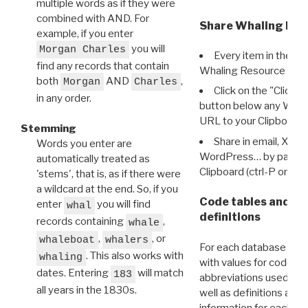
multiple words as if they were
combined with AND. For
Share Whaling Res
example, if you enter
you will
Morgan Charles
Every item in the d
find any records that contain
Whaling Resource Ident
both
AND
,
Morgan
Charles
Click on the "Click 
in any order.
button below any WRI t
URL to your Clipboard.
Stemming
Share in email, X, F
Words you enter are
WordPress… by pasting
automatically treated as
Clipboard (ctrl-P or cm
'stems', that is, as if there were
a wildcard at the end. So, if you
Code tables and C
enter
you will find
whal
definitions
records containing
,
whale
,
, or
whaleboat
whalers
For each database ther
. This also works with
whaling
with values for codes 
dates. Entering
will match
183
abbreviations used in t
all years in the 1830s.
well as definitions and
information for each d