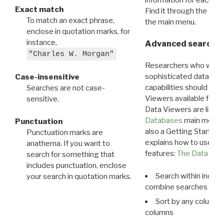
Exact match
Find it through the
Dat
To match an exact phrase,
the main menu.
enclose in quotation marks, for
instance,
Advanced search: 
"Charles W. Morgan"
Researchers who want
sophisticated data m
Case-insensitive
capabilities should exp
Searches are not case-
Viewers available for 
sensitive.
Data Viewers are liste
Databases
main menu e
Punctuation
also a Getting Started
Punctuation marks are
explains how to use all
anathema. If you want to
features:
The Data View
search for something that
includes punctuation, enclose
Search within indivi
your search in quotation marks.
combine searches in mu
Sort by any column o
columns