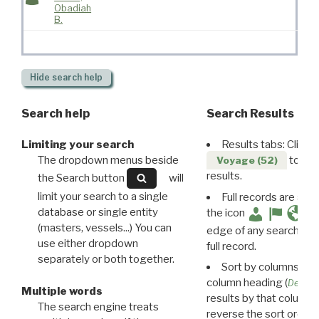
Obadiah
B.
Hide
search help
Search help
Search Results
Limiting your search
Results tabs: Click 
The dropdown menus beside
to disp
Voyage (52)
results.
the Search button
will
limit your search to a single
Full records are avail
database or single entity
the icon
(masters, vessels...) You can
edge of any search resu
use either dropdown
full record.
separately or both together.
Sort by columns: Cli
column heading (
Destin
Multiple words
results by that column. 
The search engine treats
reverse the sort order.