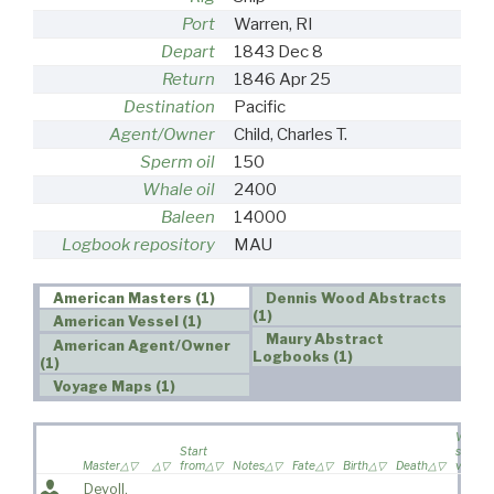
Port
Warren, RI
Depart
1843 Dec 8
Return
1846 Apr 25
Destination
Pacific
Agent/Owner
Child, Charles T.
Sperm oil
150
Whale oil
2400
Baleen
14000
Logbook repository
MAU
American Masters (1)
Dennis Wood Abstracts
(1)
American Vessel (1)
Maury Abstract
American Agent/Owner
Logbooks (1)
(1)
Voyage Maps (1)
Wife
Start
sailed 
Master
from
Notes
Fate
Birth
Death
voyag
Devoll,