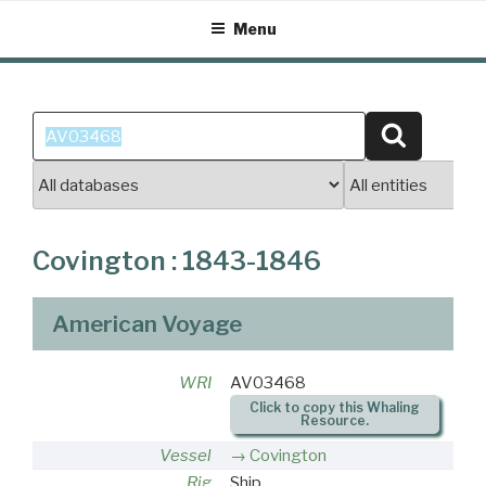
Skip
Menu
to
content
Search
Search
for:
Covington : 1843-1846
American Voyage
WRI
AV03468
Click to copy this Whaling
Resource.
Vessel
Covington
Rig
Ship