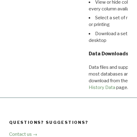
View or hide column
every column available 
Select a set of reco
or printing
Download a set of r
desktop
Data Downloads
Data files and supporti
most databases are ava
download from the
Dow
History Data
page.
QUESTIONS? SUGGESTIONS?
Contact us →