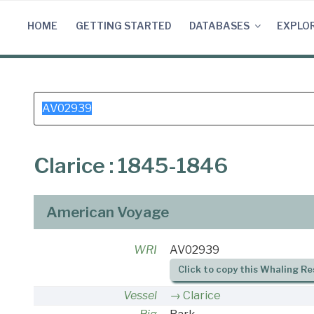
Skip
to
HOME
GETTING STARTED
DATABASES
EXPLO
content
Search
for:
Clarice : 1845-1846
American Voyage
WRI
AV02939
Click to copy this Whaling Re
Vessel
Clarice