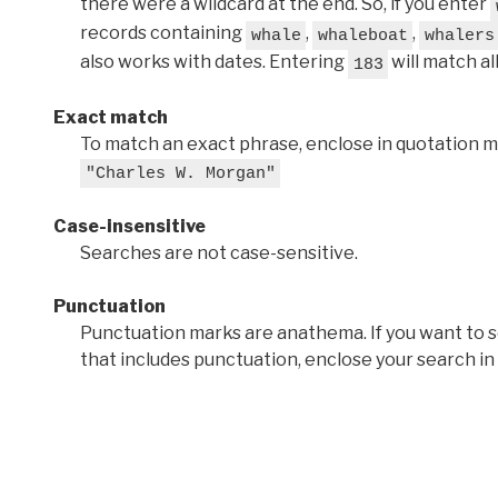
there were a wildcard at the end. So, if you enter
records containing
,
,
whale
whaleboat
whalers
also works with dates. Entering
will match al
183
Exact match
To match an exact phrase, enclose in quotation ma
"Charles W. Morgan"
Case-insensitive
Searches are not case-sensitive.
Punctuation
Punctuation marks are anathema. If you want to 
that includes punctuation, enclose your search in