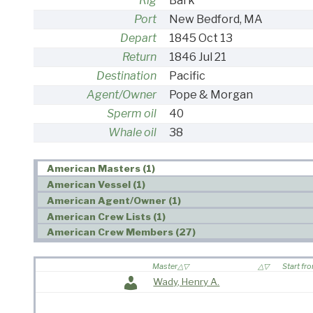
Rig
Bark
Port
New Bedford, MA
Depart
1845 Oct 13
Return
1846 Jul 21
Destination
Pacific
Agent/Owner
Pope & Morgan
Sperm oil
40
Whale oil
38
American Masters (1)
American Vessel (1)
American Agent/Owner (1)
American Crew Lists (1)
American Crew Members (27)
Master
Start fr
Wady, Henry A.