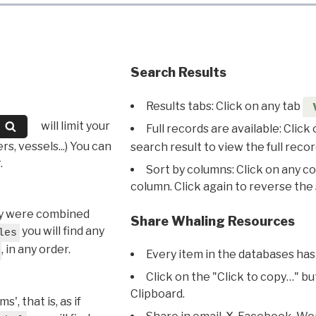
Search Results
Results tabs: Click on any tab
will limit your
Full records are available: Click
s, vessels...) You can
search result to view the full recor
.
Sort by columns: Click on any c
column. Click again to reverse the 
hey were combined
Share Whaling Resources
you will find any
les
, in any order.
Every item in the databases has
Click on the "Click to copy…" b
Clipboard.
, that is, as if