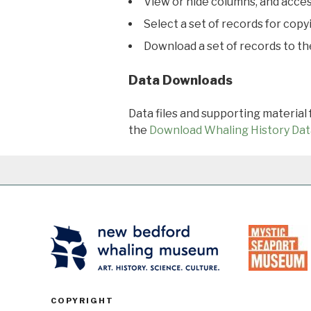
View or hide columns, and acces
Select a set of records for copy
Download a set of records to t
Data Downloads
Data files and supporting material
the
Download Whaling History Dat
COPYRIGHT