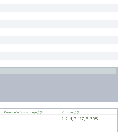
Wife sailed on voyage
Sources
1
,
2
,
4
,
7
,
117
,
5
,
395