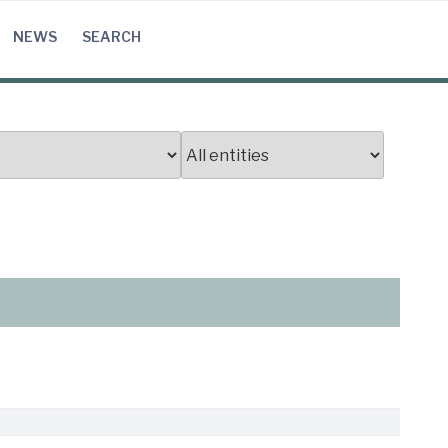
NEWS
SEARCH