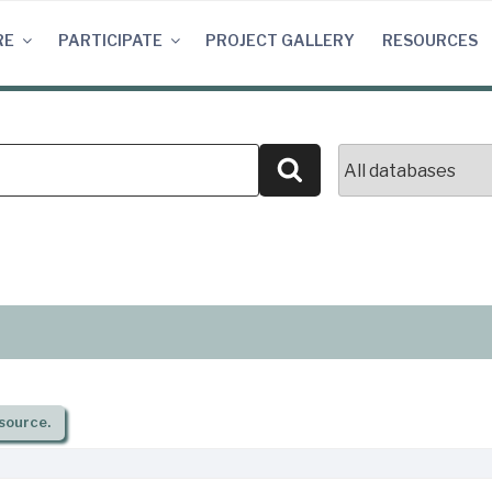
RE
PARTICIPATE
PROJECT GALLERY
RESOURCES
Search
source.