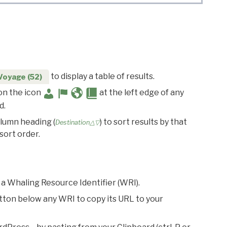
to display a table of results.
Voyage (52)
 on the icon
at the left edge of any
d.
olumn heading (
) to sort results by that
Destination△▽
sort order.
 a Whaling Resource Identifier (WRI).
utton below any WRI to copy its URL to your