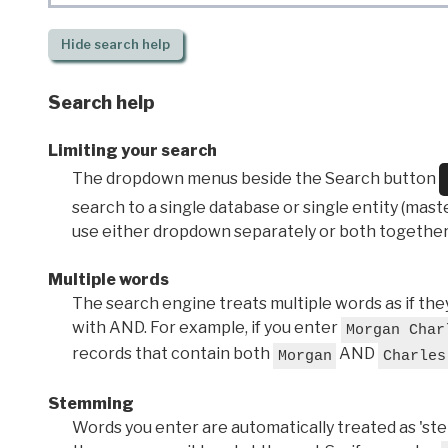
Hide
search help
Search help
Limiting your search
The dropdown menus beside the Search button
search to a single database or single entity (master
use either dropdown separately or both together
Multiple words
The search engine treats multiple words as if t
with AND. For example, if you enter
Morgan Char
records that contain both
AND
Morgan
Charles
Stemming
Words you enter are automatically treated as 'stems'