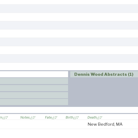
Dennis Wood Abstracts (1)
om
Notes
Fate
Birth
Death
New Bedford, MA