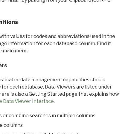
rdPress… by pasting from your Clipboard (ctrl-P or
nitions
with values for codes and abbreviations used in the
sage information for each database column. Find it
he main menu.
ers
ticated data management capabilities should
 for each database. Data Viewers are listed under
ere is also a Getting Started page that explains how
e Data Viewer Interface
.
s or combine searches in multiple columns
le columns