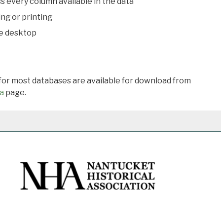
s every column available in the data
ing or printing
he desktop
 for most databases are available for download from
a
page.