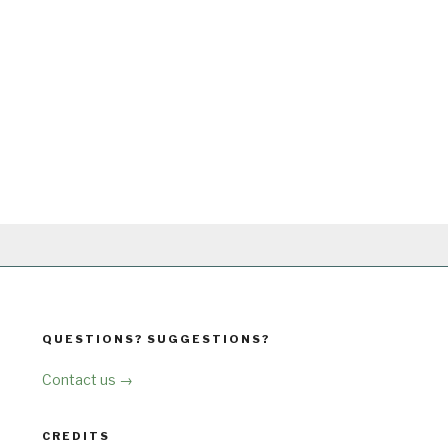
QUESTIONS? SUGGESTIONS?
Contact us →
CREDITS