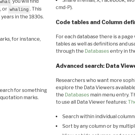
Share in email, X, Facebook, Wo
you will find
whal
cmd-P).
, or
. This
whaling
l years in the 1830s.
Code tables and Column defi
For each database there is a page 
rks, for instance,
tables as well as definitions and u
through the
Databases
entry in t
Advanced search: Data View
Researchers who want more sophis
explore the Data Viewers available
search for something
the
Databases
main menu entry. Th
 quotation marks.
to use all Data Viewer features:
Th
Search within individual column
Sort by any column or by multip