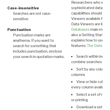
Researchers who want
sophisticated data m
Case-insensitive
capabilities should exp
Searches are not case-
Viewers available for 
sensitive.
Data Viewers are liste
Databases
main menu e
Punctuation
also a Getting Started
Punctuation marks are
explains how to use all
anathema. If you want to
features:
The Data View
search for something that
includes punctuation, enclose
Search within indivi
your search in quotation marks.
combine searches in mu
Sort by any column o
columns
View or hide column
every column available 
Select a set of reco
or printing
Download a set of r