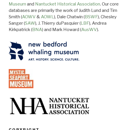
Museum
and
Nantucket Historical Association
. Our core
databases are primarily the work of Judith Lund and Tim
Smith (
AOWV
&
AOWL
), Dale Chatwin (
BSWF
), Chesley
Sanger (
SAW
), J. Thierry duPasquier (
LBF
), Andrea
Kirkpatrick (
BNA
) and Mark Howard (
AusWV
).
COPYRIGHT