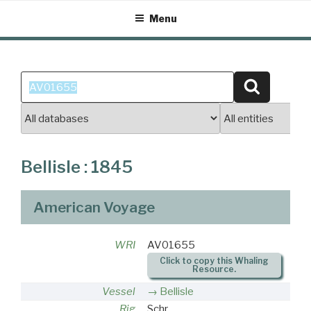
Skip
Menu
to
content
Search
Search
for:
Bellisle : 1845
American Voyage
WRI
AV01655
Click to copy this Whaling
Resource.
Vessel
Bellisle
Rig
Schr