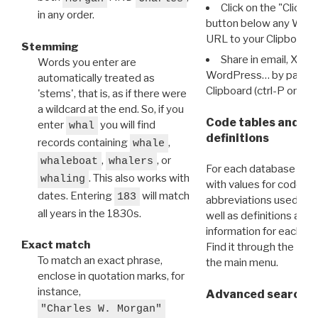
Click on the "Click 
in any order.
button below any WRI t
URL to your Clipboard.
Stemming
Share in email, X, F
Words you enter are
WordPress… by pasting
automatically treated as
Clipboard (ctrl-P or cm
'stems', that is, as if there were
a wildcard at the end. So, if you
Code tables and C
enter
you will find
whal
definitions
records containing
,
whale
,
, or
whaleboat
whalers
For each database ther
. This also works with
whaling
with values for codes 
dates. Entering
will match
183
abbreviations used in t
all years in the 1830s.
well as definitions and
information for each d
Exact match
Find it through the
Dat
To match an exact phrase,
the main menu.
enclose in quotation marks, for
instance,
Advanced search: 
"Charles W. Morgan"