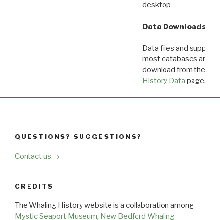
desktop
Data Downloads
Data files and supporti
most databases are ava
download from the
Dow
History Data
page.
QUESTIONS? SUGGESTIONS?
Contact us →
CREDITS
The Whaling History website is a collaboration among
Mystic Seaport Museum
,
New Bedford Whaling