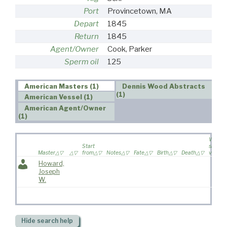
Port
Provincetown, MA
Depart
1845
Return
1845
Agent/Owner
Cook, Parker
Sperm oil
125
American Masters (1)
Dennis Wood Abstracts
(1)
American Vessel (1)
American Agent/Owner
(1)
Wife
Start
sailed 
Master
from
Notes
Fate
Birth
Death
voyage
Howard,
Joseph
W.
Hide
search help