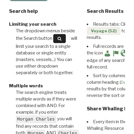
Search help
Search Results
Limiting your search
Results tabs: Click 
The dropdown menus beside
to disp
Voyage (52)
results.
the Search button
will
limit your search to a single
Full records are avail
database or single entity
the icon
(masters, vessels...) You can
edge of any search resu
use either dropdown
full record.
separately or both together.
Sort by columns: Cli
column heading (
Destin
Multiple words
results by that column. 
The search engine treats
reverse the sort order.
multiple words as if they were
combined with AND. For
Share Whaling Res
example, if you enter
you will
Morgan Charles
Every item in the d
find any records that contain
Whaling Resource Ident
both
AND
,
Morgan
Charles