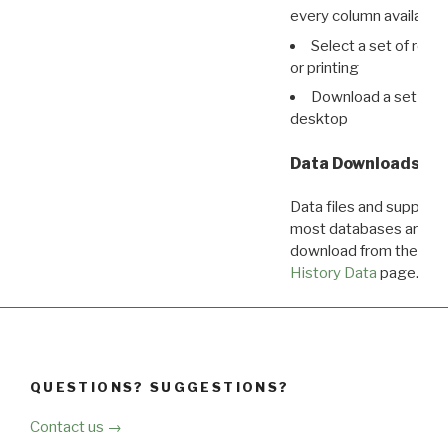
every column available 
Select a set of reco
or printing
Download a set of r
desktop
Data Downloads
Data files and supporti
most databases are ava
download from the
Dow
History Data
page.
QUESTIONS? SUGGESTIONS?
Contact us →