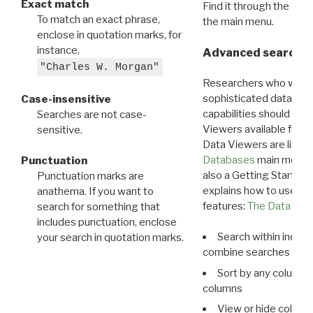
Exact match
Find it through the
Dat
To match an exact phrase,
the main menu.
enclose in quotation marks, for
instance,
Advanced search: 
"Charles W. Morgan"
Researchers who want
sophisticated data m
Case-insensitive
capabilities should exp
Searches are not case-
Viewers available for 
sensitive.
Data Viewers are liste
Databases
main menu e
Punctuation
also a Getting Started
Punctuation marks are
explains how to use all
anathema. If you want to
features:
The Data View
search for something that
includes punctuation, enclose
Search within indivi
your search in quotation marks.
combine searches in mu
Sort by any column o
columns
View or hide column