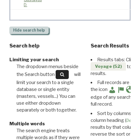
D.
Hide
search help
Search help
Search Results
Limiting your search
Results tabs: Click 
The dropdown menus beside
to disp
Voyage (52)
results.
the Search button
will
limit your search to a single
Full records are avail
database or single entity
the icon
(masters, vessels...) You can
edge of any search resu
use either dropdown
full record.
separately or both together.
Sort by columns: Cli
column heading (
Destin
Multiple words
results by that column. 
The search engine treats
reverse the sort order.
multiple words as if they were