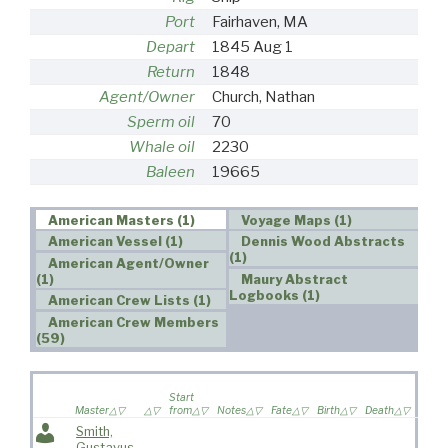
Port
Fairhaven, MA
Depart
1845 Aug 1
Return
1848
Agent/Owner
Church, Nathan
Sperm oil
70
Whale oil
2230
Baleen
19665
American Masters (1)
Voyage Maps (1)
American Vessel (1)
Dennis Wood Abstracts
(1)
American Agent/Owner
(1)
Maury Abstract
Logbooks (1)
American Crew Lists (1)
American Crew Members
(59)
Wife
Start
sailed
Master
from
Notes
Fate
Birth
Death
voya
Smith,
Gustavus