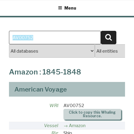
Skip
Menu
to
content
Search
Search
for:
Amazon : 1845-1848
American Voyage
WRI
AV00752
Click to copy this Whaling
Resource.
Vessel
Amazon
Rig
Ship