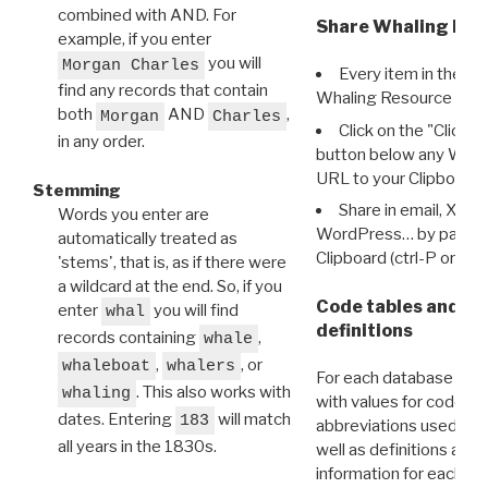
combined with AND. For
Share Whaling Res
example, if you enter
you will
Morgan Charles
Every item in the d
find any records that contain
Whaling Resource Ident
both
AND
,
Morgan
Charles
Click on the "Click 
in any order.
button below any WRI t
URL to your Clipboard.
Stemming
Share in email, X, F
Words you enter are
WordPress… by pasting
automatically treated as
Clipboard (ctrl-P or cm
'stems', that is, as if there were
a wildcard at the end. So, if you
Code tables and C
enter
you will find
whal
definitions
records containing
,
whale
,
, or
whaleboat
whalers
For each database ther
. This also works with
whaling
with values for codes 
dates. Entering
will match
183
abbreviations used in t
all years in the 1830s.
well as definitions and
information for each d