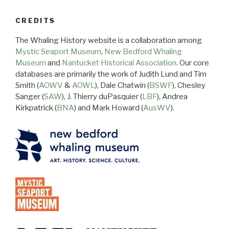
CREDITS
The Whaling History website is a collaboration among
Mystic Seaport Museum
,
New Bedford Whaling
Museum
and
Nantucket Historical Association
. Our core
databases are primarily the work of Judith Lund and Tim
Smith (
AOWV
&
AOWL
), Dale Chatwin (
BSWF
), Chesley
Sanger (
SAW
), J. Thierry duPasquier (
LBF
), Andrea
Kirkpatrick (
BNA
) and Mark Howard (
AusWV
).