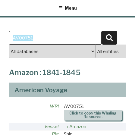
Skip
Menu
to
content
Search
Search
for:
Amazon : 1841-1845
American Voyage
WRI
AV00751
Click to copy this Whaling
Resource.
Vessel
Amazon
Rig
Ship