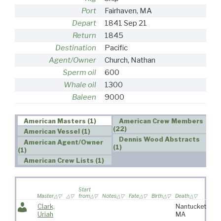
Port
Fairhaven, MA
Depart
1841 Sep 21
Return
1845
Destination
Pacific
Agent/Owner
Church, Nathan
Sperm oil
600
Whale oil
1300
Baleen
9000
American Masters (1)
American Crew Members
(22)
American Vessel (1)
Dennis Wood Abstracts
American Agent/Owner
(1)
(1)
American Crew Lists (1)
Wi
Start
sai
Master
from
Notes
Fate
Birth
Death
vo
Clark,
Nantucket,
Uriah
MA