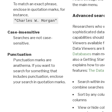
To match an exact phrase,
the main menu.
enclose in quotation marks, for
instance,
Advanced search: 
"Charles W. Morgan"
Researchers who want
sophisticated data m
Case-insensitive
capabilities should exp
Searches are not case-
Viewers available for 
sensitive.
Data Viewers are liste
Databases
main menu e
Punctuation
also a Getting Started
Punctuation marks are
explains how to use all
anathema. If you want to
features:
The Data View
search for something that
includes punctuation, enclose
Search within indivi
your search in quotation marks.
combine searches in mu
Sort by any column o
columns
View or hide column