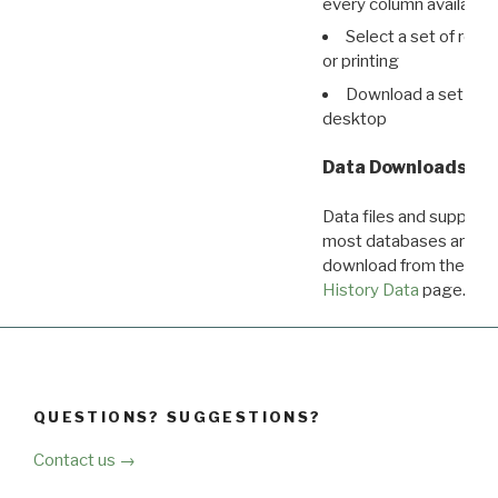
every column available 
Select a set of reco
or printing
Download a set of r
desktop
Data Downloads
Data files and supporti
most databases are ava
download from the
Dow
History Data
page.
QUESTIONS? SUGGESTIONS?
Contact us →