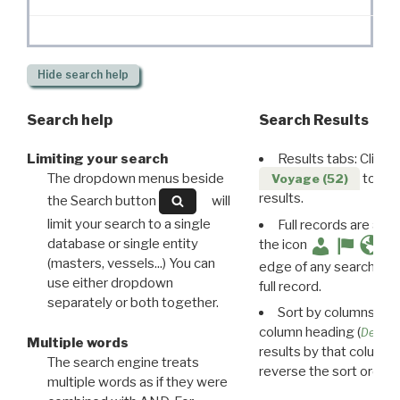
Hide
search help
Search help
Search Results
Limiting your search
Results tabs: Click 
The dropdown menus beside
to disp
Voyage (52)
results.
the Search button
will
limit your search to a single
Full records are avail
database or single entity
the icon
(masters, vessels...) You can
edge of any search resu
use either dropdown
full record.
separately or both together.
Sort by columns: Cli
column heading (
Destin
Multiple words
results by that column. 
The search engine treats
reverse the sort order.
multiple words as if they were