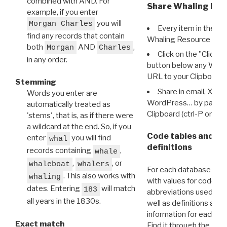
combined with AND. For
Share Whaling Res
example, if you enter
you will
Morgan Charles
Every item in the d
find any records that contain
Whaling Resource Ident
both
AND
,
Morgan
Charles
Click on the "Click 
in any order.
button below any WRI t
URL to your Clipboard.
Stemming
Share in email, X, F
Words you enter are
WordPress… by pasting
automatically treated as
Clipboard (ctrl-P or cm
'stems', that is, as if there were
a wildcard at the end. So, if you
Code tables and C
enter
you will find
whal
definitions
records containing
,
whale
,
, or
whaleboat
whalers
For each database ther
. This also works with
whaling
with values for codes 
dates. Entering
will match
183
abbreviations used in t
all years in the 1830s.
well as definitions and
information for each d
Exact match
Find it through the
Dat