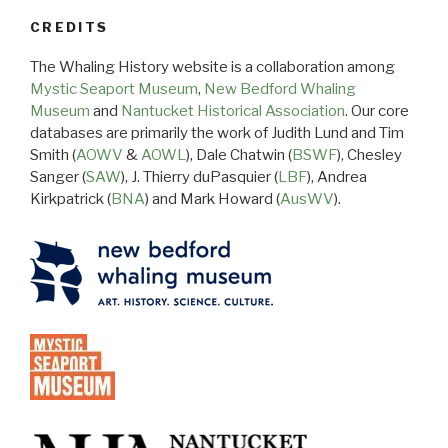
CREDITS
The Whaling History website is a collaboration among
Mystic Seaport Museum
,
New Bedford Whaling
Museum
and
Nantucket Historical Association
. Our core
databases are primarily the work of Judith Lund and Tim
Smith (
AOWV
&
AOWL
), Dale Chatwin (
BSWF
), Chesley
Sanger (
SAW
), J. Thierry duPasquier (
LBF
), Andrea
Kirkpatrick (
BNA
) and Mark Howard (
AusWV
).