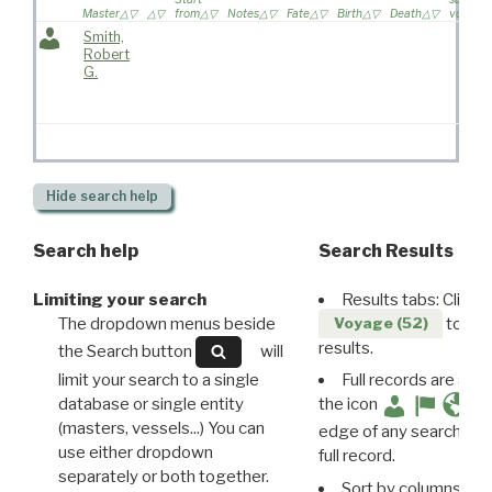
Master
from
Notes
Fate
Birth
Death
voyage
Smith,
Robert
G.
Hide
search help
Search help
Search Results
Limiting your search
Results tabs: Click 
The dropdown menus beside
to disp
Voyage (52)
results.
the Search button
will
limit your search to a single
Full records are avail
database or single entity
the icon
(masters, vessels...) You can
edge of any search resu
use either dropdown
full record.
separately or both together.
Sort by columns: Cli