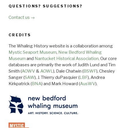
QUESTIONS? SUGGESTIONS?
Contact us →
CREDITS
The Whaling History website is a collaboration among
Mystic Seaport Museum
,
New Bedford Whaling
Museum
and
Nantucket Historical Association
. Our core
databases are primarily the work of Judith Lund and Tim
Smith (
AOWV
&
AOWL
), Dale Chatwin (
BSWF
), Chesley
Sanger (
SAW
), J. Thierry duPasquier (
LBF
), Andrea
Kirkpatrick (
BNA
) and Mark Howard (
AusWV
).