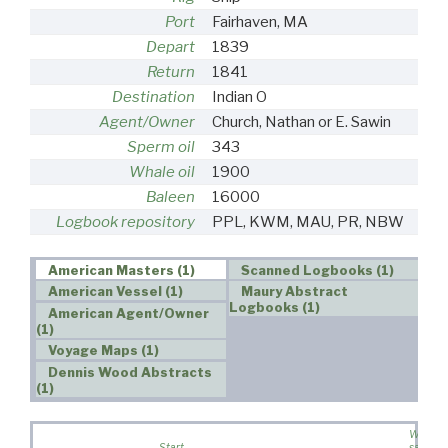
Port
Fairhaven, MA
Depart
1839
Return
1841
Destination
Indian O
Agent/Owner
Church, Nathan or E. Sawin
Sperm oil
343
Whale oil
1900
Baleen
16000
Logbook repository
PPL, KWM, MAU, PR, NBW
American Masters (1)
Scanned Logbooks (1)
American Vessel (1)
Maury Abstract
Logbooks (1)
American Agent/Owner
(1)
Voyage Maps (1)
Dennis Wood Abstracts
(1)
Wife
Start
sailed o