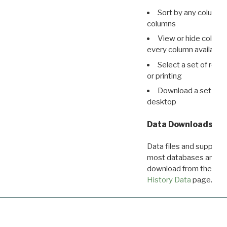
Sort by any column o
columns
View or hide column
every column available 
Select a set of reco
or printing
Download a set of r
desktop
Data Downloads
Data files and supporti
most databases are ava
download from the
Dow
History Data
page.