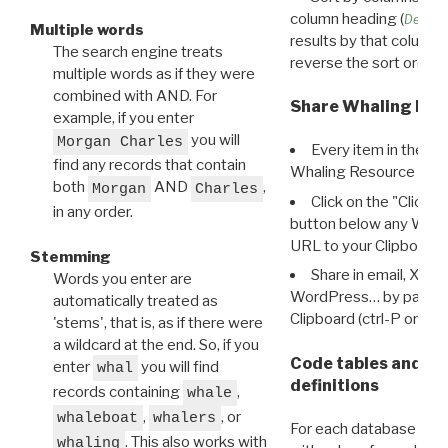
column heading (
Destin
Multiple words
results by that column. 
The search engine treats
reverse the sort order.
multiple words as if they were
combined with AND. For
Share Whaling Res
example, if you enter
you will
Morgan Charles
Every item in the d
find any records that contain
Whaling Resource Ident
both
AND
,
Morgan
Charles
Click on the "Click 
in any order.
button below any WRI t
URL to your Clipboard.
Stemming
Share in email, X, F
Words you enter are
WordPress… by pasting
automatically treated as
Clipboard (ctrl-P or cm
'stems', that is, as if there were
a wildcard at the end. So, if you
Code tables and C
enter
you will find
whal
definitions
records containing
,
whale
,
, or
whaleboat
whalers
For each database ther
. This also works with
whaling