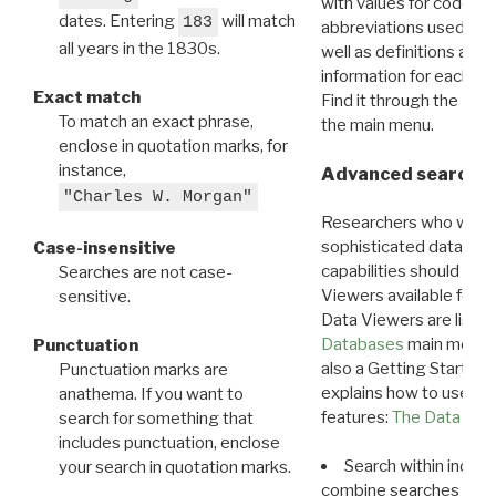
with values for codes 
dates. Entering
will match
183
abbreviations used in t
all years in the 1830s.
well as definitions and
information for each d
Exact match
Find it through the
Dat
To match an exact phrase,
the main menu.
enclose in quotation marks, for
instance,
Advanced search: 
"Charles W. Morgan"
Researchers who want
sophisticated data m
Case-insensitive
capabilities should exp
Searches are not case-
Viewers available for 
sensitive.
Data Viewers are liste
Databases
main menu e
Punctuation
also a Getting Started
Punctuation marks are
explains how to use all
anathema. If you want to
features:
The Data View
search for something that
includes punctuation, enclose
Search within indivi
your search in quotation marks.
combine searches in mu