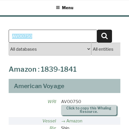
Skip
Menu
to
content
Search
Search
for:
Amazon : 1839-1841
American Voyage
WRI
AV00750
Click to copy this Whaling
Resource.
Vessel
Amazon
Rig
Ship