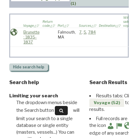
(1)
Wife
Return
sailed on
Voyage
code
Port
Sources
Destination
voyage
Brunette
Falmouth,
7
,
5
,
784
: 1835-
MA
1837
Hide
search help
Search help
Search Results
Limiting your search
Results tabs: Click 
The dropdown menus beside
to disp
Voyage (52)
results.
the Search button
will
limit your search to a single
Full records are avail
database or single entity
the icon
(masters, vessels...) You can
edge of any search resu