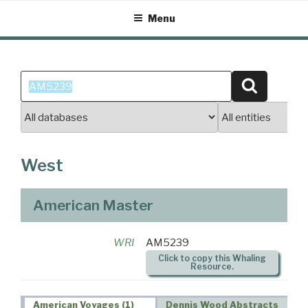
Skip
Menu
to
content
Search
Search
for:
West
American Master
WRI
AM5239
Click to copy this Whaling
Resource.
American Voyages (1)
Dennis Wood Abstracts