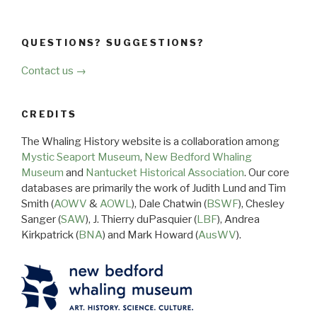
QUESTIONS? SUGGESTIONS?
Contact us →
CREDITS
The Whaling History website is a collaboration among
Mystic Seaport Museum
,
New Bedford Whaling
Museum
and
Nantucket Historical Association
. Our core
databases are primarily the work of Judith Lund and Tim
Smith (
AOWV
&
AOWL
), Dale Chatwin (
BSWF
), Chesley
Sanger (
SAW
), J. Thierry duPasquier (
LBF
), Andrea
Kirkpatrick (
BNA
) and Mark Howard (
AusWV
).