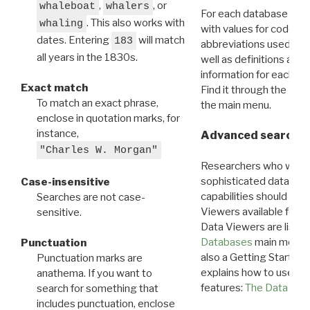
,
, or
whaleboat
whalers
For each database ther
. This also works with
whaling
with values for codes 
dates. Entering
will match
183
abbreviations used in t
all years in the 1830s.
well as definitions and
information for each d
Exact match
Find it through the
Dat
To match an exact phrase,
the main menu.
enclose in quotation marks, for
instance,
Advanced search: 
"Charles W. Morgan"
Researchers who want
sophisticated data m
Case-insensitive
capabilities should exp
Searches are not case-
Viewers available for 
sensitive.
Data Viewers are liste
Databases
main menu e
Punctuation
also a Getting Started
Punctuation marks are
explains how to use all
anathema. If you want to
features:
The Data View
search for something that
includes punctuation, enclose