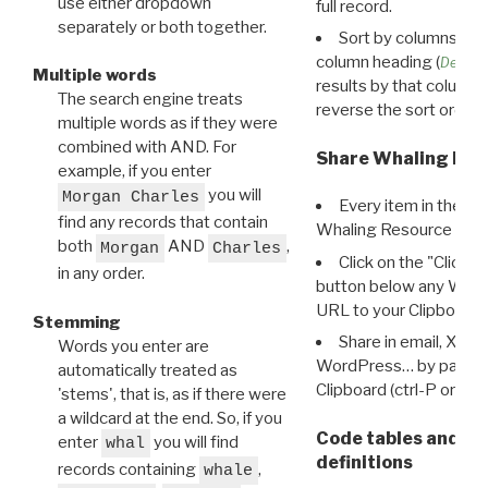
use either dropdown
full record.
separately or both together.
Sort by columns: Cli
column heading (
Destin
Multiple words
results by that column. 
The search engine treats
reverse the sort order.
multiple words as if they were
combined with AND. For
Share Whaling Res
example, if you enter
you will
Morgan Charles
Every item in the d
find any records that contain
Whaling Resource Ident
both
AND
,
Morgan
Charles
Click on the "Click 
in any order.
button below any WRI t
URL to your Clipboard.
Stemming
Share in email, X, F
Words you enter are
WordPress… by pasting
automatically treated as
Clipboard (ctrl-P or cm
'stems', that is, as if there were
a wildcard at the end. So, if you
Code tables and C
enter
you will find
whal
definitions
records containing
,
whale