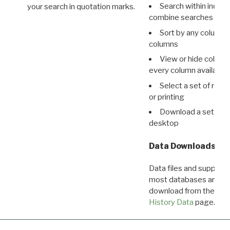
Search within indivi
your search in quotation marks.
combine searches in mu
Sort by any column o
columns
View or hide column
every column available 
Select a set of reco
or printing
Download a set of r
desktop
Data Downloads
Data files and supporti
most databases are ava
download from the
Dow
History Data
page.