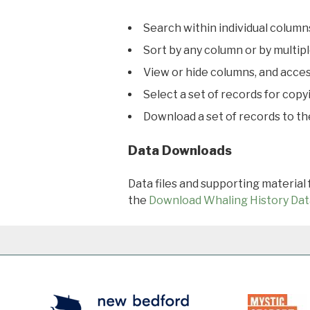
Search within individual column
Sort by any column or by multip
View or hide columns, and acces
Select a set of records for copy
Download a set of records to t
Data Downloads
Data files and supporting material
the
Download Whaling History Dat