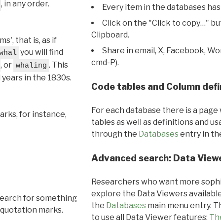
, in any order.
Every item in the databases has
Click on the "Click to copy…" b
Clipboard.
, that is, as if
Share in email, X, Facebook, Wo
you will find
whal
cmd-P).
, or
. This
whaling
l years in the 1830s.
Code tables and Column defi
For each database there is a page 
rks, for instance,
tables as well as definitions and u
through the
Databases
entry in t
Advanced search: Data View
Researchers who want more sophis
explore the Data Viewers available
search for something
the
Databases
main menu entry. Th
 quotation marks.
to use all Data Viewer features:
Th