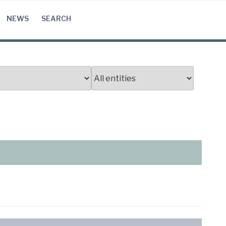
NEWS
SEARCH