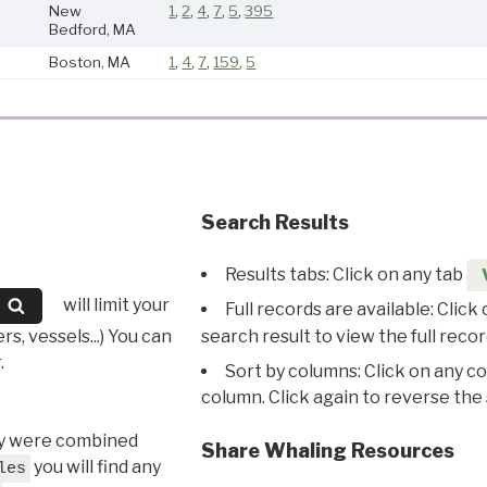
New
1
,
2
,
4
,
7
,
5
,
395
Bedford, MA
Boston, MA
1
,
4
,
7
,
159
,
5
Search Results
Results tabs: Click on any tab
will limit your
Full records are available: Click
s, vessels...) You can
search result to view the full recor
.
Sort by columns: Click on any c
column. Click again to reverse the 
hey were combined
Share Whaling Resources
you will find any
les