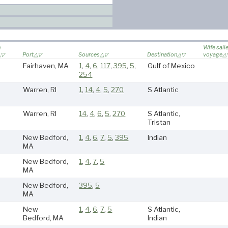
n
Wife sail
Port
Sources
Destination
voyage
Fairhaven, MA
1
,
4
,
6
,
117
,
395
,
5
,
Gulf of Mexico
254
Warren, RI
1
,
14
,
4
,
5
,
270
S Atlantic
Warren, RI
14
,
4
,
6
,
5
,
270
S Atlantic,
Tristan
New Bedford,
1
,
4
,
6
,
7
,
5
,
395
Indian
MA
New Bedford,
1
,
4
,
7
,
5
MA
New Bedford,
395
,
5
MA
New
1
,
4
,
6
,
7
,
5
S Atlantic,
Bedford, MA
Indian