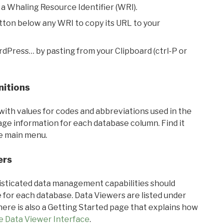
 a Whaling Resource Identifier (WRI).
utton below any WRI to copy its URL to your
rdPress… by pasting from your Clipboard (ctrl-P or
nitions
with values for codes and abbreviations used in the
sage information for each database column. Find it
he main menu.
ers
ticated data management capabilities should
 for each database. Data Viewers are listed under
ere is also a Getting Started page that explains how
e Data Viewer Interface
.