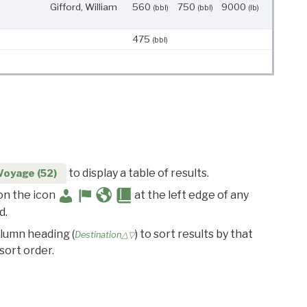
Gifford, William
560
750
9000
(bbl)
(bbl)
(lb)
475
(bbl)
to display a table of results.
Voyage (52)
 on the icon
at the left edge of any
d.
olumn heading (
) to sort results by that
Destination△▽
sort order.