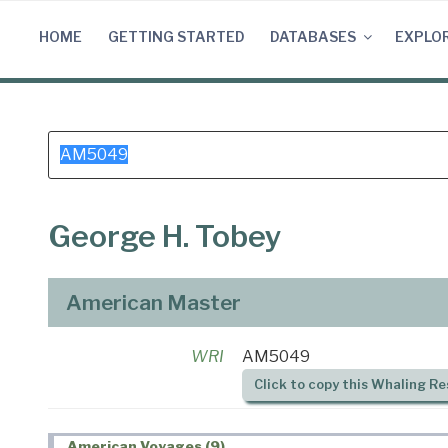
Skip
to
HOME
GETTING STARTED
DATABASES
EXPLO
content
Search
for:
George H. Tobey
American Master
WRI
AM5049
Click to copy this Whaling Re
American Voyages (9)