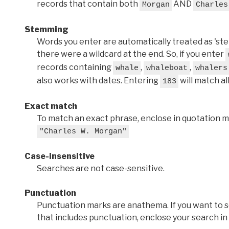
records that contain both
AND
Morgan
Charles
Stemming
Words you enter are automatically treated as 'stems'
there were a wildcard at the end. So, if you enter
records containing
,
,
whale
whaleboat
whalers
also works with dates. Entering
will match al
183
Exact match
To match an exact phrase, enclose in quotation ma
"Charles W. Morgan"
Case-insensitive
Searches are not case-sensitive.
Punctuation
Punctuation marks are anathema. If you want to 
that includes punctuation, enclose your search in