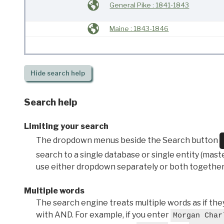
General Pike : 1841-1843
Maine : 1843-1846
Hide
search help
Search help
Limiting your search
The dropdown menus beside the Search button
search to a single database or single entity (master
use either dropdown separately or both together
Multiple words
The search engine treats multiple words as if t
with AND. For example, if you enter
Morgan Char