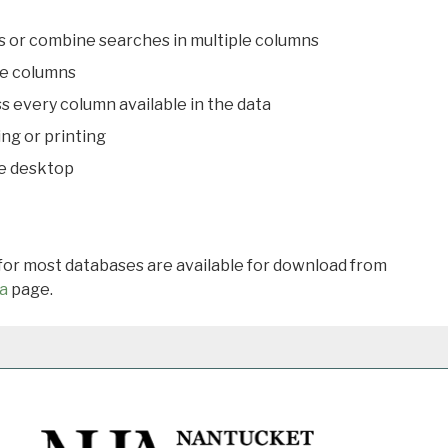
s or combine searches in multiple columns
le columns
s every column available in the data
ing or printing
he desktop
 for most databases are available for download from
a
page.