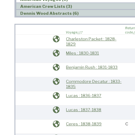
American Crew Lists (3)
Dennis Wood Abstracts (6)
Retur
Voyage
code
Charleston Packet : 1828-
1829
Miles : 1830-1831
Benjamin Rush : 1831-1833
Commodore Decatur : 1833-
1835
Lucas : 1836-1837
Lucas : 1837-1838
Ceres : 1838-1839
C