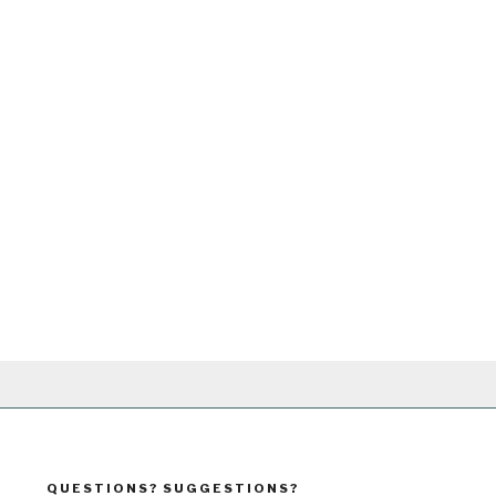
QUESTIONS? SUGGESTIONS?