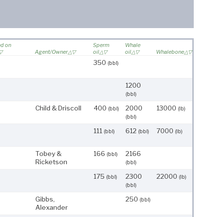
ed on
Sperm
Whale
Agent/Owner
oil
oil
Whalebone
350
(bbl)
1200
(bbl)
Child & Driscoll
400
2000
13000
(bbl)
(lb)
(bbl)
111
612
7000
(bbl)
(bbl)
(lb)
Tobey &
166
2166
(bbl)
Ricketson
(bbl)
175
2300
22000
(bbl)
(lb)
(bbl)
Gibbs,
250
(bbl)
Alexander