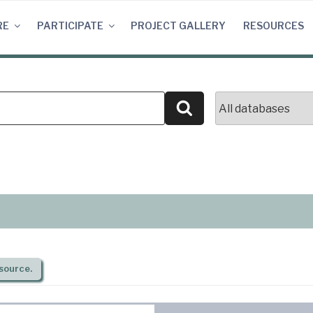
RE
PARTICIPATE
PROJECT GALLERY
RESOURCES
Search
source.