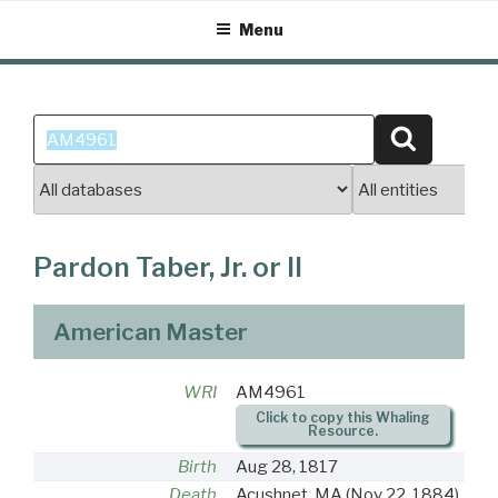
Skip
Menu
to
content
Search
Search
for:
Pardon Taber, Jr. or II
American Master
WRI
AM4961
Click to copy this Whaling
Resource.
Birth
Aug 28, 1817
Death
Acushnet, MA
(Nov 22, 1884)