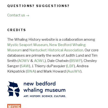
QUESTIONS? SUGGESTIONS?
Contact us →
CREDITS
The Whaling History website is a collaboration among
Mystic Seaport Museum
,
New Bedford Whaling
Museum
and
Nantucket Historical Association
. Our core
databases are primarily the work of Judith Lund and Tim
Smith (
AOWV
&
AOWL
), Dale Chatwin (
BSWF
), Chesley
Sanger (
SAW
), J. Thierry duPasquier (
LBF
), Andrea
Kirkpatrick (
BNA
) and Mark Howard (
AusWV
).