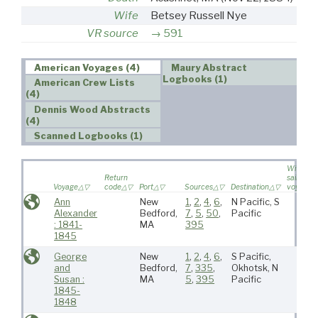
Wife
Betsey Russell Nye
VR source
591
American Voyages (4)
Maury Abstract
Logbooks (1)
American Crew Lists
(4)
Dennis Wood Abstracts
(4)
Scanned Logbooks (1)
Wife
Return
sailed on
Voyage
code
Port
Sources
Destination
voyage
Ann
New
1
,
2
,
4
,
6
,
N Pacific, S
Alexander
Bedford,
7
,
5
,
50
,
Pacific
: 1841-
MA
395
1845
George
New
1
,
2
,
4
,
6
,
S Pacific,
and
Bedford,
7
,
335
,
Okhotsk, N
Susan :
MA
5
,
395
Pacific
1845-
1848