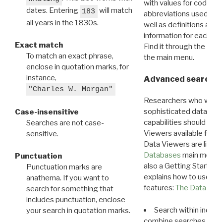
with values for codes 
dates. Entering
will match
183
abbreviations used in t
all years in the 1830s.
well as definitions and
information for each d
Exact match
Find it through the
Dat
To match an exact phrase,
the main menu.
enclose in quotation marks, for
instance,
Advanced search: 
"Charles W. Morgan"
Researchers who want
sophisticated data m
Case-insensitive
capabilities should exp
Searches are not case-
Viewers available for 
sensitive.
Data Viewers are liste
Databases
main menu e
Punctuation
also a Getting Started
Punctuation marks are
explains how to use all
anathema. If you want to
features:
The Data View
search for something that
includes punctuation, enclose
Search within indivi
your search in quotation marks.
combine searches in mu