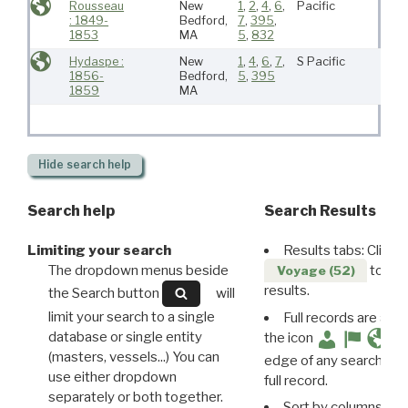
Rousseau
New
1
,
2
,
4
,
6
,
Pacific
: 1849-
Bedford,
7
,
395
,
1853
MA
5
,
832
Hydaspe :
New
1
,
4
,
6
,
7
,
S Pacific
1856-
Bedford,
5
,
395
1859
MA
Hide
search help
Search help
Search Results
Limiting your search
Results tabs: Click 
The dropdown menus beside
to disp
Voyage (52)
results.
the Search button
will
limit your search to a single
Full records are avail
database or single entity
the icon
(masters, vessels...) You can
edge of any search resu
use either dropdown
full record.
separately or both together.
Sort by columns: Cli