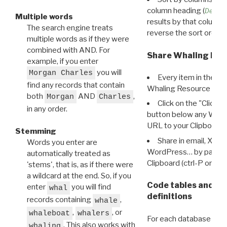
column heading (
Destin
Multiple words
results by that column. 
The search engine treats
reverse the sort order.
multiple words as if they were
combined with AND. For
Share Whaling Res
example, if you enter
you will
Morgan Charles
Every item in the d
find any records that contain
Whaling Resource Ident
both
AND
,
Morgan
Charles
Click on the "Click 
in any order.
button below any WRI t
URL to your Clipboard.
Stemming
Share in email, X, F
Words you enter are
WordPress… by pasting
automatically treated as
Clipboard (ctrl-P or cm
'stems', that is, as if there were
a wildcard at the end. So, if you
Code tables and C
enter
you will find
whal
definitions
records containing
,
whale
,
, or
whaleboat
whalers
For each database ther
. This also works with
whaling