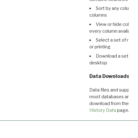
Sort by any column o
columns
View or hide column
every column available 
Select a set of reco
or printing
Download a set of r
desktop
Data Downloads
Data files and supporti
most databases are ava
download from the
Dow
History Data
page.