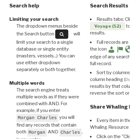
Search help
Search Results
Limiting your search
Results tabs: Click 
The dropdown menus beside
to disp
Voyage (52)
results.
the Search button
will
limit your search to a single
Full records are avail
database or single entity
the icon
(masters, vessels...) You can
edge of any search resu
use either dropdown
full record.
separately or both together.
Sort by columns: Cli
column heading (
Destin
Multiple words
results by that column. 
The search engine treats
reverse the sort order.
multiple words as if they were
combined with AND. For
Share Whaling Res
example, if you enter
you will
Morgan Charles
Every item in the d
find any records that contain
Whaling Resource Ident
both
AND
,
Morgan
Charles
Click on the "Click 