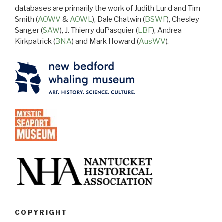
databases are primarily the work of Judith Lund and Tim
Smith (
AOWV
&
AOWL
), Dale Chatwin (
BSWF
), Chesley
Sanger (
SAW
), J. Thierry duPasquier (
LBF
), Andrea
Kirkpatrick (
BNA
) and Mark Howard (
AusWV
).
COPYRIGHT