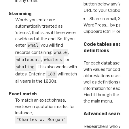
in any order.
button below any WRI t
URL to your Clipboard.
Stemming
Share in email, X, F
Words you enter are
WordPress… by pasting
automatically treated as
Clipboard (ctrl-P or cm
'stems', that is, as if there were
a wildcard at the end. So, if you
Code tables and C
enter
you will find
whal
definitions
records containing
,
whale
,
, or
whaleboat
whalers
For each database ther
. This also works with
whaling
with values for codes 
dates. Entering
will match
183
abbreviations used in t
all years in the 1830s.
well as definitions and
information for each d
Exact match
Find it through the
Dat
To match an exact phrase,
the main menu.
enclose in quotation marks, for
instance,
Advanced search: 
"Charles W. Morgan"
Researchers who want