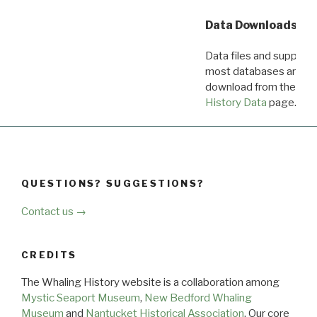
Data Downloads
Data files and supporti
most databases are ava
download from the
Dow
History Data
page.
QUESTIONS? SUGGESTIONS?
Contact us →
CREDITS
The Whaling History website is a collaboration among
Mystic Seaport Museum
,
New Bedford Whaling
Museum
and
Nantucket Historical Association
. Our core