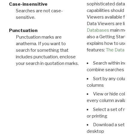
sophisticated data m
Case-insensitive
capabilities should exp
Searches are not case-
Viewers available for 
sensitive.
Data Viewers are liste
Databases
main menu e
Punctuation
also a Getting Started
Punctuation marks are
explains how to use all
anathema. If you want to
features:
The Data View
search for something that
includes punctuation, enclose
Search within indivi
your search in quotation marks.
combine searches in mu
Sort by any column o
columns
View or hide column
every column available 
Select a set of reco
or printing
Download a set of r
desktop