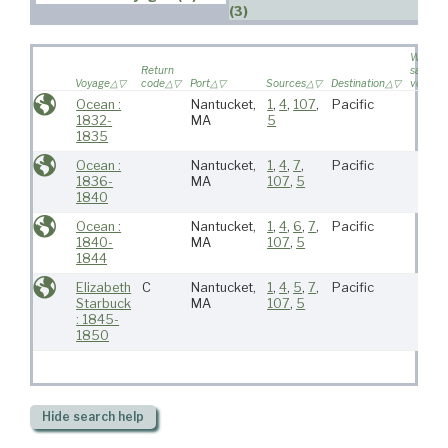
(3)
Wife
Return
sailed o
Voyage
code
Port
Sources
Destination
voyage
Ocean :
Nantucket,
1
,
4
,
107
,
Pacific
1832-
MA
5
1835
Ocean :
Nantucket,
1
,
4
,
7
,
Pacific
1836-
MA
107
,
5
1840
Ocean :
Nantucket,
1
,
4
,
6
,
7
,
Pacific
1840-
MA
107
,
5
1844
Elizabeth
C
Nantucket,
1
,
4
,
5
,
7
,
Pacific
Starbuck
MA
107
,
5
: 1845-
1850
Hide
search help