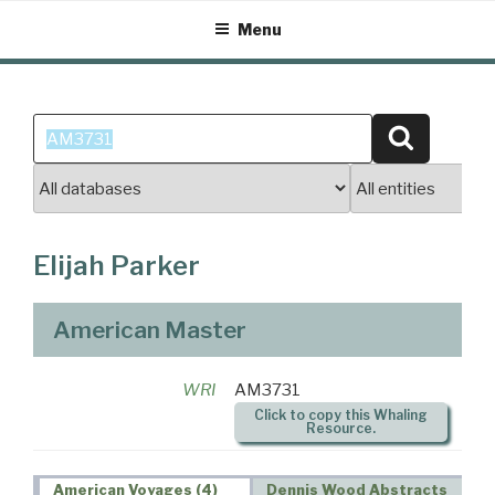
Skip
Menu
to
content
Search
Search
for:
Elijah Parker
American Master
WRI
AM3731
Click to copy this Whaling
Resource.
American Voyages (4)
Dennis Wood Abstracts