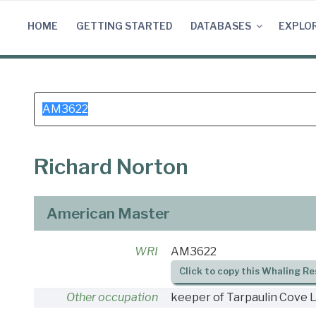
Skip
to
HOME
GETTING STARTED
DATABASES
EXPLO
content
Search
for:
Richard Norton
American Master
WRI
AM3622
Click to copy this Whaling Re
Other occupation
keeper of Tarpaulin Cove L