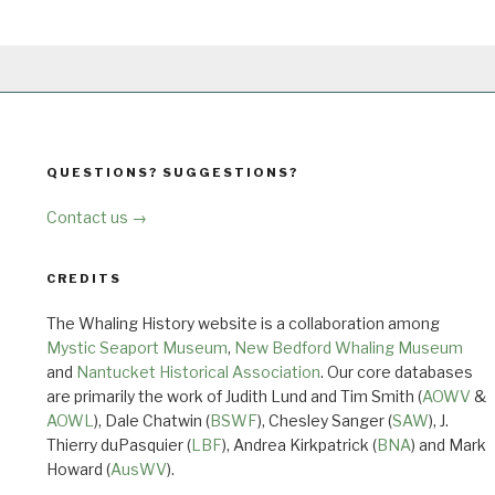
QUESTIONS? SUGGESTIONS?
Contact us →
CREDITS
The Whaling History website is a collaboration among
Mystic Seaport Museum
,
New Bedford Whaling Museum
and
Nantucket Historical Association
. Our core databases
are primarily the work of Judith Lund and Tim Smith (
AOWV
&
AOWL
), Dale Chatwin (
BSWF
), Chesley Sanger (
SAW
), J.
Thierry duPasquier (
LBF
), Andrea Kirkpatrick (
BNA
) and Mark
Howard (
AusWV
).