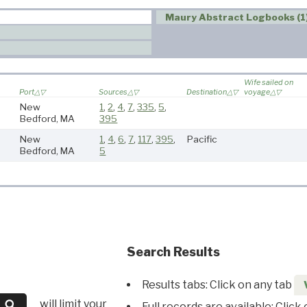
Maury Abstract Logbooks (1
Wife sailed on
Port
Sources
Destination
voyage
New
1
,
2
,
4
,
7
,
335
,
5
,
Bedford, MA
395
New
1
,
4
,
6
,
7
,
117
,
395
,
Pacific
Bedford, MA
5
Search Results
Results tabs: Click on any tab
will limit your
Full records are available: Click