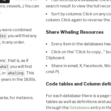
s, vessels...) You can
search result to view the full recor
.
Sort by columns: Click on any c
column. Click again to reverse the 
hey were combined
Share Whaling Resources
you will find any
les
, in any order.
Every item in the databases has
Click on the "Click to copy…" b
Clipboard.
, that is, as if
Share in email, X, Facebook, Wo
you will find
whal
cmd-P).
, or
. This
whaling
l years in the 1830s.
Code tables and Column defi
For each database there is a page 
rks, for instance,
tables as well as definitions and u
through the
Databases
entry in t