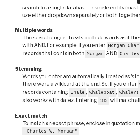
search to a single database or single entity (master
use either dropdown separately or both together
Multiple words
The search engine treats multiple words as if t
with AND. For example, if you enter
Morgan Char
records that contain both
AND
Morgan
Charles
Stemming
Words you enter are automatically treated as 'stems'
there were a wildcard at the end. So, if you enter
records containing
,
,
whale
whaleboat
whalers
also works with dates. Entering
will match al
183
Exact match
To match an exact phrase, enclose in quotation ma
"Charles W. Morgan"