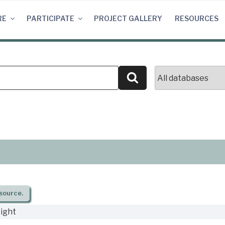
RE
PARTICIPATE
PROJECT GALLERY
RESOURCES
Search
source.
ight