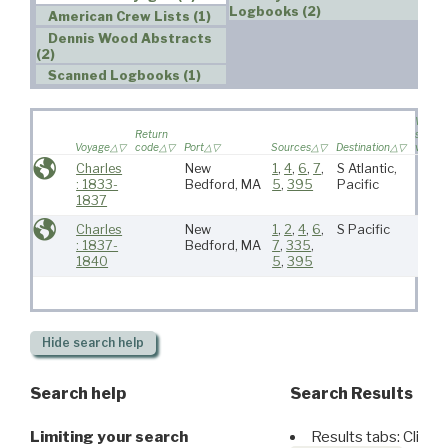
Logbooks (2)
American Crew Lists (1)
Dennis Wood Abstracts
(2)
Scanned Logbooks (1)
Wife
Return
sailed 
Voyage
code
Port
Sources
Destination
voyag
Charles
New
1
,
4
,
6
,
7
,
S Atlantic,
: 1833-
Bedford, MA
5
,
395
Pacific
1837
Charles
New
1
,
2
,
4
,
6
,
S Pacific
: 1837-
Bedford, MA
7
,
335
,
1840
5
,
395
Hide
search help
Search help
Search Results
Limiting your search
Results tabs: Click 