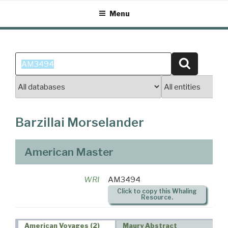
Skip
Menu
to
content
Search
Search
for:
Barzillai Morselander
American Master
WRI
AM3494
Click to copy this Whaling
Resource.
American Voyages (2)
Maury Abstract