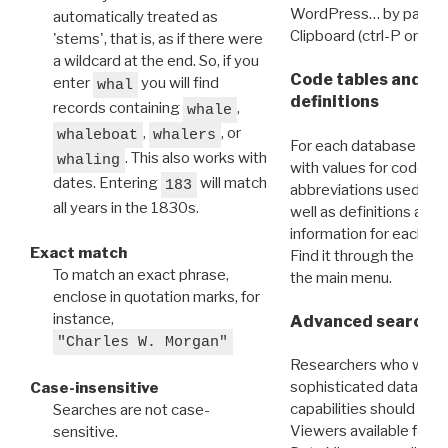
WordPress… by pasting
automatically treated as
Clipboard (ctrl-P or cm
'stems', that is, as if there were
a wildcard at the end. So, if you
Code tables and C
enter
you will find
whal
definitions
records containing
,
whale
,
, or
whaleboat
whalers
For each database ther
. This also works with
whaling
with values for codes 
dates. Entering
will match
183
abbreviations used in t
all years in the 1830s.
well as definitions and
information for each d
Exact match
Find it through the
Dat
To match an exact phrase,
the main menu.
enclose in quotation marks, for
instance,
Advanced search: 
"Charles W. Morgan"
Researchers who want
sophisticated data m
Case-insensitive
capabilities should exp
Searches are not case-
Viewers available for 
sensitive.