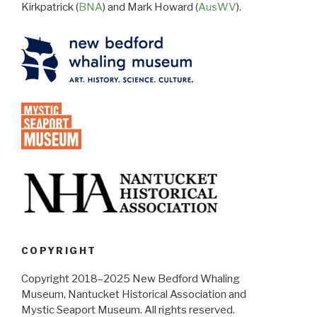
Kirkpatrick (
BNA
) and Mark Howard (
AusWV
).
COPYRIGHT
Copyright 2018–2025 New Bedford Whaling
Museum, Nantucket Historical Association and
Mystic Seaport Museum. All rights reserved.