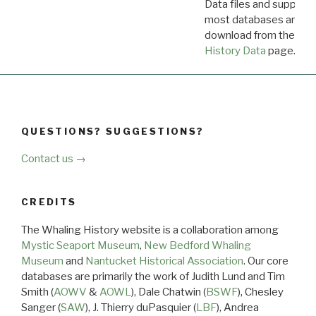
Data files and supporti
most databases are ava
download from the
Dow
History Data
page.
QUESTIONS? SUGGESTIONS?
Contact us →
CREDITS
The Whaling History website is a collaboration among
Mystic Seaport Museum
,
New Bedford Whaling
Museum
and
Nantucket Historical Association
. Our core
databases are primarily the work of Judith Lund and Tim
Smith (
AOWV
&
AOWL
), Dale Chatwin (
BSWF
), Chesley
Sanger (
SAW
), J. Thierry duPasquier (
LBF
), Andrea