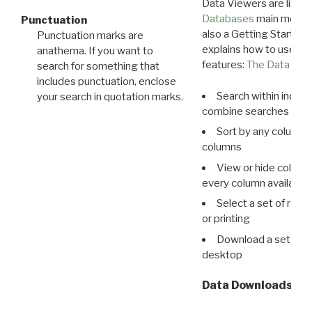
Data Viewers are liste
Databases
main menu e
Punctuation
also a Getting Started
Punctuation marks are
explains how to use all
anathema. If you want to
features:
The Data View
search for something that
includes punctuation, enclose
Search within indivi
your search in quotation marks.
combine searches in mu
Sort by any column o
columns
View or hide column
every column available 
Select a set of reco
or printing
Download a set of r
desktop
Data Downloads