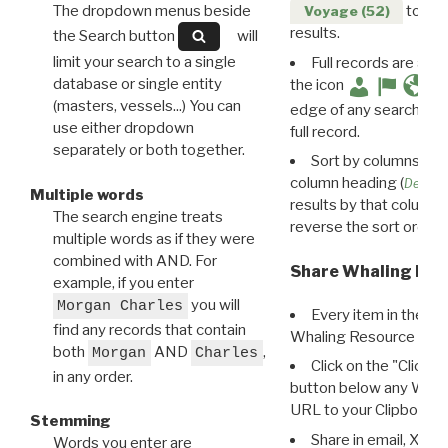
The dropdown menus beside
to disp
Voyage (52)
results.
the Search button
will
limit your search to a single
Full records are avail
database or single entity
the icon
(masters, vessels...) You can
edge of any search resu
use either dropdown
full record.
separately or both together.
Sort by columns: Cli
column heading (
Destin
Multiple words
results by that column. 
The search engine treats
reverse the sort order.
multiple words as if they were
combined with AND. For
Share Whaling Res
example, if you enter
you will
Morgan Charles
Every item in the d
find any records that contain
Whaling Resource Ident
both
AND
,
Morgan
Charles
Click on the "Click 
in any order.
button below any WRI t
URL to your Clipboard.
Stemming
Share in email, X, F
Words you enter are