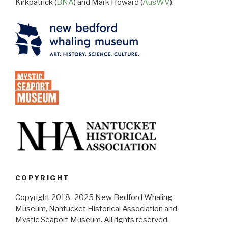
Kirkpatrick (
BNA
) and Mark Howard (
AusWV
).
COPYRIGHT
Copyright 2018–2025 New Bedford Whaling
Museum, Nantucket Historical Association and
Mystic Seaport Museum. All rights reserved.