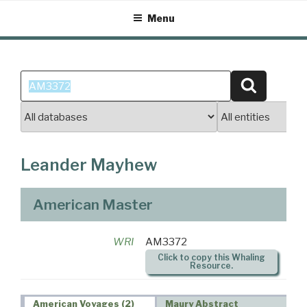
Skip
Menu
to
content
Search
Search
for:
Leander Mayhew
American Master
WRI
AM3372
Click to copy this Whaling
Resource.
American Voyages (2)
Maury Abstract