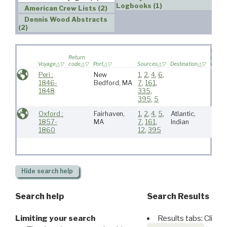
Logbooks (1)
American Crew Lists (2)
Dennis Wood Abstracts
(2)
Wife
Return
sailed 
Voyage
code
Port
Sources
Destination
voyag
Peri :
New
1
,
2
,
4
,
6
,
1846-
Bedford, MA
7
,
161
,
1848
335
,
395
,
5
Oxford :
Fairhaven,
1
,
2
,
4
,
5
,
Atlantic,
1857-
MA
7
,
161
,
Indian
1860
12
,
395
Hide
search help
Search help
Search Results
Limiting your search
Results tabs: Click 