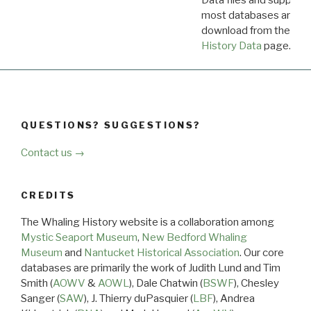
Data files and supporti
most databases are ava
download from the
Dow
History Data
page.
QUESTIONS? SUGGESTIONS?
Contact us →
CREDITS
The Whaling History website is a collaboration among
Mystic Seaport Museum
,
New Bedford Whaling
Museum
and
Nantucket Historical Association
. Our core
databases are primarily the work of Judith Lund and Tim
Smith (
AOWV
&
AOWL
), Dale Chatwin (
BSWF
), Chesley
Sanger (
SAW
), J. Thierry duPasquier (
LBF
), Andrea