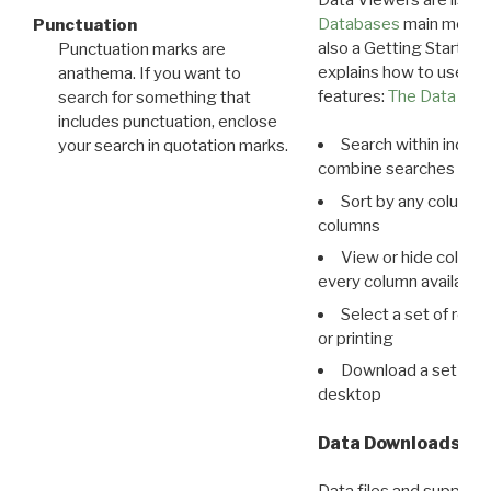
Databases
main menu e
Punctuation
also a Getting Started
Punctuation marks are
explains how to use all
anathema. If you want to
features:
The Data View
search for something that
includes punctuation, enclose
Search within indivi
your search in quotation marks.
combine searches in mu
Sort by any column o
columns
View or hide column
every column available 
Select a set of reco
or printing
Download a set of r
desktop
Data Downloads