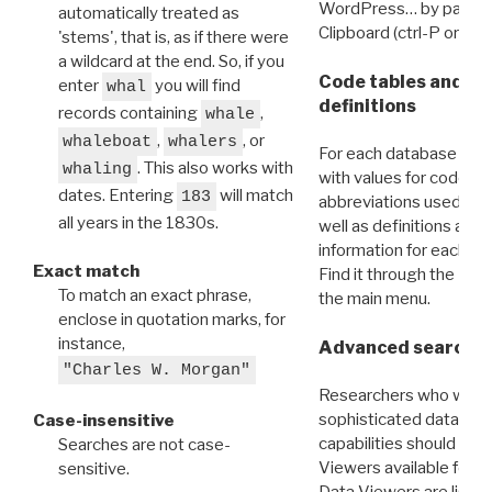
WordPress… by pasting
automatically treated as
Clipboard (ctrl-P or cm
'stems', that is, as if there were
a wildcard at the end. So, if you
Code tables and C
enter
you will find
whal
definitions
records containing
,
whale
,
, or
whaleboat
whalers
For each database ther
. This also works with
whaling
with values for codes 
dates. Entering
will match
183
abbreviations used in t
all years in the 1830s.
well as definitions and
information for each d
Exact match
Find it through the
Dat
To match an exact phrase,
the main menu.
enclose in quotation marks, for
instance,
Advanced search: 
"Charles W. Morgan"
Researchers who want
sophisticated data m
Case-insensitive
capabilities should exp
Searches are not case-
Viewers available for 
sensitive.
Data Viewers are liste