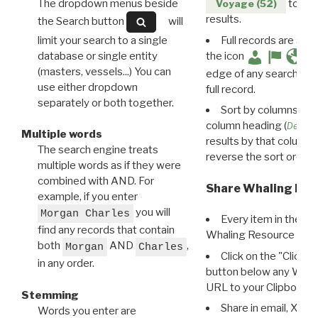
The dropdown menus beside
to disp
Voyage (52)
results.
the Search button
will
limit your search to a single
Full records are avail
database or single entity
the icon
(masters, vessels...) You can
edge of any search resu
use either dropdown
full record.
separately or both together.
Sort by columns: Cli
column heading (
Destin
Multiple words
results by that column. 
The search engine treats
reverse the sort order.
multiple words as if they were
combined with AND. For
Share Whaling Res
example, if you enter
you will
Morgan Charles
Every item in the d
find any records that contain
Whaling Resource Ident
both
AND
,
Morgan
Charles
Click on the "Click 
in any order.
button below any WRI t
URL to your Clipboard.
Stemming
Share in email, X, F
Words you enter are