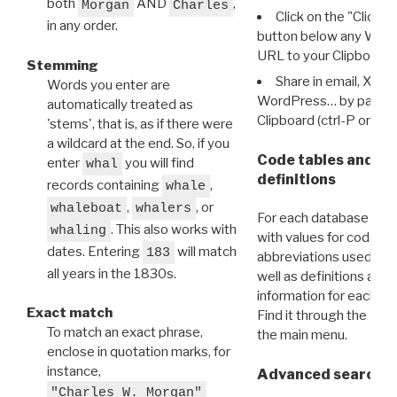
both
AND
,
Morgan
Charles
Click on the "Click 
in any order.
button below any WRI t
URL to your Clipboard.
Stemming
Share in email, X, F
Words you enter are
WordPress… by pasting
automatically treated as
Clipboard (ctrl-P or cm
'stems', that is, as if there were
a wildcard at the end. So, if you
Code tables and C
enter
you will find
whal
definitions
records containing
,
whale
,
, or
whaleboat
whalers
For each database ther
. This also works with
whaling
with values for codes 
dates. Entering
will match
183
abbreviations used in t
all years in the 1830s.
well as definitions and
information for each d
Exact match
Find it through the
Dat
To match an exact phrase,
the main menu.
enclose in quotation marks, for
instance,
Advanced search: 
"Charles W. Morgan"