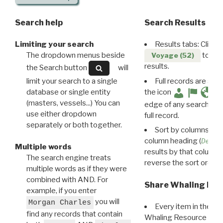
Search help
Search Results
Limiting your search
Results tabs: Click 
The dropdown menus beside
to disp
Voyage (52)
results.
the Search button
will
limit your search to a single
Full records are avail
database or single entity
the icon
(masters, vessels...) You can
edge of any search resu
use either dropdown
full record.
separately or both together.
Sort by columns: Cli
column heading (
Destin
Multiple words
results by that column. 
The search engine treats
reverse the sort order.
multiple words as if they were
combined with AND. For
Share Whaling Res
example, if you enter
you will
Morgan Charles
Every item in the d
find any records that contain
Whaling Resource Ident