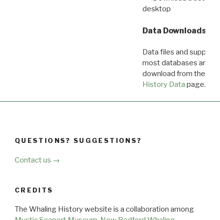
desktop
Data Downloads
Data files and supporti
most databases are ava
download from the
Dow
History Data
page.
QUESTIONS? SUGGESTIONS?
Contact us →
CREDITS
The Whaling History website is a collaboration among