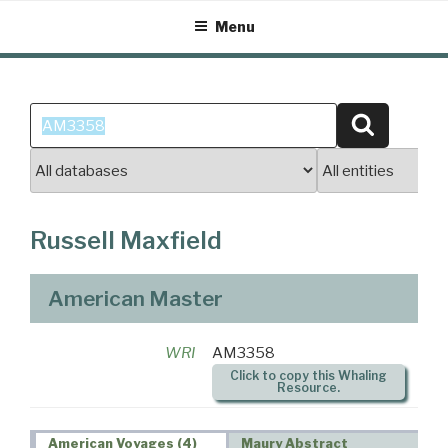
Skip
Menu
to
content
Search
Search
for:
Russell Maxfield
American Master
WRI
AM3358
Click to copy this Whaling
Resource.
American Voyages (4)
Maury Abstract