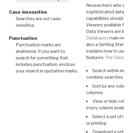
Researchers who want
sophisticated data m
Case-insensitive
capabilities should exp
Searches are not case-
Viewers available for 
sensitive.
Data Viewers are liste
Databases
main menu e
Punctuation
also a Getting Started
Punctuation marks are
explains how to use all
anathema. If you want to
features:
The Data View
search for something that
includes punctuation, enclose
Search within indivi
your search in quotation marks.
combine searches in mu
Sort by any column o
columns
View or hide column
every column available 
Select a set of reco
or printing
Download a set of r