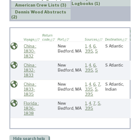
Logbooks (1)
American Crew Lists (3)
Dennis Wood Abstracts
(2)
Wife
Return
sailed 
Voyage
code
Port
Sources
Destination
voyag
China :
New
1
,
4
,
6
,
S Atlantic
1830-
Bedford, MA
395
,
5
1832
China :
New
1
,
4
,
6
,
S Atlantic
1832-
Bedford, MA
395
,
5
1833
China :
New
1
,
4
,
6
,
7
,
S Atlantic,
1833-
Bedford, MA
335
,
5
,
Indian
1835
395
Florida :
New
1
,
4
,
7
,
5
,
1836-
Bedford, MA
395
1838
Hide
search help