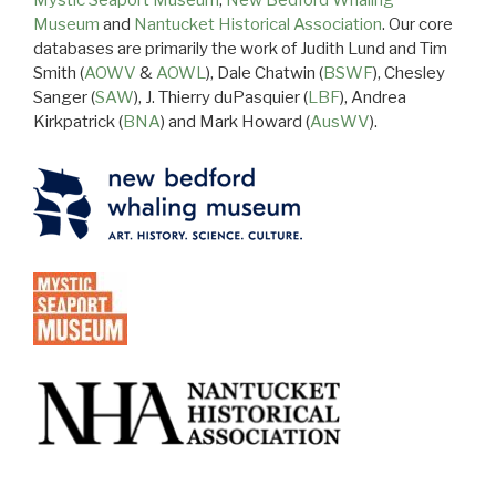
Mystic Seaport Museum
,
New Bedford Whaling
Museum
and
Nantucket Historical Association
. Our core
databases are primarily the work of Judith Lund and Tim
Smith (
AOWV
&
AOWL
), Dale Chatwin (
BSWF
), Chesley
Sanger (
SAW
), J. Thierry duPasquier (
LBF
), Andrea
Kirkpatrick (
BNA
) and Mark Howard (
AusWV
).