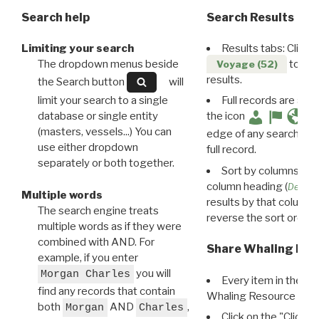
Search help
Search Results
Limiting your search
Results tabs: Click 
The dropdown menus beside
to disp
Voyage (52)
results.
the Search button
will
limit your search to a single
Full records are avail
database or single entity
the icon
(masters, vessels...) You can
edge of any search resu
use either dropdown
full record.
separately or both together.
Sort by columns: Cli
column heading (
Destin
Multiple words
results by that column. 
The search engine treats
reverse the sort order.
multiple words as if they were
combined with AND. For
Share Whaling Res
example, if you enter
you will
Morgan Charles
Every item in the d
find any records that contain
Whaling Resource Ident
both
AND
,
Morgan
Charles
Click on the "Click 