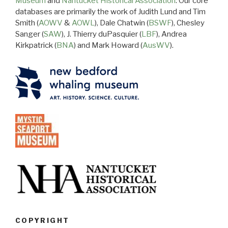
Museum
and
Nantucket Historical Association
. Our core
databases are primarily the work of Judith Lund and Tim
Smith (
AOWV
&
AOWL
), Dale Chatwin (
BSWF
), Chesley
Sanger (
SAW
), J. Thierry duPasquier (
LBF
), Andrea
Kirkpatrick (
BNA
) and Mark Howard (
AusWV
).
COPYRIGHT