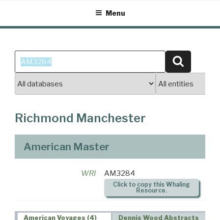
Skip
Menu
to
content
Search
Search
for:
Richmond Manchester
American Master
WRI
AM3284
Click to copy this Whaling
Resource.
American Voyages (4)
Dennis Wood Abstracts