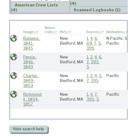
(4)
American Crew Lists
(4)
Scanned Logbooks (1)
Wif
Return
sail
Voyage
code
Port
Sources
Destination
voy
Balaena :
New
1
,
4
,
6
,
N Pacific, S
1841-
Bedford, MA
69
,
7
,
5
,
Pacific
1845
395
Persia :
New
1
,
2
,
4
,
6
,
1846-
Bedford, MA
7
,
395
,
1849
5
Charles :
New
1
,
2
,
4
,
5
,
Pacific
1849-
Bedford, MA
7
,
395
1853
Richmond
New
1
,
4
,
7
,
Pacific
II : 1854-
Bedford, MA
395
,
5
1857
Hide
search help