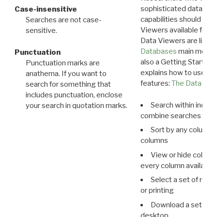
sophisticated data m
Case-insensitive
capabilities should exp
Searches are not case-
Viewers available for 
sensitive.
Data Viewers are liste
Databases
main menu e
Punctuation
also a Getting Started
Punctuation marks are
explains how to use all
anathema. If you want to
features:
The Data View
search for something that
includes punctuation, enclose
Search within indivi
your search in quotation marks.
combine searches in mu
Sort by any column o
columns
View or hide column
every column available 
Select a set of reco
or printing
Download a set of r
desktop