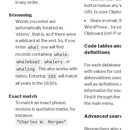
in any order.
button below any WRI t
URL to your Clipboard.
Stemming
Share in email, X, F
Words you enter are
WordPress… by pasting
automatically treated as
Clipboard (ctrl-P or cm
'stems', that is, as if there were
a wildcard at the end. So, if you
Code tables and C
enter
you will find
whal
definitions
records containing
,
whale
,
, or
whaleboat
whalers
For each database ther
. This also works with
whaling
with values for codes 
dates. Entering
will match
183
abbreviations used in t
all years in the 1830s.
well as definitions and
information for each d
Exact match
Find it through the
Dat
To match an exact phrase,
the main menu.
enclose in quotation marks, for
instance,
Advanced search: 
"Charles W. Morgan"
Researchers who want