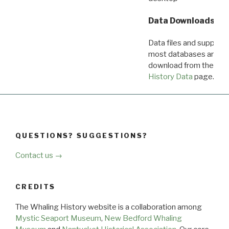
Data Downloads
Data files and supporti
most databases are ava
download from the
Dow
History Data
page.
QUESTIONS? SUGGESTIONS?
Contact us →
CREDITS
The Whaling History website is a collaboration among
Mystic Seaport Museum
,
New Bedford Whaling