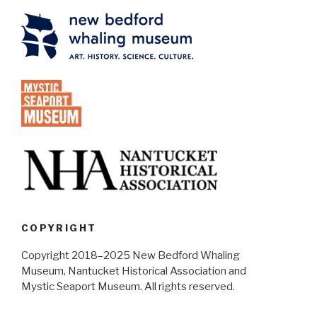
COPYRIGHT
Copyright 2018–2025 New Bedford Whaling
Museum, Nantucket Historical Association and
Mystic Seaport Museum. All rights reserved.