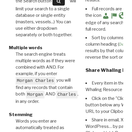
results.
the Search button
will
limit your search to a single
Full records are avail
database or single entity
the icon
(masters, vessels...) You can
edge of any search resu
use either dropdown
full record.
separately or both together.
Sort by columns: Cli
column heading (
Destin
Multiple words
results by that column. 
The search engine treats
reverse the sort order.
multiple words as if they were
combined with AND. For
Share Whaling Res
example, if you enter
you will
Morgan Charles
Every item in the d
find any records that contain
Whaling Resource Ident
both
AND
,
Morgan
Charles
Click on the "Click 
in any order.
button below any WRI t
URL to your Clipboard.
Stemming
Share in email, X, F
Words you enter are
WordPress… by pasting
automatically treated as