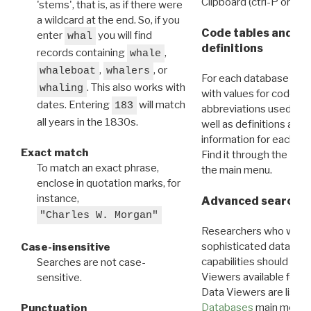
Clipboard (ctrl-P or cm
'stems', that is, as if there were
a wildcard at the end. So, if you
Code tables and C
enter
you will find
whal
definitions
records containing
,
whale
,
, or
whaleboat
whalers
For each database ther
. This also works with
whaling
with values for codes 
dates. Entering
will match
183
abbreviations used in t
all years in the 1830s.
well as definitions and
information for each d
Exact match
Find it through the
Dat
To match an exact phrase,
the main menu.
enclose in quotation marks, for
instance,
Advanced search: 
"Charles W. Morgan"
Researchers who want
sophisticated data m
Case-insensitive
capabilities should exp
Searches are not case-
Viewers available for 
sensitive.
Data Viewers are liste
Databases
main menu e
Punctuation