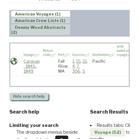
American Voyages (1)
American Crew Lists (1)
Dennis Wood Abstracts
(2)
Wife
Return
sailed on
Voyage
code
Port
Sources
Destination
voyage
Ag
Caravan
Fall
1
,
15
,
21
,
Pacific
L
: 1845-
River,
4
,
7
,
J
1849
MA
306
,
5
Hide
search help
Search help
Search Results
Limiting your search
Results tabs: Click 
The dropdown menus beside
to disp
Voyage (52)