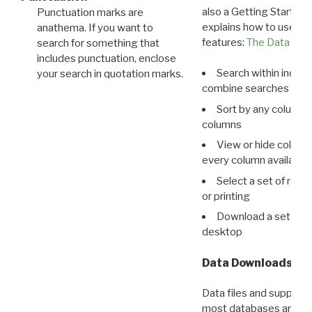
also a Getting Started
Punctuation marks are
explains how to use all
anathema. If you want to
features:
The Data View
search for something that
includes punctuation, enclose
Search within indivi
your search in quotation marks.
combine searches in mu
Sort by any column o
columns
View or hide column
every column available 
Select a set of reco
or printing
Download a set of r
desktop
Data Downloads
Data files and supporti
most databases are ava