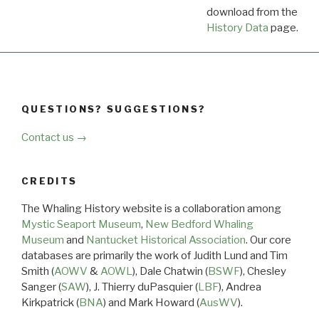
download from the
Dow
History Data
page.
QUESTIONS? SUGGESTIONS?
Contact us →
CREDITS
The Whaling History website is a collaboration among
Mystic Seaport Museum
,
New Bedford Whaling
Museum
and
Nantucket Historical Association
. Our core
databases are primarily the work of Judith Lund and Tim
Smith (
AOWV
&
AOWL
), Dale Chatwin (
BSWF
), Chesley
Sanger (
SAW
), J. Thierry duPasquier (
LBF
), Andrea
Kirkpatrick (
BNA
) and Mark Howard (
AusWV
).