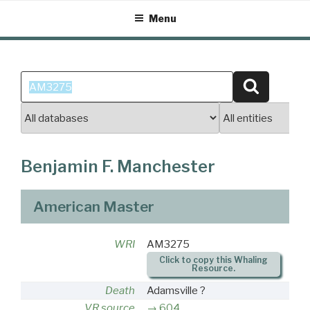
Skip
Menu
to
content
Search
Search
for:
Benjamin F. Manchester
American Master
WRI
AM3275
Click to copy this Whaling
Resource.
Death
Adamsville ?
VR source
604