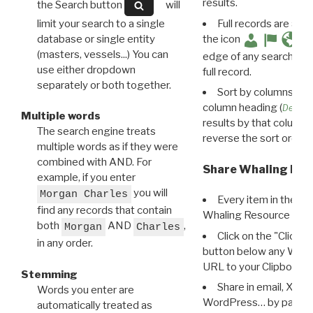
results.
the Search button
will
limit your search to a single
Full records are avail
database or single entity
the icon
(masters, vessels...) You can
edge of any search resu
use either dropdown
full record.
separately or both together.
Sort by columns: Cli
column heading (
Destin
Multiple words
results by that column. 
The search engine treats
reverse the sort order.
multiple words as if they were
combined with AND. For
Share Whaling Res
example, if you enter
you will
Morgan Charles
Every item in the d
find any records that contain
Whaling Resource Ident
both
AND
,
Morgan
Charles
Click on the "Click 
in any order.
button below any WRI t
URL to your Clipboard.
Stemming
Share in email, X, F
Words you enter are
WordPress… by pasting
automatically treated as