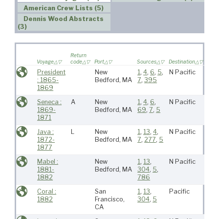
American Crew Lists (5)
Dennis Wood Abstracts
(3)
Wife
Return
saile
Voyage
code
Port
Sources
Destination
voya
President
New
1
,
4
,
6
,
5
,
N Pacific
: 1865-
Bedford, MA
7
,
395
1869
Seneca :
A
New
1
,
4
,
6
,
N Pacific
1869-
Bedford, MA
69
,
7
,
5
1871
Java :
L
New
1
,
13
,
4
,
N Pacific
1872-
Bedford, MA
7
,
277
,
5
1877
Mabel :
New
1
,
13
,
N Pacific
1881-
Bedford, MA
304
,
5
,
1882
786
Coral :
San
1
,
13
,
Pacific
1882
Francisco,
304
,
5
CA