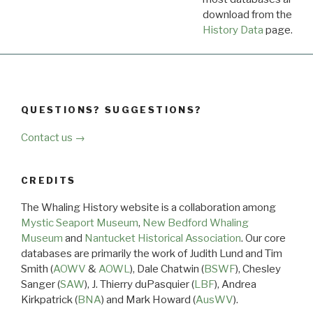
download from the
Dow
History Data
page.
QUESTIONS? SUGGESTIONS?
Contact us →
CREDITS
The Whaling History website is a collaboration among
Mystic Seaport Museum
,
New Bedford Whaling
Museum
and
Nantucket Historical Association
. Our core
databases are primarily the work of Judith Lund and Tim
Smith (
AOWV
&
AOWL
), Dale Chatwin (
BSWF
), Chesley
Sanger (
SAW
), J. Thierry duPasquier (
LBF
), Andrea
Kirkpatrick (
BNA
) and Mark Howard (
AusWV
).