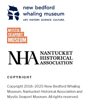
COPYRIGHT
Copyright 2018–2025 New Bedford Whaling
Museum, Nantucket Historical Association and
Mystic Seaport Museum. All rights reserved.