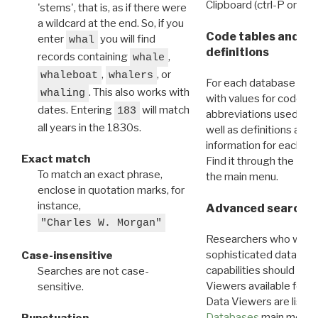
Clipboard (ctrl-P or cm
'stems', that is, as if there were
a wildcard at the end. So, if you
Code tables and C
enter
you will find
whal
definitions
records containing
,
whale
,
, or
whaleboat
whalers
For each database ther
. This also works with
whaling
with values for codes 
dates. Entering
will match
183
abbreviations used in t
all years in the 1830s.
well as definitions and
information for each d
Exact match
Find it through the
Dat
To match an exact phrase,
the main menu.
enclose in quotation marks, for
instance,
Advanced search: 
"Charles W. Morgan"
Researchers who want
sophisticated data m
Case-insensitive
capabilities should exp
Searches are not case-
Viewers available for 
sensitive.
Data Viewers are liste
Databases
main menu e