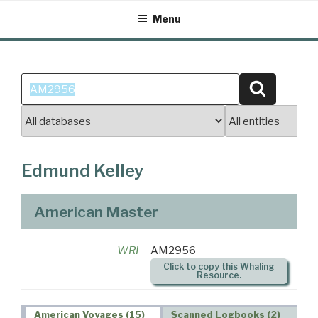
Skip
Menu
to
content
Search
Search
for:
Edmund Kelley
American Master
WRI
AM2956
Click to copy this Whaling
Resource.
American Voyages (15)
Scanned Logbooks (2)