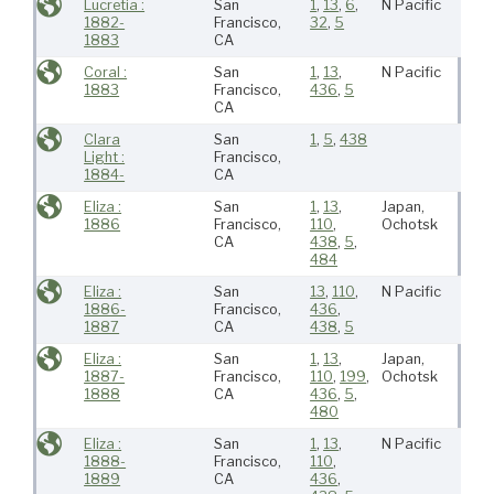
Lucretia :
San
1
,
13
,
6
,
N Pacific
1882-
Francisco,
32
,
5
1883
CA
Coral :
San
1
,
13
,
N Pacific
1883
Francisco,
436
,
5
CA
Clara
San
1
,
5
,
438
Light :
Francisco,
1884-
CA
Eliza :
San
1
,
13
,
Japan,
1886
Francisco,
110
,
Ochotsk
CA
438
,
5
,
484
Eliza :
San
13
,
110
,
N Pacific
1886-
Francisco,
436
,
1887
CA
438
,
5
Eliza :
San
1
,
13
,
Japan,
1887-
Francisco,
110
,
199
,
Ochotsk
1888
CA
436
,
5
,
480
Eliza :
San
1
,
13
,
N Pacific
1888-
Francisco,
110
,
1889
CA
436
,