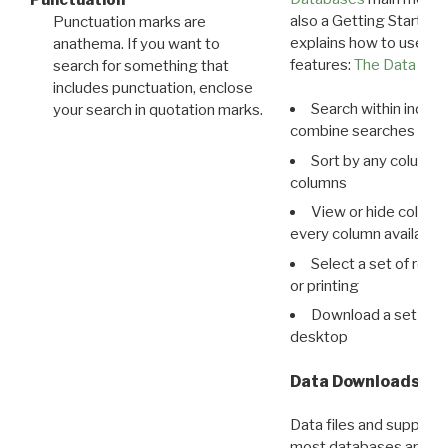
Punctuation
also a Getting Started
Punctuation marks are
explains how to use all
anathema. If you want to
features:
The Data View
search for something that
includes punctuation, enclose
Search within indivi
your search in quotation marks.
combine searches in mu
Sort by any column o
columns
View or hide column
every column available 
Select a set of reco
or printing
Download a set of r
desktop
Data Downloads
Data files and supporti
most databases are ava