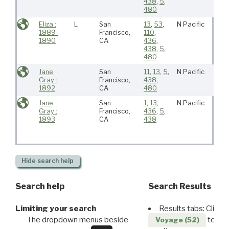
438
,
5
,
480
Eliza :
L
San
13
,
53
,
N Pacific
1889-
Francisco,
110
,
1890
CA
436
,
438
,
5
,
480
Jane
San
11
,
13
,
5
,
N Pacific
Gray :
Francisco,
438
,
1892
CA
480
Jane
San
1
,
13
,
N Pacific
Gray :
Francisco,
436
,
5
,
1893
CA
438
Hide
search help
Search help
Search Results
Limiting your search
Results tabs: Click 
The dropdown menus beside
to disp
Voyage (52)