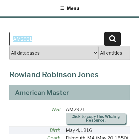
Skip
Menu
to
content
Search
Search
for:
Rowland Robinson Jones
American Master
WRI
AM2921
Click to copy this Whaling
Resource.
Birth
May 4, 1816
Death
Falmouth, MA
(May 20, 1850)