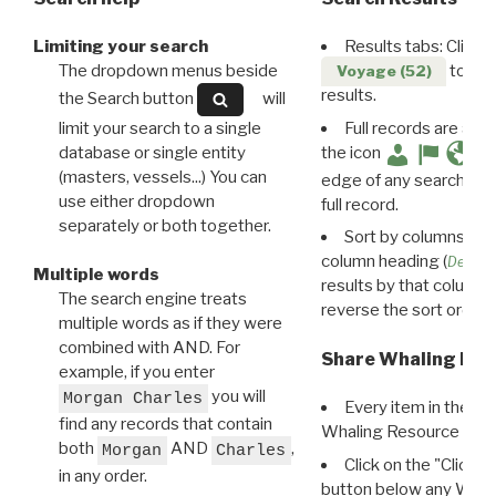
Limiting your search
Results tabs: Click 
The dropdown menus beside
to disp
Voyage (52)
results.
the Search button
will
limit your search to a single
Full records are avail
database or single entity
the icon
(masters, vessels...) You can
edge of any search resu
use either dropdown
full record.
separately or both together.
Sort by columns: Cli
column heading (
Destin
Multiple words
results by that column. 
The search engine treats
reverse the sort order.
multiple words as if they were
combined with AND. For
Share Whaling Res
example, if you enter
you will
Morgan Charles
Every item in the d
find any records that contain
Whaling Resource Ident
both
AND
,
Morgan
Charles
Click on the "Click 
in any order.
button below any WRI t