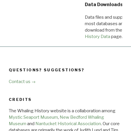
Data Downloads
Data files and supporti
most databases are ava
download from the
Dow
History Data
page.
QUESTIONS? SUGGESTIONS?
Contact us →
CREDITS
The Whaling History website is a collaboration among
Mystic Seaport Museum
,
New Bedford Whaling
Museum
and
Nantucket Historical Association
. Our core
databases are primarily the work of Judith Lund and Tim