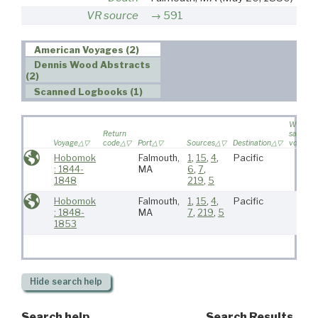
VR source
591
American Voyages (2)
Dennis Wood Abstracts
(2)
Scanned Logbooks (1)
Wife
Return
sailed o
Voyage
code
Port
Sources
Destination
voyage
Hobomok
Falmouth,
1
,
15
,
4
,
Pacific
: 1844-
MA
6
,
7
,
1848
219
,
5
Hobomok
Falmouth,
1
,
15
,
4
,
Pacific
: 1848-
MA
7
,
219
,
5
1853
Hide
search help
Search help
Search Results