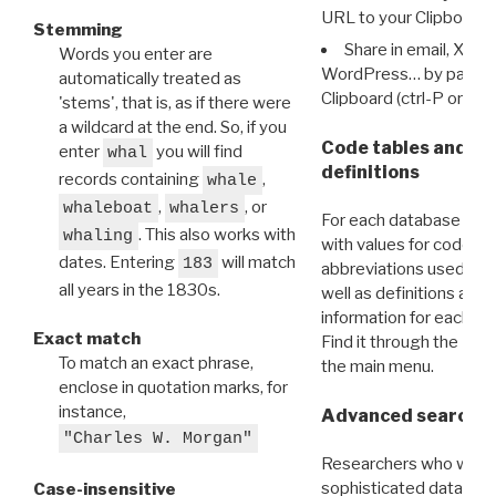
URL to your Clipboard.
Stemming
Share in email, X, F
Words you enter are
WordPress… by pasting
automatically treated as
Clipboard (ctrl-P or cm
'stems', that is, as if there were
a wildcard at the end. So, if you
Code tables and C
enter
you will find
whal
definitions
records containing
,
whale
,
, or
whaleboat
whalers
For each database ther
. This also works with
whaling
with values for codes 
dates. Entering
will match
183
abbreviations used in t
all years in the 1830s.
well as definitions and
information for each d
Exact match
Find it through the
Dat
To match an exact phrase,
the main menu.
enclose in quotation marks, for
instance,
Advanced search: 
"Charles W. Morgan"
Researchers who want
sophisticated data m
Case-insensitive