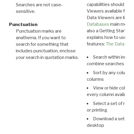
capabilities should exp
Searches are not case-
Viewers available for 
sensitive.
Data Viewers are liste
Databases
main menu e
Punctuation
also a Getting Started
Punctuation marks are
explains how to use all
anathema. If you want to
features:
The Data View
search for something that
includes punctuation, enclose
Search within indivi
your search in quotation marks.
combine searches in mu
Sort by any column o
columns
View or hide column
every column available 
Select a set of reco
or printing
Download a set of r
desktop