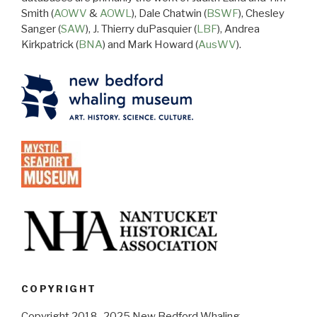
Smith (
AOWV
&
AOWL
), Dale Chatwin (
BSWF
), Chesley
Sanger (
SAW
), J. Thierry duPasquier (
LBF
), Andrea
Kirkpatrick (
BNA
) and Mark Howard (
AusWV
).
COPYRIGHT
Copyright 2018–2025 New Bedford Whaling