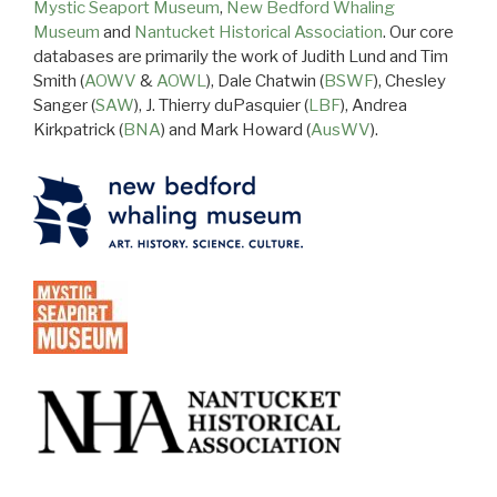
Mystic Seaport Museum
,
New Bedford Whaling
Museum
and
Nantucket Historical Association
. Our core
databases are primarily the work of Judith Lund and Tim
Smith (
AOWV
&
AOWL
), Dale Chatwin (
BSWF
), Chesley
Sanger (
SAW
), J. Thierry duPasquier (
LBF
), Andrea
Kirkpatrick (
BNA
) and Mark Howard (
AusWV
).