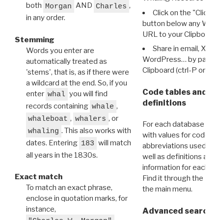
both
AND
,
Morgan
Charles
Click on the "Click 
in any order.
button below any WRI t
URL to your Clipboard.
Stemming
Share in email, X, F
Words you enter are
WordPress… by pasting
automatically treated as
Clipboard (ctrl-P or cm
'stems', that is, as if there were
a wildcard at the end. So, if you
Code tables and C
enter
you will find
whal
definitions
records containing
,
whale
,
, or
whaleboat
whalers
For each database ther
. This also works with
whaling
with values for codes 
dates. Entering
will match
183
abbreviations used in t
all years in the 1830s.
well as definitions and
information for each d
Exact match
Find it through the
Dat
To match an exact phrase,
the main menu.
enclose in quotation marks, for
instance,
Advanced search: 