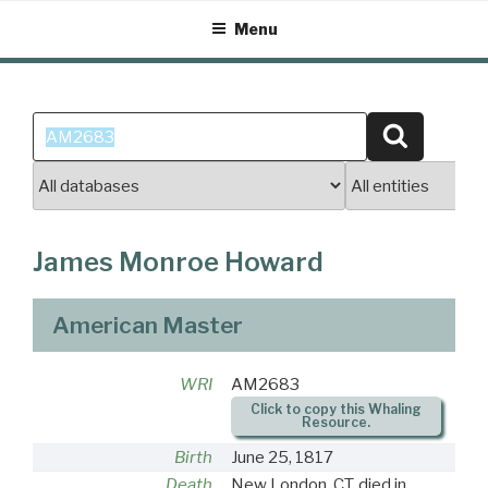
Skip
Menu
to
content
Search
Search
for:
James Monroe Howard
American Master
WRI
AM2683
Click to copy this Whaling
Resource.
Birth
June 25, 1817
Death
New London, CT, died in