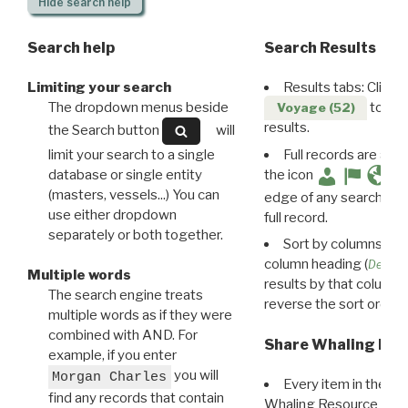
Hide
search help
Search help
Search Results
Limiting your search
Results tabs: Click 
The dropdown menus beside
to disp
Voyage (52)
results.
the Search button
will
limit your search to a single
Full records are avail
database or single entity
the icon
(masters, vessels...) You can
edge of any search resu
use either dropdown
full record.
separately or both together.
Sort by columns: Cli
column heading (
Destin
Multiple words
results by that column. 
The search engine treats
reverse the sort order.
multiple words as if they were
combined with AND. For
Share Whaling Res
example, if you enter
you will
Morgan Charles
Every item in the d
find any records that contain
Whaling Resource Ident