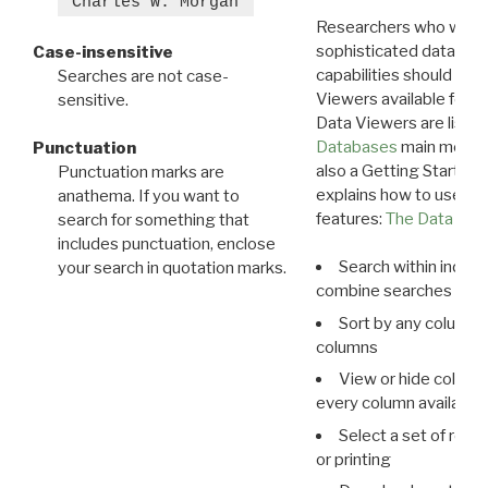
"Charles W. Morgan"
Researchers who want
sophisticated data m
Case-insensitive
capabilities should exp
Searches are not case-
Viewers available for 
sensitive.
Data Viewers are liste
Databases
main menu e
Punctuation
also a Getting Started
Punctuation marks are
explains how to use all
anathema. If you want to
features:
The Data View
search for something that
includes punctuation, enclose
Search within indivi
your search in quotation marks.
combine searches in mu
Sort by any column o
columns
View or hide column
every column available 
Select a set of reco
or printing