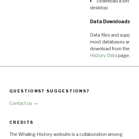
Download a set of r
desktop
Data Downloads
Data files and supporti
most databases are ava
download from the
Dow
History Data
page.
QUESTIONS? SUGGESTIONS?
Contact us →
CREDITS
The Whaling History website is a collaboration among