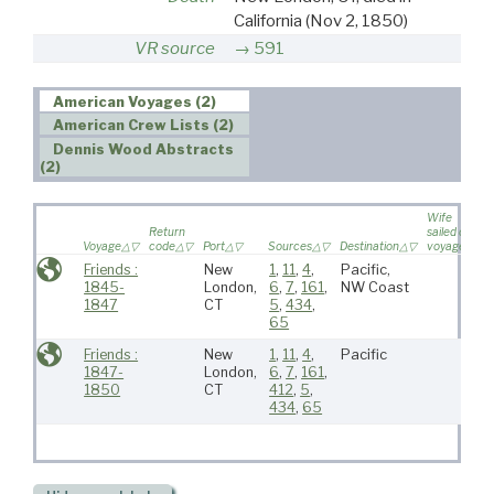
California
(Nov 2, 1850)
VR source
591
American Voyages (2)
American Crew Lists (2)
Dennis Wood Abstracts
(2)
Wife
Return
sailed on
Voyage
code
Port
Sources
Destination
voyage
Friends :
New
1
,
11
,
4
,
Pacific,
1845-
London,
6
,
7
,
161
,
NW Coast
1847
CT
5
,
434
,
65
Friends :
New
1
,
11
,
4
,
Pacific
1847-
London,
6
,
7
,
161
,
1850
CT
412
,
5
,
434
,
65