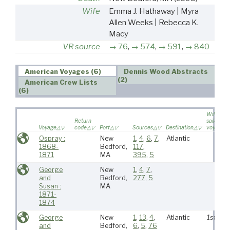
Wife
Emma J. Hathaway | Myra
Allen Weeks | Rebecca K.
Macy
VR source
76
,
574
,
591
,
840
American Voyages (6)
Dennis Wood Abstracts
(2)
American Crew Lists
(6)
Wife
Return
sailed on
Voyage
code
Port
Sources
Destination
voyage
Ospray :
New
1
,
4
,
6
,
7
,
Atlantic
1868-
Bedford,
117
,
1871
MA
395
,
5
George
New
1
,
4
,
7
,
and
Bedford,
277
,
5
Susan :
MA
1871-
1874
George
New
1
,
13
,
4
,
Atlantic
1st
and
Bedford,
6
,
5
,
76