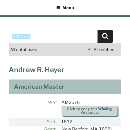
Skip
Menu
to
content
Search
Search
for:
Andrew R. Heyer
American Master
WRI
AM2576
Click to copy this Whaling
Resource.
Birth
1832
Death
New Bedford, MA
(1898)