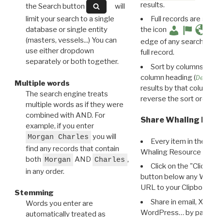
results.
the Search button
will
limit your search to a single
Full records are avail
database or single entity
the icon
(masters, vessels...) You can
edge of any search resu
use either dropdown
full record.
separately or both together.
Sort by columns: Cli
column heading (
Destin
Multiple words
results by that column. 
The search engine treats
reverse the sort order.
multiple words as if they were
combined with AND. For
Share Whaling Res
example, if you enter
you will
Morgan Charles
Every item in the d
find any records that contain
Whaling Resource Ident
both
AND
,
Morgan
Charles
Click on the "Click 
in any order.
button below any WRI t
URL to your Clipboard.
Stemming
Share in email, X, F
Words you enter are
WordPress… by pasting
automatically treated as