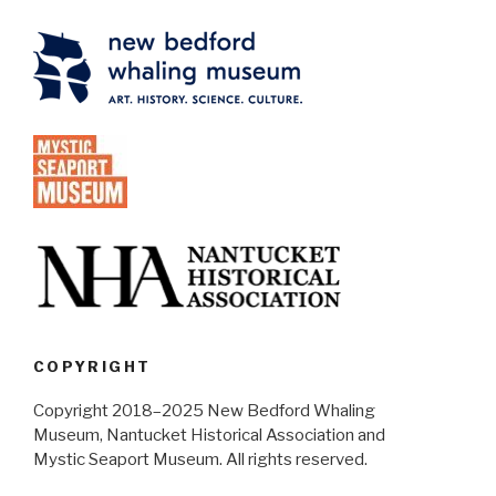
COPYRIGHT
Copyright 2018–2025 New Bedford Whaling
Museum, Nantucket Historical Association and
Mystic Seaport Museum. All rights reserved.