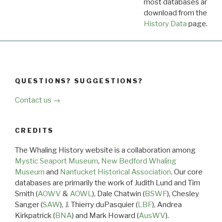
most databases are ava
download from the
Dow
History Data
page.
QUESTIONS? SUGGESTIONS?
Contact us →
CREDITS
The Whaling History website is a collaboration among
Mystic Seaport Museum
,
New Bedford Whaling
Museum
and
Nantucket Historical Association
. Our core
databases are primarily the work of Judith Lund and Tim
Smith (
AOWV
&
AOWL
), Dale Chatwin (
BSWF
), Chesley
Sanger (
SAW
), J. Thierry duPasquier (
LBF
), Andrea
Kirkpatrick (
BNA
) and Mark Howard (
AusWV
).