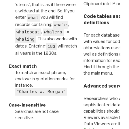
Clipboard (ctrl-P or cm
'stems', that is, as if there were
a wildcard at the end. So, if you
Code tables and C
enter
you will find
whal
definitions
records containing
,
whale
,
, or
whaleboat
whalers
For each database ther
. This also works with
whaling
with values for codes 
dates. Entering
will match
183
abbreviations used in t
all years in the 1830s.
well as definitions and
information for each d
Exact match
Find it through the
Dat
To match an exact phrase,
the main menu.
enclose in quotation marks, for
instance,
Advanced search: 
"Charles W. Morgan"
Researchers who want
sophisticated data m
Case-insensitive
capabilities should exp
Searches are not case-
Viewers available for 
sensitive.
Data Viewers are liste