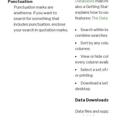
Databases
main menu e
Punctuation
also a Getting Started
Punctuation marks are
explains how to use all
anathema. If you want to
features:
The Data View
search for something that
includes punctuation, enclose
Search within indivi
your search in quotation marks.
combine searches in mu
Sort by any column o
columns
View or hide column
every column available 
Select a set of reco
or printing
Download a set of r
desktop
Data Downloads
Data files and supporti