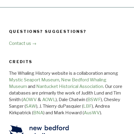
QUESTIONS? SUGGESTIONS?
Contact us →
CREDITS
The Whaling History website is a collaboration among
Mystic Seaport Museum
,
New Bedford Whaling
Museum
and
Nantucket Historical Association
. Our core
databases are primarily the work of Judith Lund and Tim
Smith (
AOWV
&
AOWL
), Dale Chatwin (
BSWF
), Chesley
Sanger (
SAW
), J. Thierry duPasquier (
LBF
), Andrea
Kirkpatrick (
BNA
) and Mark Howard (
AusWV
).