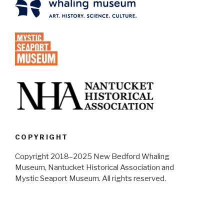
COPYRIGHT
Copyright 2018–2025 New Bedford Whaling
Museum, Nantucket Historical Association and
Mystic Seaport Museum. All rights reserved.