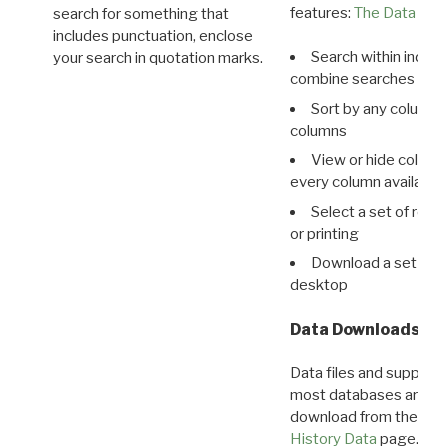
features:
The Data View
search for something that
includes punctuation, enclose
Search within indivi
your search in quotation marks.
combine searches in mu
Sort by any column o
columns
View or hide column
every column available 
Select a set of reco
or printing
Download a set of r
desktop
Data Downloads
Data files and supporti
most databases are ava
download from the
Dow
History Data
page.