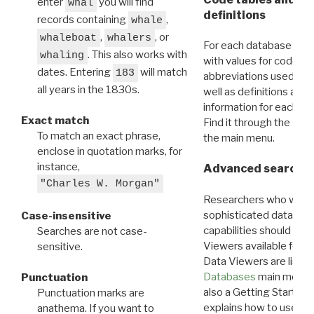
enter
you will find
whal
definitions
records containing
,
whale
,
, or
whaleboat
whalers
For each database ther
. This also works with
whaling
with values for codes 
dates. Entering
will match
183
abbreviations used in t
all years in the 1830s.
well as definitions and
information for each d
Exact match
Find it through the
Dat
To match an exact phrase,
the main menu.
enclose in quotation marks, for
instance,
Advanced search: 
"Charles W. Morgan"
Researchers who want
sophisticated data m
Case-insensitive
capabilities should exp
Searches are not case-
Viewers available for 
sensitive.
Data Viewers are liste
Databases
main menu e
Punctuation
also a Getting Started
Punctuation marks are
explains how to use all
anathema. If you want to