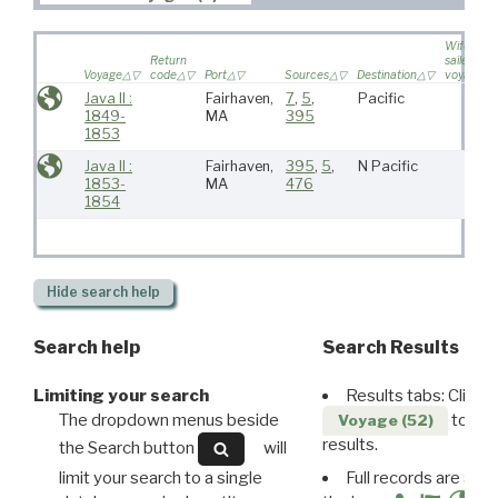
Wife
Return
sailed on
Voyage
code
Port
Sources
Destination
voyage
Java II :
Fairhaven,
7
,
5
,
Pacific
1849-
MA
395
1853
Java II :
Fairhaven,
395
,
5
,
N Pacific
1853-
MA
476
1854
Hide
search help
Search help
Search Results
Limiting your search
Results tabs: Click 
The dropdown menus beside
to disp
Voyage (52)
results.
the Search button
will
limit your search to a single
Full records are avail