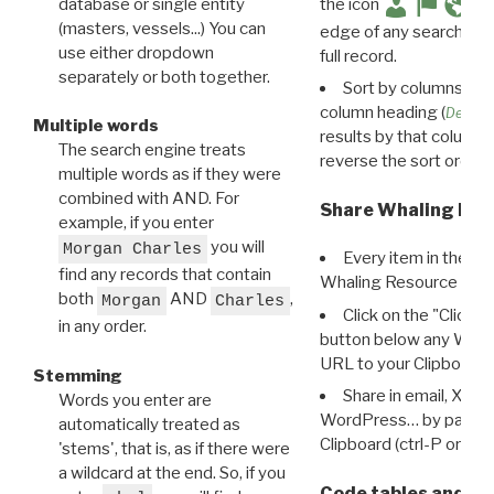
database or single entity
the icon
(masters, vessels...) You can
edge of any search resu
use either dropdown
full record.
separately or both together.
Sort by columns: Cli
column heading (
Destin
Multiple words
results by that column. 
The search engine treats
reverse the sort order.
multiple words as if they were
combined with AND. For
Share Whaling Res
example, if you enter
you will
Morgan Charles
Every item in the d
find any records that contain
Whaling Resource Ident
both
AND
,
Morgan
Charles
Click on the "Click 
in any order.
button below any WRI t
URL to your Clipboard.
Stemming
Share in email, X, F
Words you enter are
WordPress… by pasting
automatically treated as
Clipboard (ctrl-P or cm
'stems', that is, as if there were
a wildcard at the end. So, if you
Code tables and C