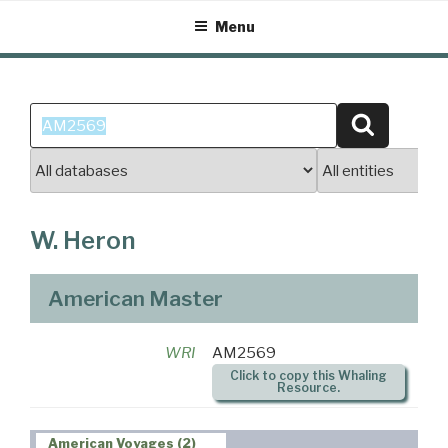
Skip
Menu
to
content
Search
Search
for:
W. Heron
American Master
WRI
AM2569
Click to copy this Whaling
Resource.
American Voyages (2)