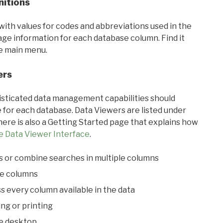
nitions
with values for codes and abbreviations used in the
sage information for each database column. Find it
he main menu.
ers
ticated data management capabilities should
 for each database. Data Viewers are listed under
ere is also a Getting Started page that explains how
e Data Viewer Interface
.
s or combine searches in multiple columns
le columns
s every column available in the data
ing or printing
he desktop