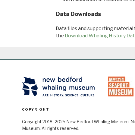
Data Downloads
Data files and supporting material
the
Download Whaling History Dat
COPYRIGHT
Copyright 2018–2025 New Bedford Whaling Museum, Nant
Museum. All rights reserved.