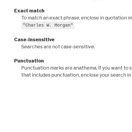
Exact match
To match an exact phrase, enclose in quotation ma
"Charles W. Morgan"
Case-insensitive
Searches are not case-sensitive.
Punctuation
Punctuation marks are anathema. If you want to 
that includes punctuation, enclose your search in