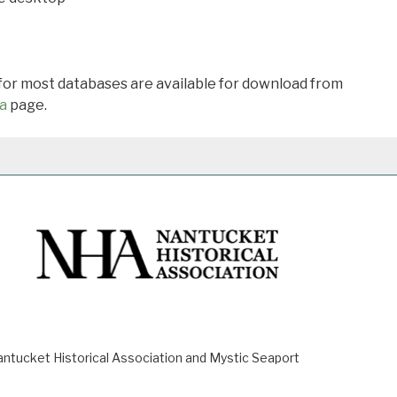
 for most databases are available for download from
a
page.
ucket Historical Association and Mystic Seaport