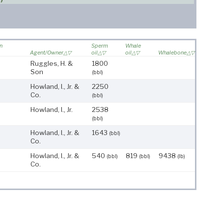
on
Sperm
Whale
Agent/Owner
oil
oil
Whalebone
Ruggles, H. &
1800
Son
(bbl)
Howland, I., Jr. &
2250
Co.
(bbl)
Howland, I., Jr.
2538
(bbl)
Howland, I., Jr. &
1643
(bbl)
Co.
Howland, I., Jr. &
540
819
9438
(bbl)
(bbl)
(lb)
Co.