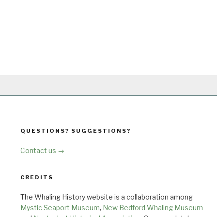
QUESTIONS? SUGGESTIONS?
Contact us →
CREDITS
The Whaling History website is a collaboration among
Mystic Seaport Museum
,
New Bedford Whaling Museum