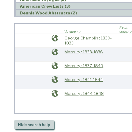
American Crew Lists (3)
Dennis Wood Abstracts (2)
Return
Voyage
code
George Champlin : 1830-
1833
Mercury : 1833-1836
Mercury : 1837-1840
Mercury : 1841-1844
Mercury : 1844-1848
Hide
search help