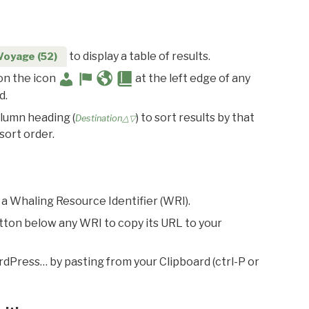
to display a table of results.
Voyage (52)
 on the icon
at the left edge of any
d.
olumn heading (
) to sort results by that
Destination△▽
sort order.
 a Whaling Resource Identifier (WRI).
utton below any WRI to copy its URL to your
rdPress… by pasting from your Clipboard (ctrl-P or