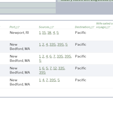
Wife sailed 
Port
Sources
Destination
voyage
Newport, RI
1
,
15
,
18
,
4
,
5
Pacific
New
1
,
2
,
4
,
335
,
395
,
5
Pacific
Bedford, MA
New
1
,
2
,
4
,
6
,
7
,
335
,
395
,
Pacific
Bedford, MA
5
New
1
,
6
,
5
,
7
,
12
,
335
,
Pacific
Bedford, MA
395
New
1
,
4
,
7
,
395
,
5
Pacific
Bedford, MA