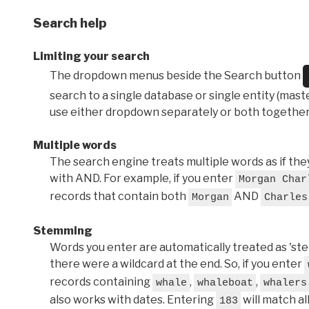
Search help
Limiting your search
The dropdown menus beside the Search button
search to a single database or single entity (master
use either dropdown separately or both together
Multiple words
The search engine treats multiple words as if t
with AND. For example, if you enter
Morgan Char
records that contain both
AND
Morgan
Charles
Stemming
Words you enter are automatically treated as 'stems'
there were a wildcard at the end. So, if you enter
records containing
,
,
whale
whaleboat
whalers
also works with dates. Entering
will match al
183