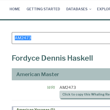
Skip
to
HOME
GETTING STARTED
DATABASES
EXPLO
content
Search
for:
Fordyce Dennis Haskell
American Master
WRI
AM2473
Click to copy this Whaling Re
American Voyages (5)