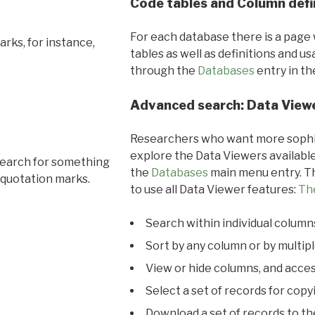
Code tables and Column defi
For each database there is a page 
rks, for instance,
tables as well as definitions and u
through the
Databases
entry in t
Advanced search: Data View
Researchers who want more sophis
explore the Data Viewers available
search for something
the
Databases
main menu entry. Th
 quotation marks.
to use all Data Viewer features:
Th
Search within individual column
Sort by any column or by multip
View or hide columns, and acces
Select a set of records for copy
Download a set of records to t