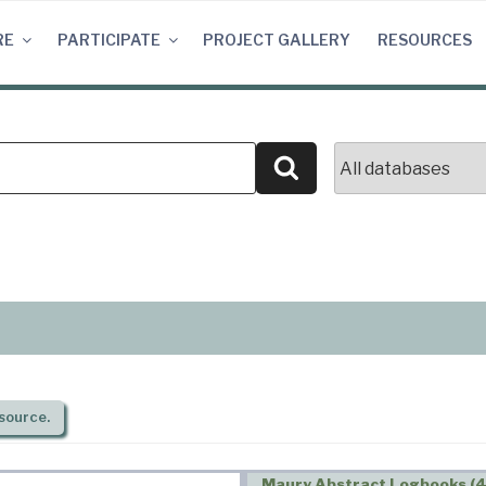
RE
PARTICIPATE
PROJECT GALLERY
RESOURCES
Search
source.
Maury Abstract Logbooks (4