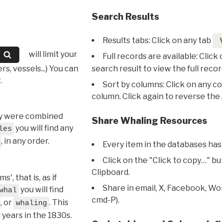
Search Results
Results tabs: Click on any tab
will limit your
Full records are available: Click
s, vessels...) You can
search result to view the full recor
.
Sort by columns: Click on any c
column. Click again to reverse the 
hey were combined
Share Whaling Resources
you will find any
les
, in any order.
Every item in the databases has
Click on the "Click to copy…" b
Clipboard.
, that is, as if
Share in email, X, Facebook, Wo
you will find
whal
cmd-P).
, or
. This
whaling
l years in the 1830s.