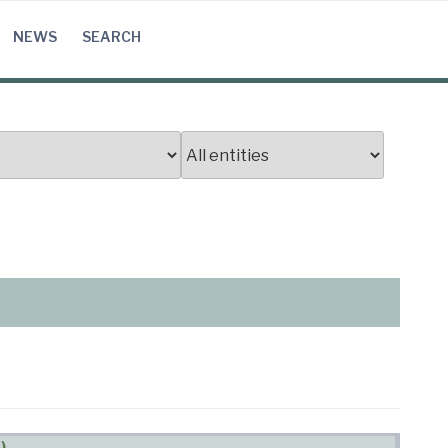
NEWS
SEARCH
)