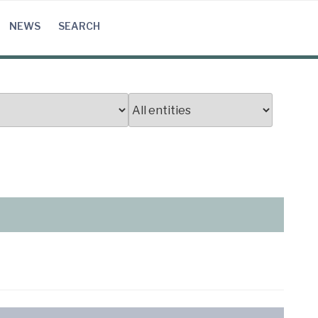
NEWS
SEARCH