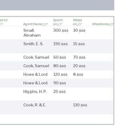
led on
Sperm
Whale
Agent/Owner
oil
oil
Whalebone
Small,
300
30
(bbl)
(bbl)
Abraham
Smith, E. S.
190
15
(bbl)
(bbl)
Cook, Samuel
60
70
(bbl)
(bbl)
Cook, Samuel
80
20
(bbl)
(bbl)
Howe & Lord
120
8
(bbl)
(bbl)
Howe & Lord
90
(bbl)
Higgins, H. P.
25
(bbl)
Cook, R. & E.
130
(bbl)