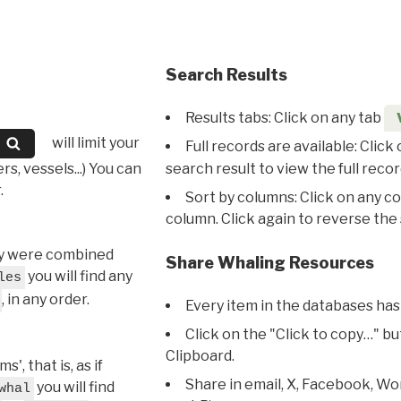
Search Results
Results tabs: Click on any tab
will limit your
Full records are available: Click
s, vessels...) You can
search result to view the full recor
.
Sort by columns: Click on any c
column. Click again to reverse the 
hey were combined
Share Whaling Resources
you will find any
les
, in any order.
Every item in the databases has
Click on the "Click to copy…" b
Clipboard.
, that is, as if
Share in email, X, Facebook, Wo
you will find
whal