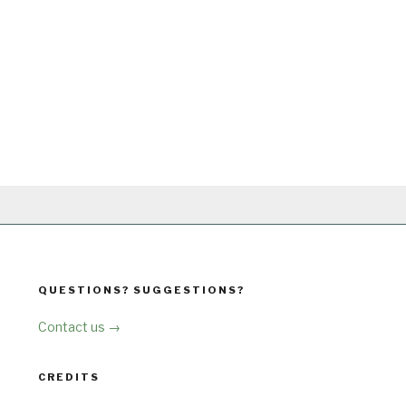
QUESTIONS? SUGGESTIONS?
Contact us →
CREDITS