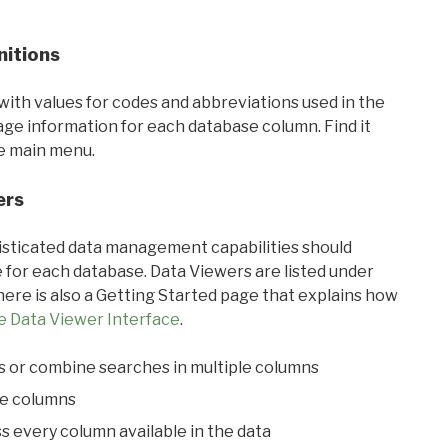
nitions
with values for codes and abbreviations used in the
sage information for each database column. Find it
he main menu.
ers
ticated data management capabilities should
 for each database. Data Viewers are listed under
ere is also a Getting Started page that explains how
e Data Viewer Interface
.
s or combine searches in multiple columns
le columns
s every column available in the data