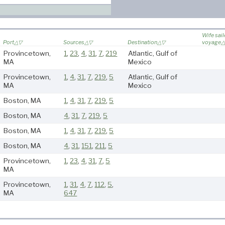
Wife sai
Port
Sources
Destination
voyage
Provincetown,
1
,
23
,
4
,
31
,
7
,
219
Atlantic, Gulf of
MA
Mexico
Provincetown,
1
,
4
,
31
,
7
,
219
,
5
Atlantic, Gulf of
MA
Mexico
Boston, MA
1
,
4
,
31
,
7
,
219
,
5
Boston, MA
4
,
31
,
7
,
219
,
5
Boston, MA
1
,
4
,
31
,
7
,
219
,
5
Boston, MA
4
,
31
,
151
,
211
,
5
Provincetown,
1
,
23
,
4
,
31
,
7
,
5
MA
Provincetown,
1
,
31
,
4
,
7
,
112
,
5
,
MA
647