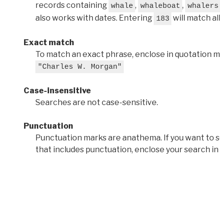
records containing
,
,
whale
whaleboat
whalers
also works with dates. Entering
will match al
183
Exact match
To match an exact phrase, enclose in quotation ma
"Charles W. Morgan"
Case-insensitive
Searches are not case-sensitive.
Punctuation
Punctuation marks are anathema. If you want to 
that includes punctuation, enclose your search in