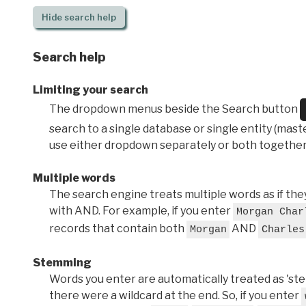
Hide
search help
Search help
Limiting your search
The dropdown menus beside the Search button
search to a single database or single entity (master
use either dropdown separately or both together
Multiple words
The search engine treats multiple words as if t
with AND. For example, if you enter
Morgan Char
records that contain both
AND
Morgan
Charles
Stemming
Words you enter are automatically treated as 'stems'
there were a wildcard at the end. So, if you enter