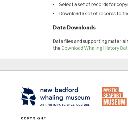
Select a set of records for copy
Download a set of records to t
Data Downloads
Data files and supporting material
the
Download Whaling History Dat
COPYRIGHT