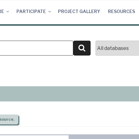
RE
PARTICIPATE
PROJECT GALLERY
RESOURCES
Search
source.