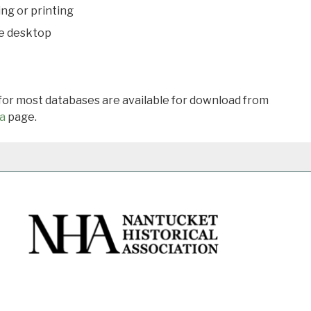
ing or printing
he desktop
 for most databases are available for download from
a
page.