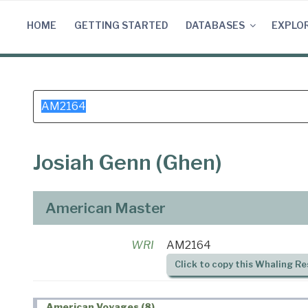
Skip
to
HOME
GETTING STARTED
DATABASES
EXPLO
content
Search
for:
Josiah Genn (Ghen)
American Master
WRI
AM2164
Click to copy this Whaling Re
American Voyages (8)