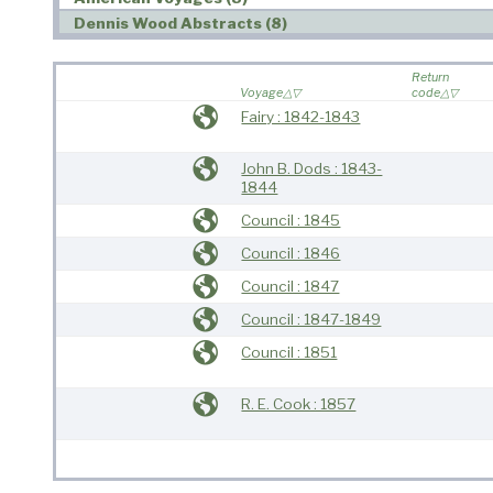
Dennis Wood Abstracts (8)
Return
Voyage
code
Fairy : 1842-1843
John B. Dods : 1843-
1844
Council : 1845
Council : 1846
Council : 1847
Council : 1847-1849
Council : 1851
R. E. Cook : 1857