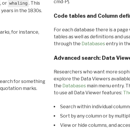
cmd-P).
, or
. This
whaling
l years in the 1830s.
Code tables and Column defi
For each database there is a page 
rks, for instance,
tables as well as definitions and u
through the
Databases
entry in t
Advanced search: Data View
Researchers who want more sophis
explore the Data Viewers available
search for something
the
Databases
main menu entry. Th
 quotation marks.
to use all Data Viewer features:
Th
Search within individual column
Sort by any column or by multip
View or hide columns, and acces