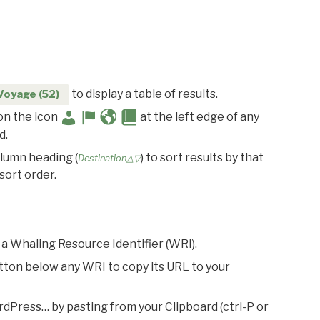
to display a table of results.
Voyage (52)
 on the icon
at the left edge of any
d.
olumn heading (
) to sort results by that
Destination△▽
sort order.
 a Whaling Resource Identifier (WRI).
utton below any WRI to copy its URL to your
rdPress… by pasting from your Clipboard (ctrl-P or